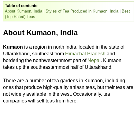
Table of contents:
About Kumaon, India
|
Styles of Tea Produced in Kumaon, India
|
Best
(Top-Rated) Teas
About Kumaon, India
Kumaon
is a region in north India, located in the state of
Uttarakhand, southeast from
Himachal Pradesh
and
bordering the northwesternmost part of
Nepal
. Kumaon
takes up the southeasternmost half of Uttarakhand.
There are a number of tea gardens in Kumaon, including
ones that produce high-quality artiasn teas, but their teas are
not widely available in the west. Occasionally, tea
companies will sell teas from here.