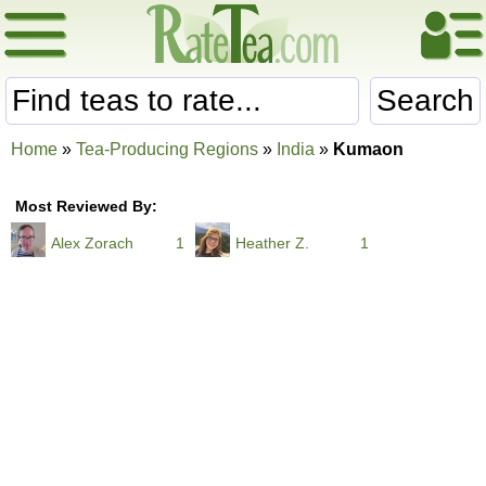
Search
Home
»
Tea-Producing Regions
»
India
»
Kumaon
Most Reviewed By:
Alex Zorach
1
Heather Z.
1