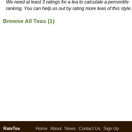
We need at least 3 ratings for a tea to calculate a percentile
ranking. You can help us out by rating more teas of this style.
Browse All Teas (1)
RateTea
Home
About
News
Contact Us
Sign Up