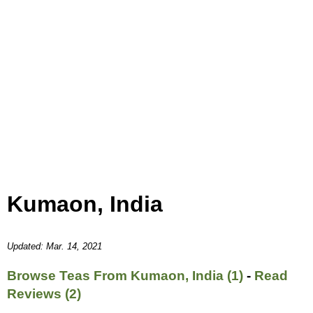
Kumaon, India
Updated: Mar. 14, 2021
Browse Teas From Kumaon, India (1)
-
Read
Reviews (2)