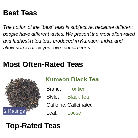
Best Teas
The notion of the "best" teas is subjective, because different
people have different tastes. We present the most often-rated
and highest-rated teas produced in Kumaon, India, and
allow you to draw your own conclusions.
Most Often-Rated Teas
Kumaon Black Tea
Brand:
Frontier
Style:
Black Tea
Caffeine:
Caffeinated
2 Ratings
Leaf:
Loose
Top-Rated Teas