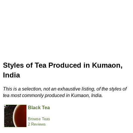
Styles of Tea Produced in Kumaon,
India
This is a selection, not an exhaustive listing, of the styles of
tea most commonly produced in Kumaon, India.
Black Tea
Browse Teas
2 Reviews