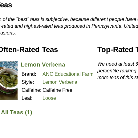
Teas
 of the "best" teas is subjective, because different people have 
n-rated and highest-rated teas produced in Pennsylvania, United
usions.
Often-Rated Teas
Top-Rated 
Lemon Verbena
We need at least 3 
percentile ranking
Brand:
ANC Educational Farm
more teas of this st
Style:
Lemon Verbena
Caffeine:
Caffeine Free
Leaf:
Loose
All Teas (1)