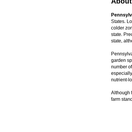
About
Pennsylv
States. L
colder zon
state. Pre
state, alt
Pennsylvan
garden spe
number of 
especially
nutrient-l
Although 
farm stan