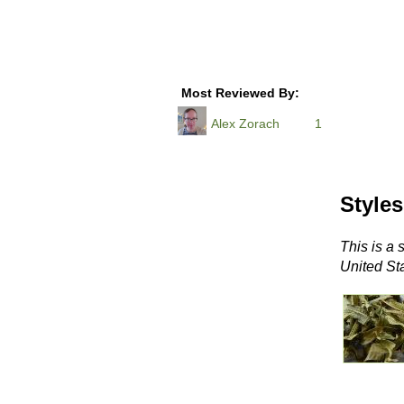
Most Reviewed By:
Alex Zorach
1
Styles
This is a 
United St