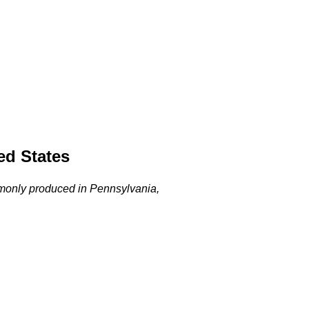
ed States
commonly produced in Pennsylvania,