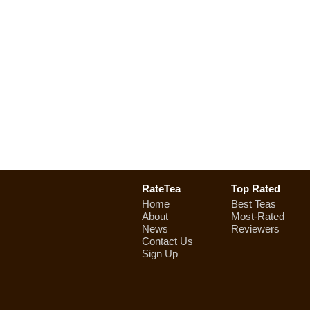
RateTea
Top Rated
Home
Best Teas
About
Most-Rated
News
Reviewers
Contact Us
Sign Up