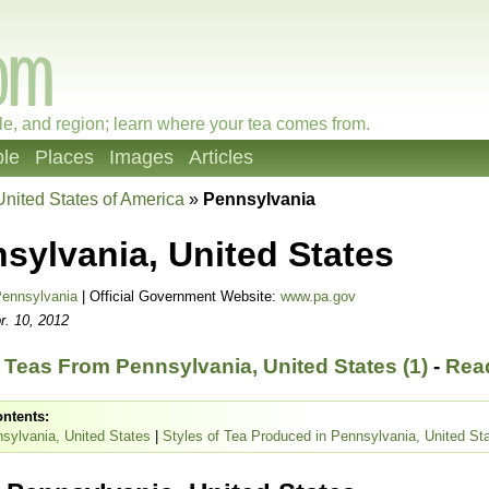
le, and region; learn where your tea comes from.
le
Places
Images
Articles
United States of America
»
Pennsylvania
sylvania, United States
ennsylvania
| Official Government Website:
www.pa.gov
r. 10, 2012
Teas From Pennsylvania, United States (1)
-
Read
ontents:
sylvania, United States
|
Styles of Tea Produced in Pennsylvania, United St