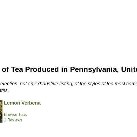
 of Tea Produced in Pennsylvania, Unit
selection, not an exhaustive listing, of the styles of tea most 
ates.
Lemon Verbena
Browse Teas
1 Reviews