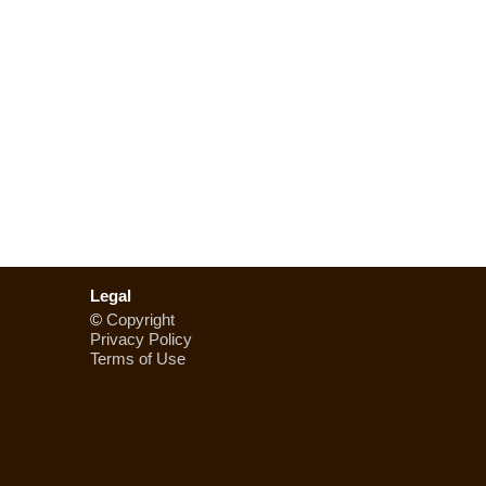
Legal
©
Copyright
Privacy Policy
Terms of Use