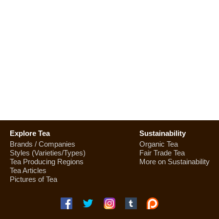
Explore Tea
Sustainability
Brands / Companies
Organic Tea
Styles (Varieties/Types)
Fair Trade Tea
Tea Producing Regions
More on Sustainability
Tea Articles
Pictures of Tea