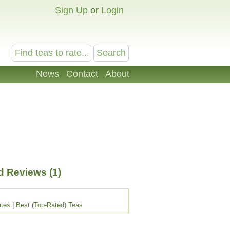
Sign Up
or
Login
News
Contact
About
 Reviews (1)
ates
|
Best (Top-Rated) Teas