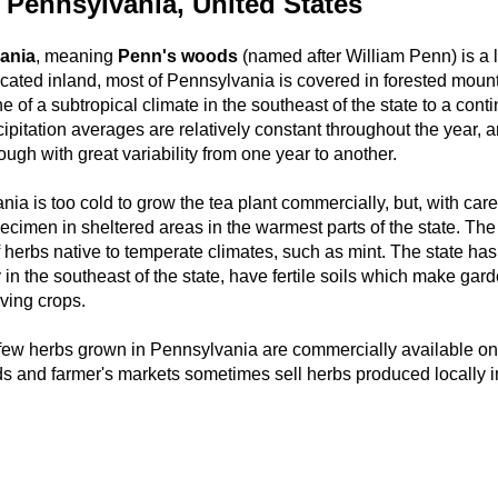
 Pennsylvania, United States
ania
, meaning
Penn's woods
(named after William Penn) is a l
ocated inland, most of Pennsylvania is covered in forested moun
e of a subtropical climate in the southeast of the state to a conti
cipitation averages are relatively constant throughout the year, 
hough with great variability from one year to another.
ia is too cold to grow the tea plant commercially, but, with car
cimen in sheltered areas in the warmest parts of the state. The s
herbs native to temperate climates, such as mint. The state has a
 in the southeast of the state, have fertile soils which make gar
oving crops.
few herbs grown in Pennsylvania are commercially available on t
ds and farmer's markets sometimes sell herbs produced locally 