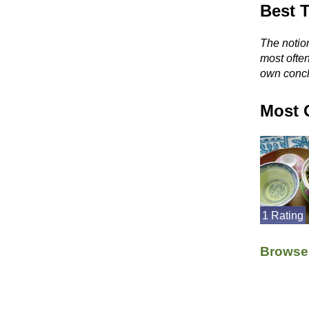
Best 
The notion
most ofte
own concl
Most 
1 Rating
Browse 