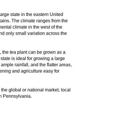
arge state in the eastern United
tains. The climate ranges from the
nental climate in the west of the
and only small variation across the
e, the tea plant can be grown as a
tate is ideal for growing a large
mple rainfall, and the flatter areas,
dening and agriculture easy for
he global or national market, local
in Pennsylvania.