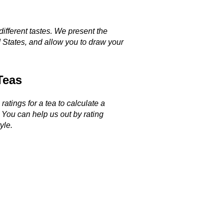
different tastes. We present the
 States, and allow you to draw your
Teas
ratings for a tea to calculate a
. You can help us out by rating
yle.