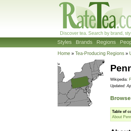
Discover tea. Search by brand, sty
Styles
Brands
Regions
Peop
Home
»
Tea-Producing Regions
»
Penn
Wikipedia:
P
Updated: Ap
Browse 
Table of c
About Penn