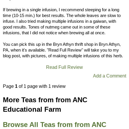
If brewing in a single infusion, I recommend steeping for a long
time (10-15 min.) for best results. The whole leaves are slow to
infuse. I also tried making multiple infusions in a gaiwan, with
good results. Tones of nutmeg came out in some of these
infusions, that I did not notice when brewing all at once.
You can pick this up in the Bryn Athyn thrift shop in Bryn Athyn,
PA, when it's available. "Read Full Review" will take you to my
blog post, with pictures, of making multiple infusions of this herb.
Read Full Review
Add a Comment
Page
1
of 1 page with 1 review
More Teas from from ANC
Educational Farm
Browse All Teas from from ANC