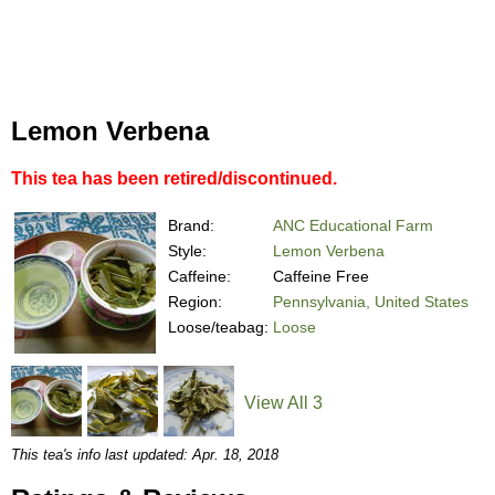
Lemon Verbena
This tea has been retired/discontinued.
Brand:
ANC Educational Farm
Style:
Lemon Verbena
Caffeine:
Caffeine Free
Region:
Pennsylvania, United States
Loose/teabag:
Loose
View All 3
This tea's info last updated: Apr. 18, 2018