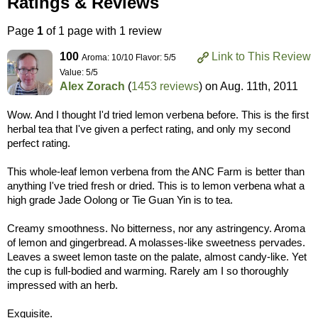
Ratings & Reviews
Page
1
of 1 page with 1 review
100
Link to This Review
Aroma: 10/10 Flavor: 5/5
Value: 5/5
Alex Zorach
(
1453 reviews
) on
Aug. 11th, 2011
Wow. And I thought I'd tried lemon verbena before. This is the first
herbal tea that I've given a perfect rating, and only my second
perfect rating.
This whole-leaf lemon verbena from the ANC Farm is better than
anything I've tried fresh or dried. This is to lemon verbena what a
high grade Jade Oolong or Tie Guan Yin is to tea.
Creamy smoothness. No bitterness, nor any astringency. Aroma
of lemon and gingerbread. A molasses-like sweetness pervades.
Leaves a sweet lemon taste on the palate, almost candy-like. Yet
the cup is full-bodied and warming. Rarely am I so thoroughly
impressed with an herb.
Exquisite.