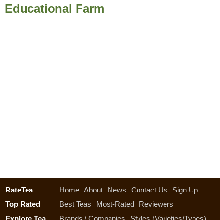
Educational Farm
RateTea
Home
About
News
Contact Us
Sign Up
Top Rated
Best Teas
Most-Rated
Reviewers
Explore Tea
Brands / Companies
Styles (Varieties/Types)