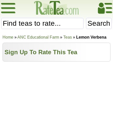
Search
Home
»
ANC Educational Farm
»
Teas
»
Lemon Verbena
Sign Up To Rate This Tea