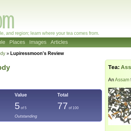
le, and region; learn where your tea comes from.
le
Places
Images
Articles
ody
»
Lupiressmoon's Review
ody
Tea:
Ass
An
Assam
Value
Total
5
77
of 5
of
100
Outstanding