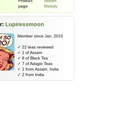
Product
Assam
page:
Melody
r:
Lupiressmoon
Member since Jan, 2015
✓ 22 teas reviewed
✓ 1 of Assam
✓ 8 of Black Tea
✓ 7 of Adagio Teas
✓ 1 from Assam, India
✓ 2 from India