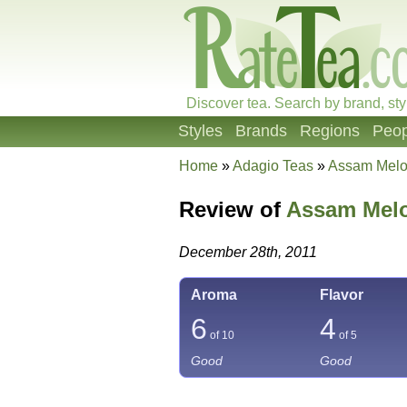
Discover tea. Search by brand, sty
Styles
Brands
Regions
Peop
Home
»
Adagio Teas
»
Assam Mel
Review of
Assam Mel
December 28th, 2011
Aroma
Flavor
6
4
of 10
of 5
Good
Good