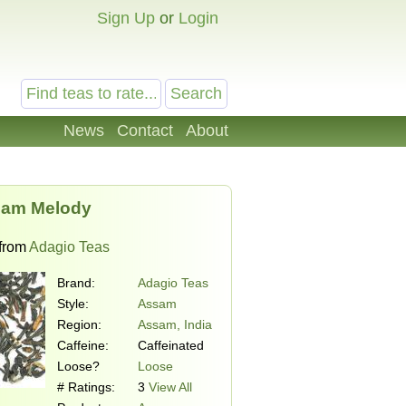
Sign Up
or
Login
News
Contact
About
am Melody
from
Adagio Teas
Brand:
Adagio Teas
Style:
Assam
Region:
Assam, India
Caffeine:
Caffeinated
Loose?
Loose
# Ratings:
3
View All