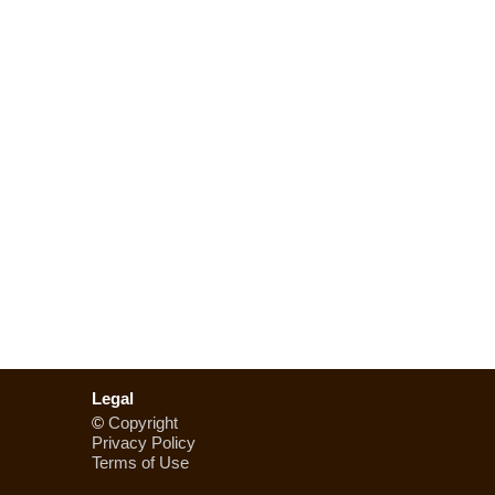
Legal
©
Copyright
Privacy Policy
Terms of Use