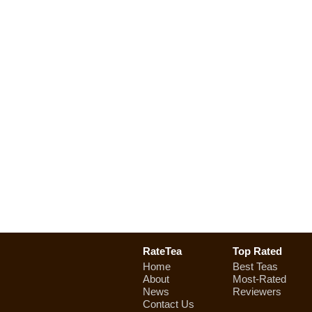
RateTea
Top Rated
Home
Best Teas
About
Most-Rated
News
Reviewers
Contact Us