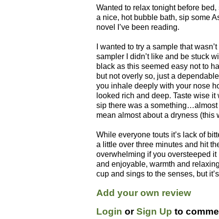
Wanted to relax tonight before bed, 
a nice, hot bubble bath, sip some 
novel I’ve been reading.
I wanted to try a sample that wasn’t 
sampler I didn’t like and be stuck w
black as this seemed easy not to hat
but not overly so, just a dependab
you inhale deeply with your nose ho
looked rich and deep. Taste wise it
sip there was a something…almost a
mean almost about a dryness (this 
While everyone touts it’s lack of bit
a little over three minutes and hit t
overwhelming if you oversteeped it 
and enjoyable, warmth and relaxing
cup and sings to the senses, but it’s
Add your own review
Login
or
Sign Up
to commen