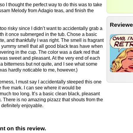
so I thought the perfect way to do this was to take
Assam Melody from Adagio teas, and finish the
Reviewe
too risky since I didn’t want to accidentally grab a
ith it once submerged in the tub. Chose a basic
e, and thankfully I was right. The smell is fragrant
le yummy smell that all good black teas have when
vering in the cup. The color was a dark red that
 was sweet and pleasant. At the very end of each
 bitterness but not quite, and I see what some
was hardly noticable to me, however.)
terness, I must say I accidentally steeped this one
he five mark. I can see where it would be
much too long. It’s a basic clean black, pleasant
. There is no amazing pizazz that shouts from the
 definitely enjoyable.
t on this review.