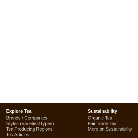
Explore Tea
Sustainability
Brands / Companies
Organic Tea
Styles (Varieties/Types)
Fair Trade Tea
Tea Producing Regions
More on Sustainability
Tea Articles