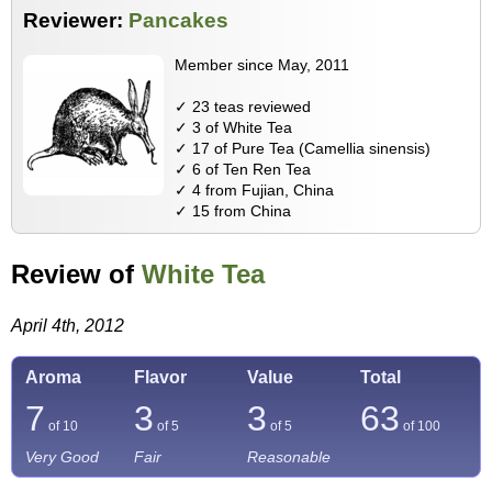
Reviewer:
Pancakes
Member since May, 2011
✓ 23 teas reviewed
✓ 3 of White Tea
✓ 17 of Pure Tea (Camellia sinensis)
✓ 6 of Ten Ren Tea
✓ 4 from Fujian, China
✓ 15 from China
Review of
White Tea
April 4th, 2012
Aroma
Flavor
Value
Total
7
3
3
63
of 10
of 5
of 5
of
100
Very Good
Fair
Reasonable