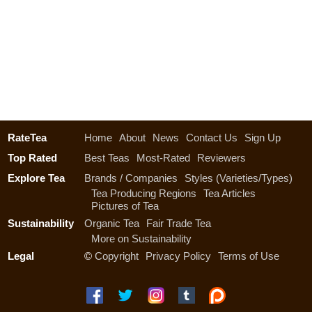
RateTea
Home
About
News
Contact Us
Sign Up
Top Rated
Best Teas
Most-Rated
Reviewers
Explore Tea
Brands / Companies
Styles (Varieties/Types)
Tea Producing Regions
Tea Articles
Pictures of Tea
Sustainability
Organic Tea
Fair Trade Tea
More on Sustainability
Legal
©
Copyright
Privacy Policy
Terms of Use