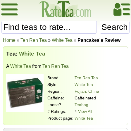
Search
Home
»
Ten Ren Tea
»
White Tea
»
Pancakes's Review
Tea:
White Tea
A
White Tea
from
Ten Ren Tea
Brand:
Ten Ren Tea
Style:
White Tea
Region:
Fujian, China
Caffeine:
Caffeinated
Loose?
Teabag
# Ratings:
4
View All
Product page:
White Tea