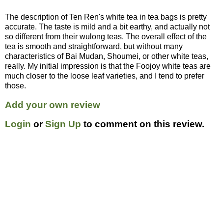
The description of Ten Ren's white tea in tea bags is pretty
accurate. The taste is mild and a bit earthy, and actually not
so different from their wulong teas. The overall effect of the
tea is smooth and straightforward, but without many
characteristics of Bai Mudan, Shoumei, or other white teas,
really. My initial impression is that the Foojoy white teas are
much closer to the loose leaf varieties, and I tend to prefer
those.
Add your own review
Login
or
Sign Up
to comment on this review.