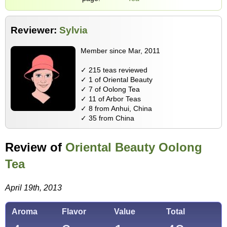
Reviewer:
Sylvia
Member since Mar, 2011
✓ 215 teas reviewed
✓ 1 of Oriental Beauty
✓ 7 of Oolong Tea
✓ 11 of Arbor Teas
✓ 8 from Anhui, China
✓ 35 from China
Review of
Oriental Beauty Oolong
Tea
April 19th, 2013
Aroma
Flavor
Value
Total