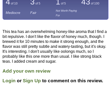
4
3
1
43
of 10
of 5
of 5
of
100
Not Worth Paying
Mediocre
Fair
For
This tea has an overwhelming honey-like aroma that I find a
bit repulsive. I don't like the flavor of honey much, though. I
brewed it for 10 minutes to make it strong enough, and the
flavor was still pretty subtle and watery-tasting, but it's okay.
It's interesting. I don't usually like oolongs much, so I
probably like this one more than usual. I like strong black
teas. I added cream and sugar.
Add your own review
Login
or
Sign Up
to comment on this review.