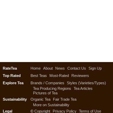
RateTea
Home
About
News
Contact Us
Sign Up
Top Rated
Best Teas
Most-Rated
Reviewers
Explore Tea
Brands / Companies
Styles (Varieties/Types)
Tea Producing Regions
Tea Articles
Pictures of Tea
Sustainability
Organic Tea
Fair Trade Tea
More on Sustainability
Legal
©
Copyright
Privacy Policy
Terms of Use