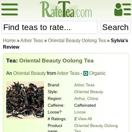
Search
Home
»
Arbor Teas
»
Oriental Beauty Oolong Tea
»
Sylvia's
Review
Tea:
Oriental Beauty Oolong Tea
An
Oriental Beauty
from
Arbor Teas
-
Organic
Brand:
Arbor Teas
Style:
Oriental Beauty
Region:
Anhui, China
Caffeine:
Caffeinated
Loose?
Loose
# Ratings:
2
View All
Product
Oriental Beauty Oolong
page:
Tea