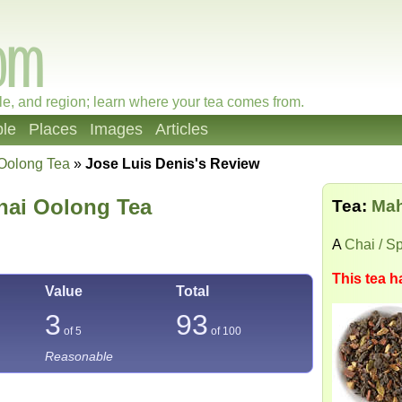
le, and region; learn where your tea comes from.
le
Places
Images
Articles
Oolong Tea
»
Jose Luis Denis's Review
hai Oolong Tea
Tea:
Mah
A
Chai / S
This tea h
Value
Total
3
93
of 5
of
100
Reasonable