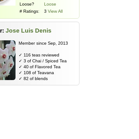
Loose?
Loose
# Ratings:
3
View All
r:
Jose Luis Denis
Member since Sep, 2013
✓ 116 teas reviewed
✓ 3 of Chai / Spiced Tea
✓ 40 of Flavored Tea
✓ 108 of Teavana
✓ 82 of blends