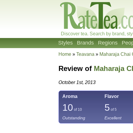
Discover tea. Search by brand, sty
Styles
Brands
Regions
Peop
Home
»
Teavana
»
Maharaja Chai 
Review of
Maharaja C
October 1st, 2013
Aroma
Flavor
10
5
of 10
of 5
Outstanding
Excellent