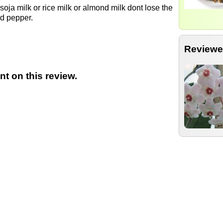
 soja milk or rice milk or almond milk dont lose the
nd pepper.
Reviewe
t on this review.