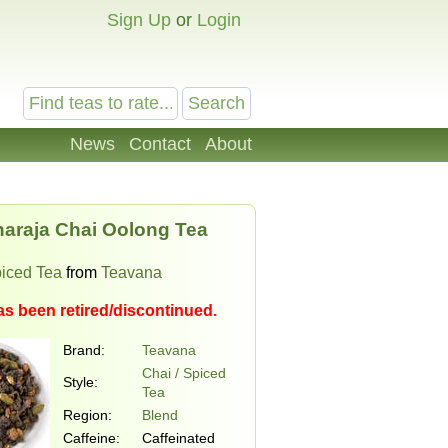
Sign Up
or
Login
News
Contact
About
araja Chai Oolong Tea
piced Tea
from
Teavana
as been retired/discontinued.
Brand:
Teavana
Chai / Spiced
Style:
Tea
Region:
Blend
Caffeine:
Caffeinated