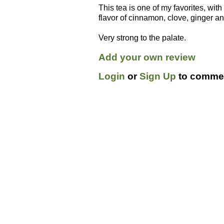
This tea is one of my favorites, with
flavor of cinnamon, clove, ginger a
Very strong to the palate.
Add your own review
Login
or
Sign Up
to commen