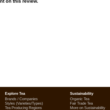
t on this review.
Explore Tea
Sustainability
Brands / Companies
Organic Tea
Styles (Varieties/Types)
Fair Trade Tea
Tea Producing Regions
More on Sustainability