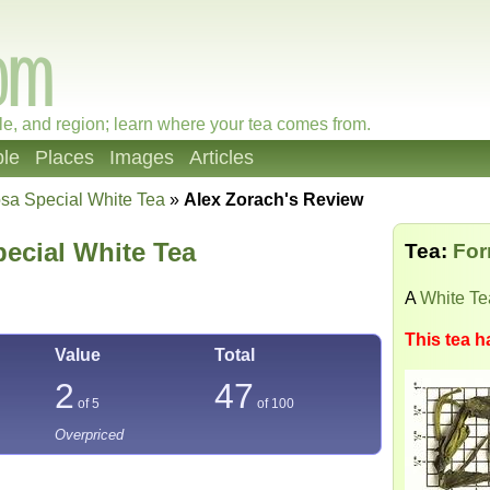
le, and region; learn where your tea comes from.
le
Places
Images
Articles
sa Special White Tea
»
Alex Zorach's Review
ecial White Tea
Tea:
For
A
White Te
This tea h
Value
Total
2
47
of 5
of
100
Overpriced