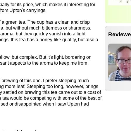
ally for its price, which makes it interesting for
from Upton's carryings.
 a green tea. The cup has a clean and crisp
a, but without much bitterness or sharpness.
Reviewe
aroma, but they quickly vanish into a light
, this tea has a honey-like quality, but also a
llow, but complex. But it's light, bordering on
sant aspects to the aroma to keep me from
 brewing of this one. I prefer steeping much
 more leaf. Steeping too long, however, brings
lly settled on brewing this tea came out to a cost of
is tea would be competing with some of the best of
rprised or disappointed when I saw Upton had