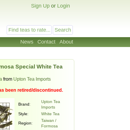
Sign Up
or
Login
News
Contact
About
mosa Special White Tea
a
from
Upton Tea Imports
as been retired/discontinued.
Upton Tea
Brand:
Imports
Style:
White Tea
Taiwan /
Region:
Formosa