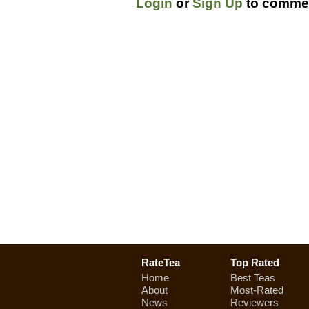
Login
or
Sign Up
to commen
RateTea
Top Rated
Home
Best Teas
About
Most-Rated
News
Reviewers