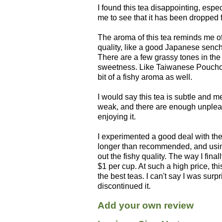
I found this tea disappointing, especi
me to see that it has been dropped 
The aroma of this tea reminds me of
quality, like a good Japanese sench
There are a few grassy tones in the 
sweetness. Like Taiwanese Pouchongs
bit of a fishy aroma as well.
I would say this tea is subtle and me
weak, and there are enough unplea
enjoying it.
I experimented a good deal with the
longer than recommended, and using
out the fishy quality. The way I fina
$1 per cup. At such a high price, th
the best teas. I can't say I was su
discontinued it.
Add your own review