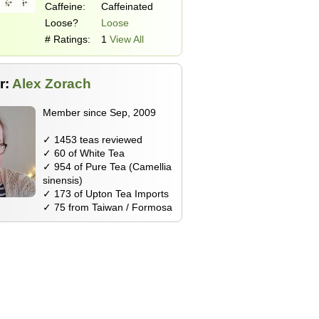
Caffeine:
Caffeinated
Loose?
Loose
# Ratings:
1
View All
r:
Alex Zorach
Member since Sep, 2009
✓ 1453 teas reviewed
✓ 60 of White Tea
✓ 954 of Pure Tea (Camellia
sinensis)
✓ 173 of Upton Tea Imports
✓ 75 from Taiwan / Formosa