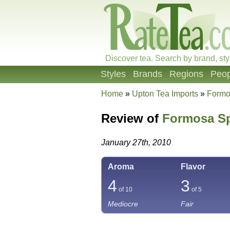
Discover tea. Search by brand, sty
Styles
Brands
Regions
Peop
Home
»
Upton Tea Imports
»
Formo
Review of
Formosa Sp
January 27th, 2010
Aroma
Flavor
4
3
of 10
of 5
Mediocre
Fair