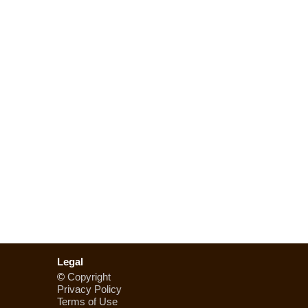
Legal
©
Copyright
Privacy Policy
Terms of Use