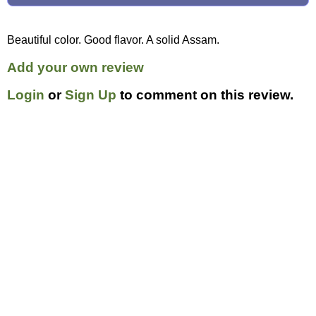
Beautiful color. Good flavor. A solid Assam.
Add your own review
Login
or
Sign Up
to comment on this review.