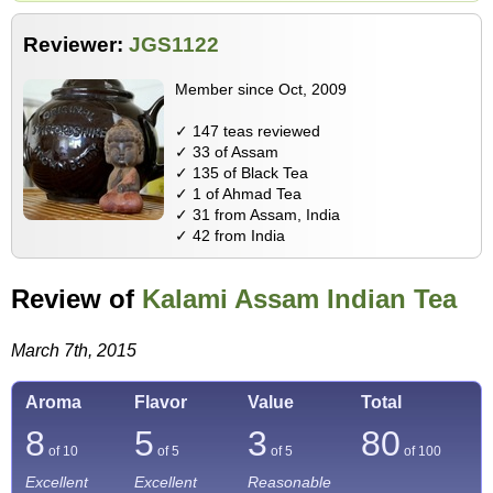
Reviewer:
JGS1122
Member since Oct, 2009
✓ 147 teas reviewed
✓ 33 of Assam
✓ 135 of Black Tea
✓ 1 of Ahmad Tea
✓ 31 from Assam, India
✓ 42 from India
Review of
Kalami Assam Indian Tea
March 7th, 2015
Aroma
Flavor
Value
Total
8
5
3
80
of 10
of 5
of 5
of
100
Excellent
Excellent
Reasonable