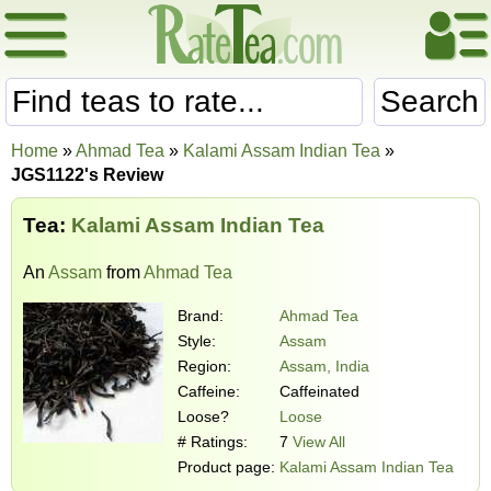
Search
Home
»
Ahmad Tea
»
Kalami Assam Indian Tea
»
JGS1122's Review
Tea:
Kalami Assam Indian Tea
An
Assam
from
Ahmad Tea
Brand:
Ahmad Tea
Style:
Assam
Region:
Assam, India
Caffeine:
Caffeinated
Loose?
Loose
# Ratings:
7
View All
Product page:
Kalami Assam Indian Tea