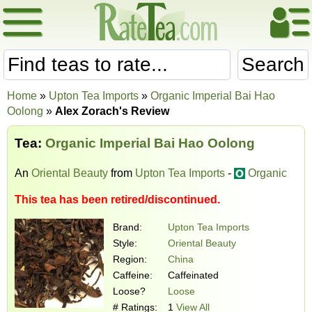
Search
Home
»
Upton Tea Imports
»
Organic Imperial Bai Hao
Oolong
»
Alex Zorach's Review
Tea:
Organic Imperial Bai Hao Oolong
An
Oriental Beauty
from
Upton Tea Imports
-
Organic
This tea has been retired/discontinued.
Brand:
Upton Tea Imports
Style:
Oriental Beauty
Region:
China
Caffeine:
Caffeinated
Loose?
Loose
# Ratings:
1
View All