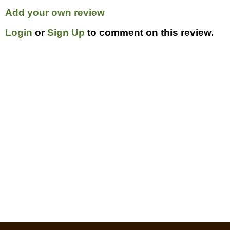
Add your own review
Login
or
Sign Up
to comment on this review.