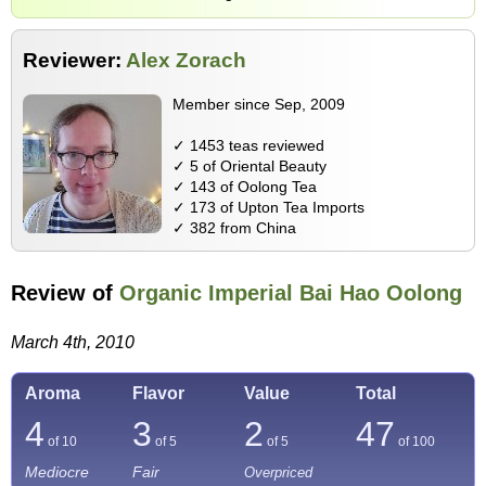
Reviewer:
Alex Zorach
Member since Sep, 2009
✓ 1453 teas reviewed
✓ 5 of Oriental Beauty
✓ 143 of Oolong Tea
✓ 173 of Upton Tea Imports
✓ 382 from China
Review of
Organic Imperial Bai Hao Oolong
March 4th, 2010
Aroma
Flavor
Value
Total
4
3
2
47
of 10
of 5
of 5
of
100
Mediocre
Fair
Overpriced