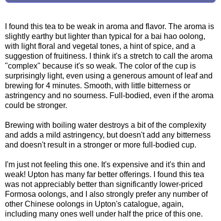
I found this tea to be weak in aroma and flavor. The aroma is
slightly earthy but lighter than typical for a bai hao oolong,
with light floral and vegetal tones, a hint of spice, and a
suggestion of fruitiness. I think it's a stretch to call the aroma
"complex" because it's so weak. The color of the cup is
surprisingly light, even using a generous amount of leaf and
brewing for 4 minutes. Smooth, with little bitterness or
astringency and no sourness. Full-bodied, even if the aroma
could be stronger.
Brewing with boiling water destroys a bit of the complexity
and adds a mild astringency, but doesn't add any bitterness
and doesn't result in a stronger or more full-bodied cup.
I'm just not feeling this one. It's expensive and it's thin and
weak! Upton has many far better offerings. I found this tea
was not appreciably better than significantly lower-priced
Formosa oolongs, and I also strongly prefer any number of
other Chinese oolongs in Upton's catalogue, again,
including many ones well under half the price of this one.