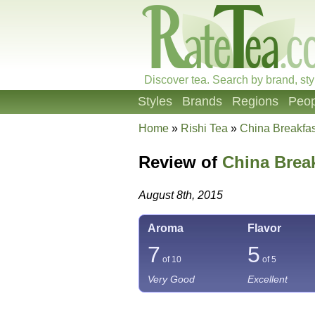
Discover tea. Search by brand, sty
Styles
Brands
Regions
Peop
Home
»
Rishi Tea
»
China Breakfas
Review of
China Brea
August 8th, 2015
Aroma
Flavor
7
5
of 10
of 5
Very Good
Excellent