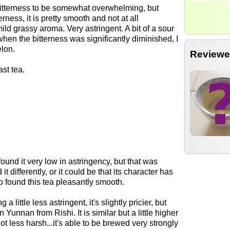
bitterness to be somewhat overwhelming, but
rness, it is pretty smooth and not at all
mild grassy aroma. Very astringent. A bit of a sour
hen the bitterness was significantly diminished, I
elon.
Reviewe
st tea.
I found it very low in astringency, but that was
 differently, or it could be that its character has
o found this tea pleasantly smooth.
a little less astringent, it's slightly pricier, but
Yunnan from Rishi. It is similar but a little higher
ot less harsh...it's able to be brewed very strongly