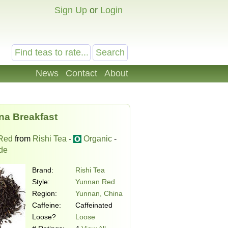
Sign Up
or
Login
News
Contact
About
na Breakfast
Red
from
Rishi Tea
-
Organic
-
ade
Brand:
Rishi Tea
Style:
Yunnan Red
Region:
Yunnan, China
Caffeine:
Caffeinated
Loose?
Loose