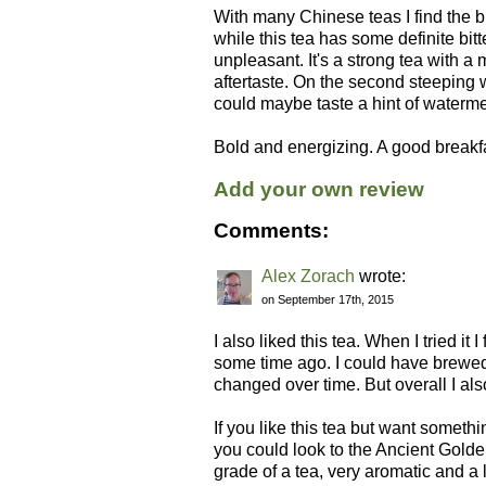
With many Chinese teas I find the 
while this tea has some definite bitte
unpleasant. It's a strong tea with a 
aftertaste. On the second steeping w
could maybe taste a hint of waterm
Bold and energizing. A good breakfa
Add your own review
Comments:
Alex Zorach
wrote:
on September 17th, 2015
I also liked this tea. When I tried it 
some time ago. I could have brewed it
changed over time. But overall I als
If you like this tea but want something 
you could look to the Ancient Golden 
grade of a tea, very aromatic and a l