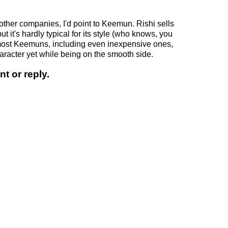
.
 other companies, I'd point to Keemun. Rishi sells
 it's hardly typical for its style (who knows, you
d most Keemuns, including even inexpensive ones,
aracter yet while being on the smooth side.
t or reply.