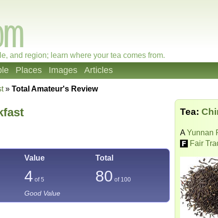
le, and region; learn where your tea comes from.
le
Places
Images
Articles
t
»
Total Amateur's Review
kfast
Tea:
Chi
A
Yunnan 
Fair Tr
Value
Total
4
80
of 5
of
100
Good Value