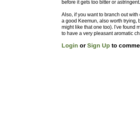
before it gets too bitter or astringent
Also, if you want to branch out with
a good Keemun, also worth trying, but
might like that one too). I've foun
to have a very pleasant aromatic ch
Login
or
Sign Up
to commen