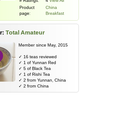
# Ratings:
4
View All
Product
China
page:
Breakfast
r:
Total Amateur
Member since May, 2015
✓ 16 teas reviewed
✓ 1 of Yunnan Red
✓ 5 of Black Tea
✓ 1 of Rishi Tea
✓ 2 from Yunnan, China
✓ 2 from China