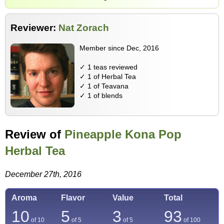
Reviewer:
Nat Zorach
Member since Dec, 2016
✓ 1 teas reviewed
✓ 1 of Herbal Tea
✓ 1 of Teavana
✓ 1 of blends
Review of
Pineapple Kona Pop
Herbal Tea
December 27th, 2016
Aroma
Flavor
Value
Total
10
5
3
93
of 10
of 5
of 5
of
100