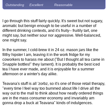
Outstanding
Excellent
Reasonable
I go through this stuff fairly quickly. It's sweet but not sugary,
aromatic but benign enough to be useful in a number of
different drinking contexts, and it's fruity-- fruitily tart, one
might say, but neither sour nor aggressive. Well-balanced,
one might say.
In the summer, I cold-brew it in 24 oz. mason jars like the
filthy hipster I am, leaving it in the work fridge for my
coworkers to harass me about ("But I thought all tea came in
Snapple bottles!" they lament). It is probably the best iced
tea I have ever made, and it is enjoyable for a summer
afternoon or a winter's day alike.
Teavana's stuff is all 'zorbz, so it's one of those retail therapy,
"every time I feel way too bummed about life I drive all the
way out to the mall to think about how neatly ordered things
are in the mass consumer economy and invariably am
gonna drop a buck at Teavana" kinds of indulgences.