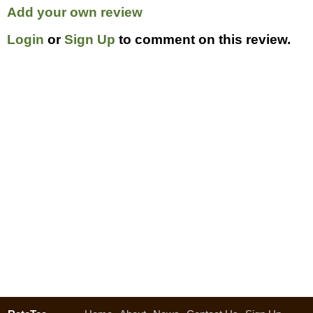
Add your own review
Login
or
Sign Up
to comment on this review.