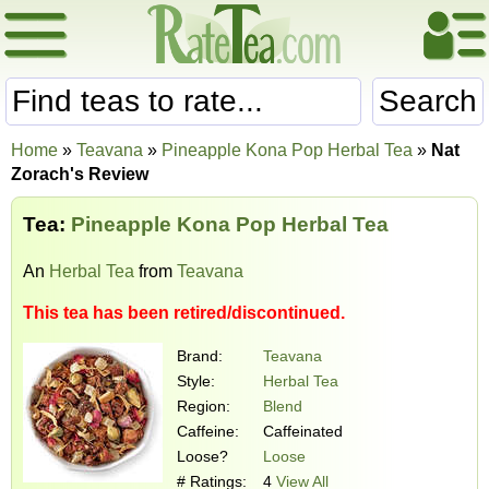
Search
Home
»
Teavana
»
Pineapple Kona Pop Herbal Tea
»
Nat
Zorach's Review
Tea:
Pineapple Kona Pop Herbal Tea
An
Herbal Tea
from
Teavana
This tea has been retired/discontinued.
Brand:
Teavana
Style:
Herbal Tea
Region:
Blend
Caffeine:
Caffeinated
Loose?
Loose
# Ratings:
4
View All