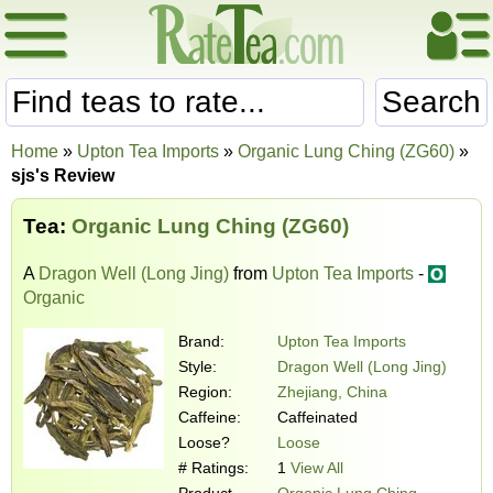
Search
Home
»
Upton Tea Imports
»
Organic Lung Ching (ZG60)
»
sjs's Review
Tea:
Organic Lung Ching (ZG60)
A
Dragon Well (Long Jing)
from
Upton Tea Imports
-
Organic
Brand:
Upton Tea Imports
Style:
Dragon Well (Long Jing)
Region:
Zhejiang, China
Caffeine:
Caffeinated
Loose?
Loose
# Ratings:
1
View All
Product
Organic Lung Ching