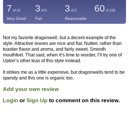
7
3
3
60
of 10
of 5
of 5
of
100
Very Good
Fair
Reasonable
Not my favorite dragonwell, but a decent example of the
style. Attractive leaves are nice and flat. Nuttier, rather than
toastier flavor and aroma, and fairly sweet. Smooth
mouthfeel. That said, when it’s time to reorder, I’ll try one of
Upton’s other teas of this style instead.
It strikes me as a little expensive, but dragonwells tend to be
spendy and this one is organic too.
Add your own review
Login
or
Sign Up
to comment on this review.