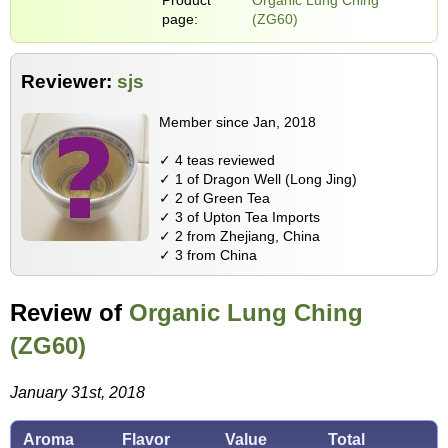
page:
(ZG60)
Reviewer:
sjs
Member since Jan, 2018
✓ 4 teas reviewed
✓ 1 of Dragon Well (Long Jing)
✓ 2 of Green Tea
✓ 3 of Upton Tea Imports
✓ 2 from Zhejiang, China
✓ 3 from China
Review of
Organic Lung Ching
(ZG60)
January 31st, 2018
Aroma
Flavor
Value
Total