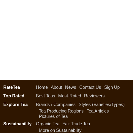
RateTea
Home
About
News
Contact Us
Sign Up
Top Rated
Best Teas
Most-Rated
Reviewers
Explore Tea
Brands / Companies
Styles (Varieties/Types)
Tea Producing Regions
Tea Articles
Pictures of Tea
Sustainability
Organic Tea
Fair Trade Tea
More on Sustainability