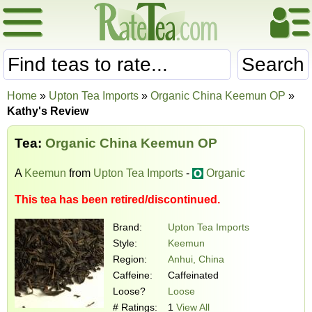
Search
Home
»
Upton Tea Imports
»
Organic China Keemun OP
»
Kathy's Review
Tea:
Organic China Keemun OP
A
Keemun
from
Upton Tea Imports
-
Organic
This tea has been retired/discontinued.
Brand:
Upton Tea Imports
Style:
Keemun
Region:
Anhui, China
Caffeine:
Caffeinated
Loose?
Loose
# Ratings:
1
View All