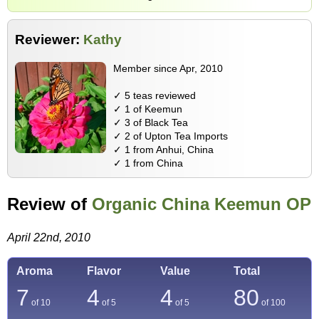
Reviewer:
Kathy
Member since Apr, 2010
✓ 5 teas reviewed
✓ 1 of Keemun
✓ 3 of Black Tea
✓ 2 of Upton Tea Imports
✓ 1 from Anhui, China
✓ 1 from China
Review of
Organic China Keemun OP
April 22nd, 2010
Aroma
Flavor
Value
Total
7
4
4
80
of 10
of 5
of 5
of
100