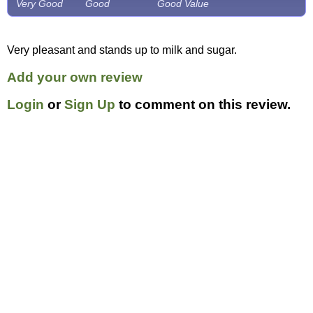
Very Good
Good
Good Value
Very pleasant and stands up to milk and sugar.
Add your own review
Login
or
Sign Up
to comment on this review.