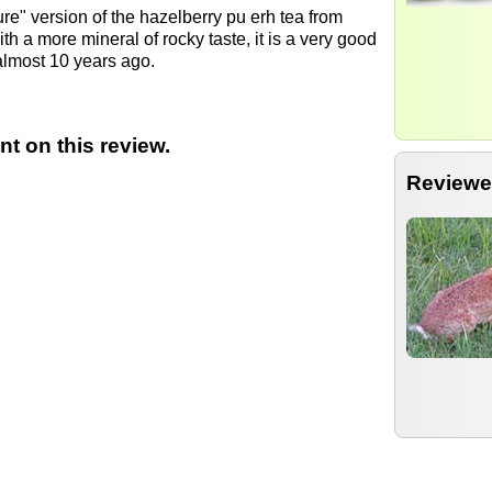
e" version of the hazelberry pu erh tea from
h a more mineral of rocky taste, it is a very good
 almost 10 years ago.
t on this review.
Reviewe