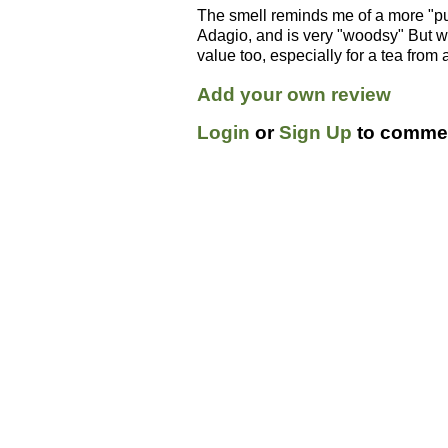
The smell reminds me of a more "pur
Adagio, and is very "woodsy" But wit
value too, especially for a tea from
Add your own review
Login
or
Sign Up
to commen