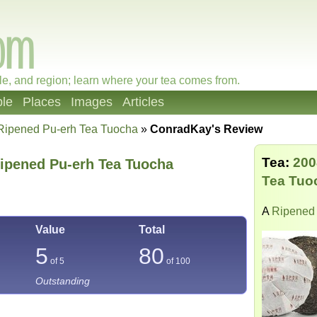
le, and region; learn where your tea comes from.
le
Places
Images
Articles
Ripened Pu-erh Tea Tuocha
»
ConradKay's Review
Tea:
200
ipened Pu-erh Tea Tuocha
Tea Tuo
A
Ripened 
Value
Total
5
80
of 5
of
100
Outstanding