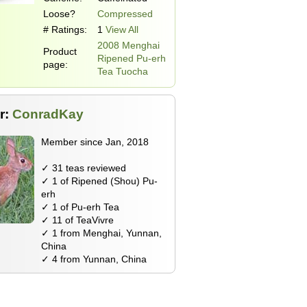
Loose?
Compressed
# Ratings:
1
View All
2008 Menghai
Product
Ripened Pu-erh
page:
Tea Tuocha
r:
ConradKay
Member since Jan, 2018
✓ 31 teas reviewed
✓ 1 of Ripened (Shou) Pu-
erh
✓ 1 of Pu-erh Tea
✓ 11 of TeaVivre
✓ 1 from Menghai, Yunnan,
China
✓ 4 from Yunnan, China