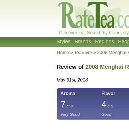
Discover tea. Search by brand, sty
Styles
Brands
Regions
Peop
Home
»
TeaVivre
»
2008 Menghai 
Review of
2008 Menghai R
May 31st, 2018
Aroma
Flavor
7
4
of 10
of 5
Very Good
Good