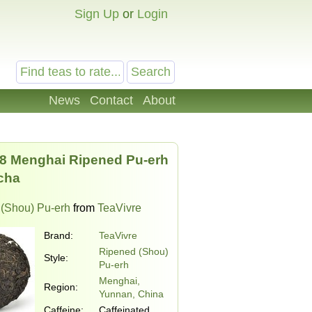
Sign Up
or
Login
News
Contact
About
8 Menghai Ripened Pu-erh
cha
(Shou) Pu-erh
from
TeaVivre
Brand:
TeaVivre
Ripened (Shou)
Style:
Pu-erh
Menghai,
Region:
Yunnan, China
Caffeine:
Caffeinated