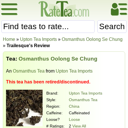
Search
Home
»
Upton Tea Imports
»
Osmanthus Oolong Se Chung
»
Trailesque's Review
Tea:
Osmanthus Oolong Se Chung
An
Osmanthus Tea
from
Upton Tea Imports
This tea has been retired/discontinued.
Brand:
Upton Tea Imports
Style:
Osmanthus Tea
Region:
China
Caffeine:
Caffeinated
Loose?
Loose
# Ratings:
2
View All