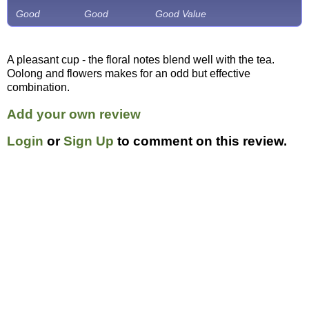
Good
Good
Good Value
A pleasant cup - the floral notes blend well with the tea.
Oolong and flowers makes for an odd but effective
combination.
Add your own review
Login
or
Sign Up
to comment on this review.