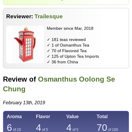
Reviewer:
Trailesque
Member since Mar, 2018
✓ 181 teas reviewed
✓ 1 of Osmanthus Tea
✓ 70 of Flavored Tea
✓ 125 of Upton Tea Imports
✓ 36 from China
Review of
Osmanthus Oolong Se
Chung
February 13th, 2019
Aroma
Flavor
Value
Total
6
4
4
70
of 10
of 5
of 5
of
100