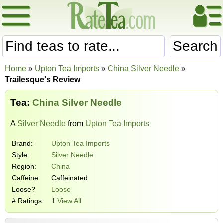
Search
Home
»
Upton Tea Imports
»
China Silver Needle
»
Trailesque's Review
Tea:
China Silver Needle
A
Silver Needle
from
Upton Tea Imports
Brand:
Upton Tea Imports
Style:
Silver Needle
Region:
China
Caffeine:
Caffeinated
Loose?
Loose
# Ratings:
1
View All