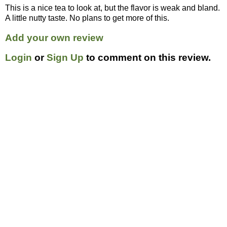
This is a nice tea to look at, but the flavor is weak and bland.
A little nutty taste. No plans to get more of this.
Add your own review
Login
or
Sign Up
to comment on this review.