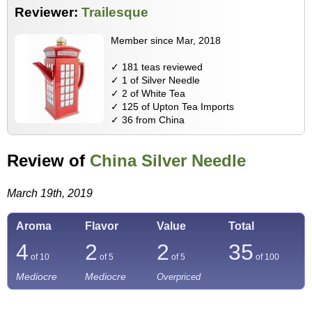
Reviewer:
Trailesque
Member since Mar, 2018
✓ 181 teas reviewed
✓ 1 of Silver Needle
✓ 2 of White Tea
✓ 125 of Upton Tea Imports
✓ 36 from China
Review of
China Silver Needle
March 19th, 2019
Aroma
Flavor
Value
Total
4
2
2
35
of 10
of 5
of 5
of
100
Mediocre
Mediocre
Overpriced