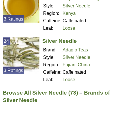
Style:
Silver Needle
Region:
Kenya
3 Ratings
Caffeine:
Caffeinated
Leaf:
Loose
Silver Needle
24
Brand:
Adagio Teas
Style:
Silver Needle
Region:
Fujian, China
3 Ratings
Caffeine:
Caffeinated
Leaf:
Loose
Browse All Silver Needle (73)
–
Brands of
Silver Needle