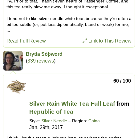
PA. Prior to that, I hadn't even heard of Passenger Coffee, and
this tea really blew me away; I thought it exceptional.
I tend not to like silver needle white teas because they're often a
bit too subtle (or, put less diplomatically, bland or weak) for me,
...
Read Full Review
🔗 Link to This Review
Brytta Sóþword
(
339 reviews
)
60 / 100
Silver Rain White Tea Full Leaf
from
Republic of Tea
Style:
Silver Needle
– Region:
China
Jan. 29th, 2017
I think I let this steep a little too long, or perhaps the barista