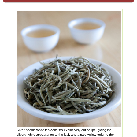
Silver needle white tea consists exclusively out of tips, giving it a
silvery-white appearance to the leaf, and a pale yellow color to the