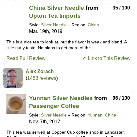
China Silver Needle
from
35 / 100
Upton Tea Imports
Style:
Silver Needle
– Region:
China
Mar. 19th, 2019
This is a nice tea to look at, but the flavor is weak and bland. A
little nutty taste. No plans to get more of this.
Read Full Review
🔗 Link to This Review
Alex Zorach
(
1453 reviews
)
Yunnan Silver Needles
from
96 / 100
Passenger Coffee
Style:
Silver Needle
– Region:
Yunnan, China
Nov. 7th, 2017
This tea was served at Copper Cup coffee shop in Lancaster,