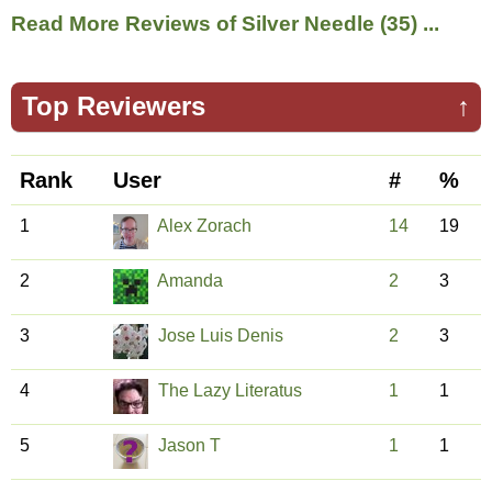
Read More Reviews of Silver Needle (35) ...
Top Reviewers
↑
Rank
User
#
%
1
Alex Zorach
14
19
2
Amanda
2
3
3
Jose Luis Denis
2
3
4
The Lazy Literatus
1
1
5
Jason T
1
1