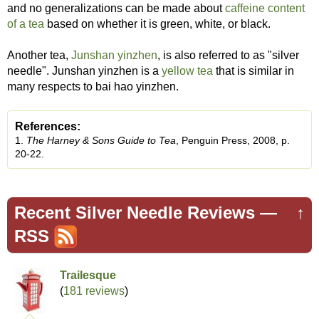
and no generalizations can be made about
caffeine content
of a tea
based on whether it is green, white, or black.
Another tea,
Junshan yinzhen
, is also referred to as "silver
needle". Junshan yinzhen is a
yellow tea
that is similar in
many respects to bai hao yinzhen.
References:
1.
The Harney & Sons Guide to Tea
, Penguin Press, 2008, p.
20-22.
Recent Silver Needle Reviews —
↑
RSS
Trailesque
(
181 reviews
)