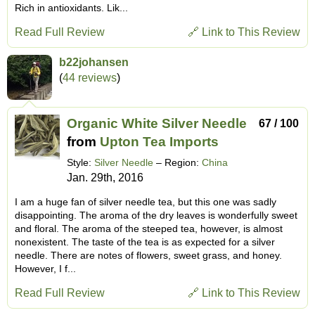
Rich in antioxidants. Lik...
Read Full Review
🔗 Link to This Review
b22johansen
(
44 reviews
)
Organic White Silver Needle
67 / 100
from
Upton Tea Imports
Style:
Silver Needle
– Region:
China
Jan. 29th, 2016
I am a huge fan of silver needle tea, but this one was sadly
disappointing. The aroma of the dry leaves is wonderfully sweet
and floral. The aroma of the steeped tea, however, is almost
nonexistent. The taste of the tea is as expected for a silver
needle. There are notes of flowers, sweet grass, and honey.
However, I f...
Read Full Review
🔗 Link to This Review