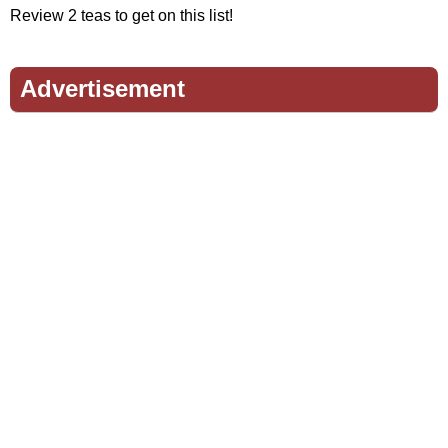
Review 2 teas to get on this list!
Advertisement