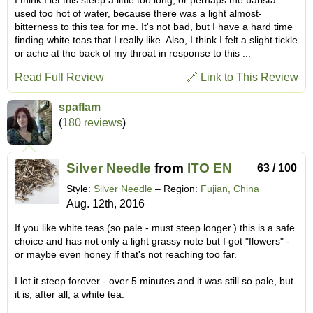
used too hot of water, because there was a light almost-
bitterness to this tea for me. It's not bad, but I have a hard time
finding white teas that I really like. Also, I think I felt a slight tickle
or ache at the back of my throat in response to this ...
Read Full Review
🔗 Link to This Review
spaflam
(
180 reviews
)
Silver Needle
from
ITO EN
63 / 100
Style:
Silver Needle
– Region:
Fujian, China
Aug. 12th, 2016
If you like white teas (so pale - must steep longer.) this is a safe
choice and has not only a light grassy note but I got "flowers" -
or maybe even honey if that's not reaching too far.
I let it steep forever - over 5 minutes and it was still so pale, but
it is, after all, a white tea.