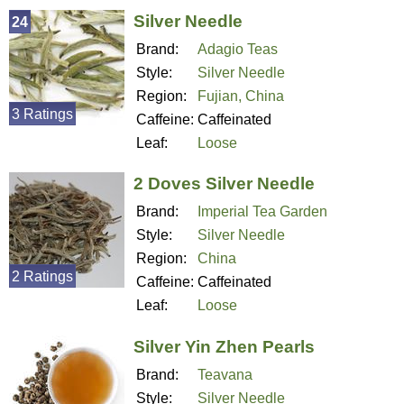
Silver Needle
24
Brand:
Adagio Teas
Style:
Silver Needle
Region:
Fujian, China
3 Ratings
Caffeine:
Caffeinated
Leaf:
Loose
2 Doves Silver Needle
Brand:
Imperial Tea Garden
Style:
Silver Needle
Region:
China
2 Ratings
Caffeine:
Caffeinated
Leaf:
Loose
Silver Yin Zhen Pearls
Brand:
Teavana
Style:
Silver Needle