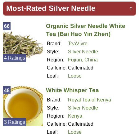
Most-Rated Silver Needle
↑
Organic Silver Needle White
66
Tea (Bai Hao Yin Zhen)
Brand:
TeaVivre
Style:
Silver Needle
4 Ratings
Region:
Fujian, China
Caffeine:
Caffeinated
Leaf:
Loose
White Whisper Tea
48
Brand:
Royal Tea of Kenya
Style:
Silver Needle
Region:
Kenya
3 Ratings
Caffeine:
Caffeinated
Leaf:
Loose