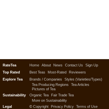
RateTea
Home
About
News
Contact Us
Sign Up
Top Rated
Best Teas
Most-Rated
Reviewers
Explore Tea
Brands / Companies
Styles (Varieties/Types)
Tea Producing Regions
Tea Articles
Pictures of Tea
Sustainability
Organic Tea
Fair Trade Tea
More on Sustainability
Legal
©
Copyright
Privacy Policy
Terms of Use