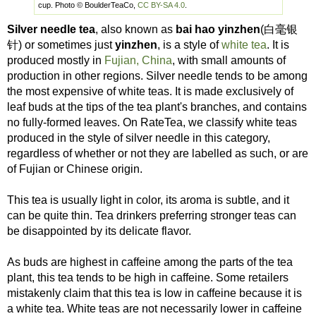
cup. Photo © BoulderTeaCo,
CC BY-SA 4.0
.
Silver needle tea
, also known as
bai hao yinzhen
(白毫银
针) or sometimes just
yinzhen
, is a style of
white tea
. It is
produced mostly in
Fujian, China
, with small amounts of
production in other regions. Silver needle tends to be among
the most expensive of white teas. It is made exclusively of
leaf buds at the tips of the tea plant's branches, and contains
no fully-formed leaves. On RateTea, we classify white teas
produced in the style of silver needle in this category,
regardless of whether or not they are labelled as such, or are
of Fujian or Chinese origin.
This tea is usually light in color, its aroma is subtle, and it
can be quite thin. Tea drinkers preferring stronger teas can
be disappointed by its delicate flavor.
As buds are highest in caffeine among the parts of the tea
plant, this tea tends to be high in caffeine. Some retailers
mistakenly claim that this tea is low in caffeine because it is
a white tea. White teas are not necessarily lower in caffeine