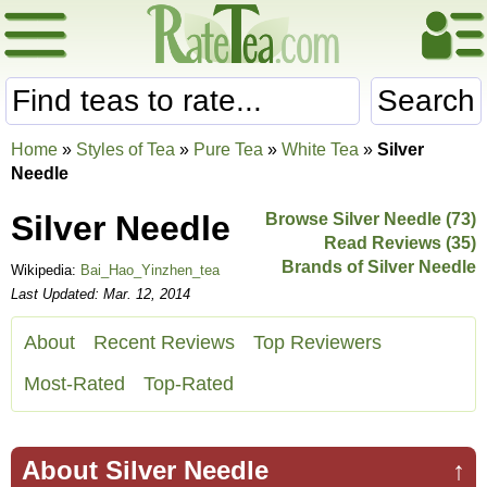
Search
Home
»
Styles of Tea
»
Pure Tea
»
White Tea
»
Silver
Needle
Silver Needle
Browse Silver Needle (73)
Read Reviews (35)
Brands of Silver Needle
Wikipedia:
Bai_Hao_Yinzhen_tea
Last Updated: Mar. 12, 2014
About
Recent Reviews
Top Reviewers
Most-Rated
Top-Rated
About Silver Needle
↑