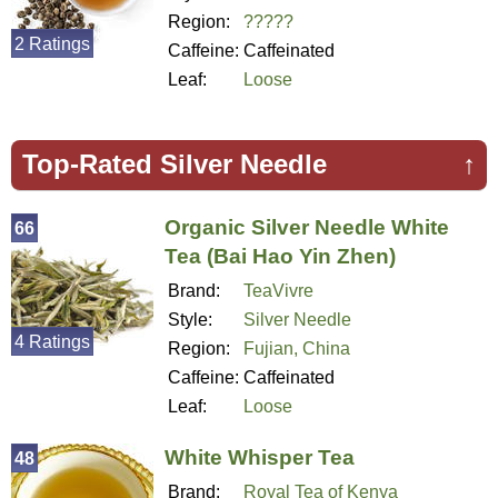
Region:
?????
2 Ratings
Caffeine:
Caffeinated
Leaf:
Loose
Top-Rated Silver Needle
↑
Organic Silver Needle White
66
Tea (Bai Hao Yin Zhen)
Brand:
TeaVivre
Style:
Silver Needle
4 Ratings
Region:
Fujian, China
Caffeine:
Caffeinated
Leaf:
Loose
White Whisper Tea
48
Brand:
Royal Tea of Kenya