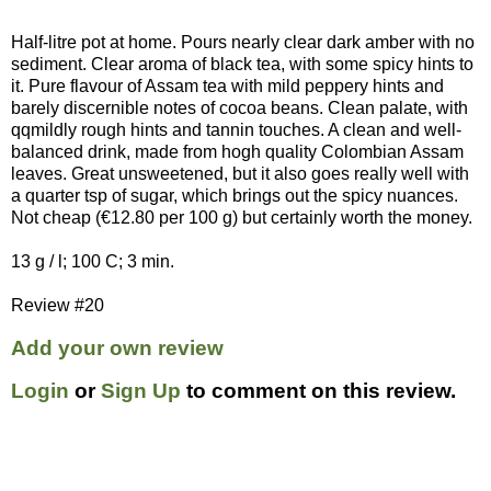
Half-litre pot at home. Pours nearly clear dark amber with no
sediment. Clear aroma of black tea, with some spicy hints to
it. Pure flavour of Assam tea with mild peppery hints and
barely discernible notes of cocoa beans. Clean palate, with
qqmildly rough hints and tannin touches. A clean and well-
balanced drink, made from hogh quality Colombian Assam
leaves. Great unsweetened, but it also goes really well with
a quarter tsp of sugar, which brings out the spicy nuances.
Not cheap (€12.80 per 100 g) but certainly worth the money.
13 g / l; 100 C; 3 min.
Review #20
Add your own review
Login
or
Sign Up
to comment on this review.