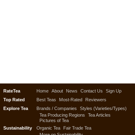
RateTea
Home
About
News
Contact Us
Sign Up
Top Rated
Best Teas
Most-Rated
Reviewers
Explore Tea
Brands / Companies
Styles (Varieties/Types)
Tea Producing Regions
Tea Articles
Pictures of Tea
Sustainability
Organic Tea
Fair Trade Tea
More on Sustainability