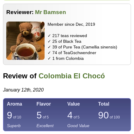
Reviewer:
Mr Bamsen
Member since Dec, 2019
✓ 217 teas reviewed
✓ 25 of Black Tea
✓ 39 of Pure Tea (Camellia sinensis)
✓ 74 of TeaGschwendner
✓ 1 from Colombia
Review of
Colombia El Chocó
January 12th, 2020
Aroma
Flavor
Value
Total
9
5
4
90
of 10
of 5
of 5
of
100
Superb
Excellent
Good Value