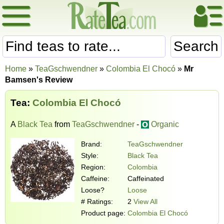
Search
Home
»
TeaGschwendner
»
Colombia El Chocó
»
Mr
Bamsen's Review
Tea:
Colombia El Chocó
A
Black Tea
from
TeaGschwendner
-
Organic
Brand:
TeaGschwendner
Style:
Black Tea
Region:
Colombia
Caffeine:
Caffeinated
Loose?
Loose
# Ratings:
2
View All
Product page:
Colombia El Chocó