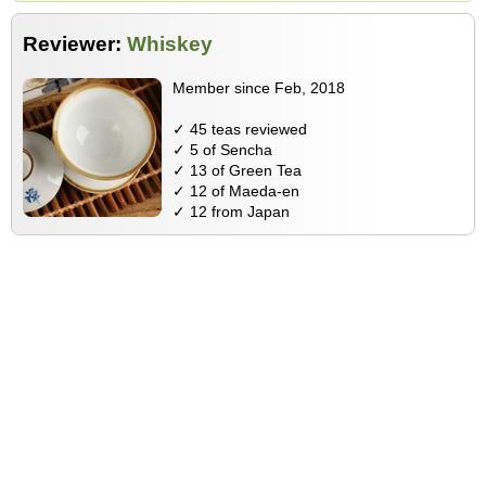
Reviewer:
Whiskey
Member since Feb, 2018
✓ 45 teas reviewed
✓ 5 of Sencha
✓ 13 of Green Tea
✓ 12 of Maeda-en
✓ 12 from Japan