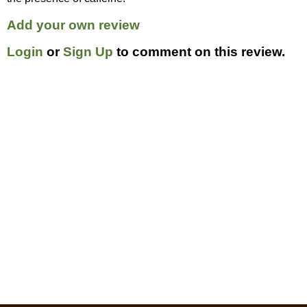
Add your own review
Login
or
Sign Up
to comment on this review.