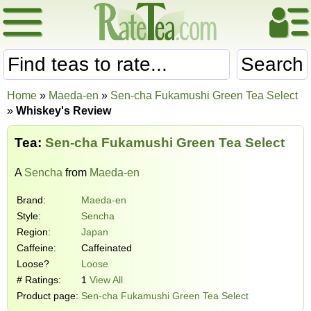
Search
Home
»
Maeda-en
»
Sen-cha Fukamushi Green Tea Select
»
Whiskey's Review
Tea:
Sen-cha Fukamushi Green Tea Select
A
Sencha
from
Maeda-en
Brand:
Maeda-en
Style:
Sencha
Region:
Japan
Caffeine:
Caffeinated
Loose?
Loose
# Ratings:
1
View All
Product page:
Sen-cha Fukamushi Green Tea Select