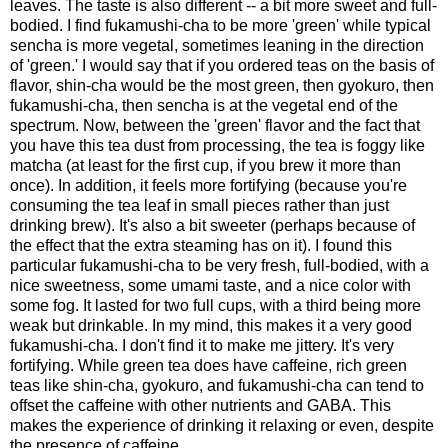
leaves. The taste is also different -- a bit more sweet and full-
bodied. I find fukamushi-cha to be more 'green' while typical
sencha is more vegetal, sometimes leaning in the direction
of 'green.' I would say that if you ordered teas on the basis of
flavor, shin-cha would be the most green, then gyokuro, then
fukamushi-cha, then sencha is at the vegetal end of the
spectrum. Now, between the 'green' flavor and the fact that
you have this tea dust from processing, the tea is foggy like
matcha (at least for the first cup, if you brew it more than
once). In addition, it feels more fortifying (because you're
consuming the tea leaf in small pieces rather than just
drinking brew). It's also a bit sweeter (perhaps because of
the effect that the extra steaming has on it). I found this
particular fukamushi-cha to be very fresh, full-bodied, with a
nice sweetness, some umami taste, and a nice color with
some fog. It lasted for two full cups, with a third being more
weak but drinkable. In my mind, this makes it a very good
fukamushi-cha. I don't find it to make me jittery. It's very
fortifying. While green tea does have caffeine, rich green
teas like shin-cha, gyokuro, and fukamushi-cha can tend to
offset the caffeine with other nutrients and GABA. This
makes the experience of drinking it relaxing or even, despite
the presence of caffeine.