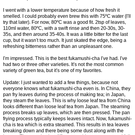
I went with a lower temperature because of how fresh it
smelled. I could probably even brew this with 75ºC water (I'll
try that later). For now, 80ºC was a good fit. 2tsp of leaves,
110ml water, 80ºC, with a swift rinse and then 20-30s, 30-
35s, and then around 35-40s. It was a little bitter for the last
cup, but it wasn't too much. It just skated the edge, being a
refreshing bitterness rather than an unpleasant one.
I'm impressed. This is the best fukamushi-cha I've had. I've
had two or three other varieties. It's not the most common
variety of green tea, but it's one of my favorites.
Update: I just wanted to add a few things, because not
everyone knows what fukamushi-cha even is. In China, they
pan fry leaves during the process of making tea; in Japan,
they steam the leaves. This is why loose leaf tea from China
looks different than loose leaf tea from Japan. The steaming
process breaks up leaves, which are then pressed. The pan
frying process typically keeps leaves intact. Now, fukamushi-
cha is tea which is extra steamed. This results in tea leaves
breaking down and there being some dust along with the