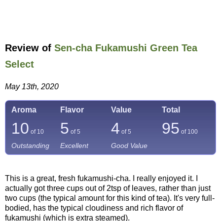
Review of
Sen-cha Fukamushi Green Tea
Select
May 13th, 2020
Aroma
Flavor
Value
Total
10
5
4
95
of 10
of 5
of 5
of
100
Outstanding
Excellent
Good Value
This is a great, fresh fukamushi-cha. I really enjoyed it. I
actually got three cups out of 2tsp of leaves, rather than just
two cups (the typical amount for this kind of tea). It's very full-
bodied, has the typical cloudiness and rich flavor of
fukamushi (which is extra steamed).