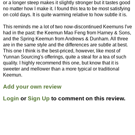
or a longer steep makes it slightly stronger but it tastes good
no matter how I make it. I found this tea to be most satisfying
on cold days. It is quite warming relative to how subtle it is.
This reminds me a lot of two now-discontinued Keemuns I've
had in the past: the Keemun Mao Feng from Harney & Sons,
and the Spring Keemun from Andrews & Dunham. All three
are in the same style and the differences are subtle at best.
This one I think is the best-priced, however, like most of
Yunnan Sourcing's offerings, quite a steal for a tea of such
quality. I highly recommend this one, but know that it is
sweeter and mellower than a more typical or traditional
Keemun.
Add your own review
Login
or
Sign Up
to comment on this review.