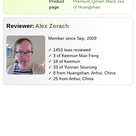
Product
Premium Qimen Black Tea
page:
of Huangshan
Reviewer:
Alex Zorach
Member since Sep, 2009
✓ 1453 teas reviewed
✓ 3 of Keemun Mao Feng
✓ 18 of Keemun
✓ 33 of Yunnan Sourcing
✓ 8 from Huangshan, Anhui, China
✓ 25 from Anhui, China