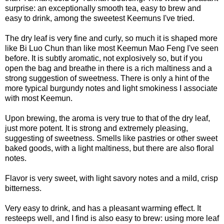
surprise: an exceptionally smooth tea, easy to brew and
easy to drink, among the sweetest Keemuns I've tried.
The dry leaf is very fine and curly, so much it is shaped more
like Bi Luo Chun than like most Keemun Mao Feng I've seen
before. It is subtly aromatic, not explosively so, but if you
open the bag and breathe in there is a rich maltiness and a
strong suggestion of sweetness. There is only a hint of the
more typical burgundy notes and light smokiness I associate
with most Keemun.
Upon brewing, the aroma is very true to that of the dry leaf,
just more potent. It is strong and extremely pleasing,
suggesting of sweetness. Smells like pastries or other sweet
baked goods, with a light maltiness, but there are also floral
notes.
Flavor is very sweet, with light savory notes and a mild, crisp
bitterness.
Very easy to drink, and has a pleasant warming effect. It
resteeps well, and I find is also easy to brew: using more leaf