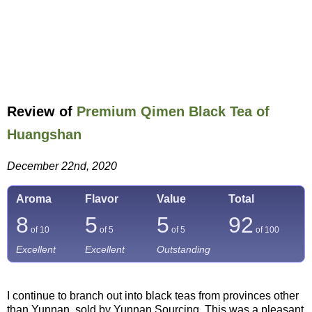
Review of
Premium Qimen Black Tea of
Huangshan
December 22nd, 2020
Aroma
Flavor
Value
Total
8
5
5
92
of 10
of 5
of 5
of
100
Excellent
Excellent
Outstanding
I continue to branch out into black teas from provinces other
than Yunnan, sold by Yunnan Sourcing. This was a pleasant