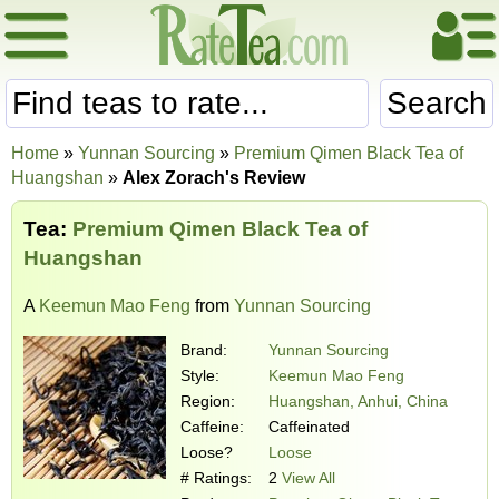
Search
Home
»
Yunnan Sourcing
»
Premium Qimen Black Tea of
Huangshan
»
Alex Zorach's Review
Tea:
Premium Qimen Black Tea of
Huangshan
A
Keemun Mao Feng
from
Yunnan Sourcing
Brand:
Yunnan Sourcing
Style:
Keemun Mao Feng
Region:
Huangshan, Anhui, China
Caffeine:
Caffeinated
Loose?
Loose
# Ratings:
2
View All