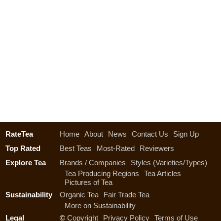
RateTea
Home
About
News
Contact Us
Sign Up
Top Rated
Best Teas
Most-Rated
Reviewers
Explore Tea
Brands / Companies
Styles (Varieties/Types)
Tea Producing Regions
Tea Articles
Pictures of Tea
Sustainability
Organic Tea
Fair Trade Tea
More on Sustainability
Legal
©
Copyright
Privacy Policy
Terms of Use