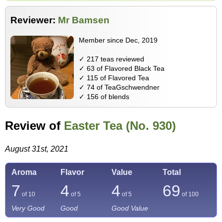
Reviewer:
Mr Bamsen
Member since Dec, 2019
✓ 217 teas reviewed
✓ 63 of Flavored Black Tea
✓ 115 of Flavored Tea
✓ 74 of TeaGschwendner
✓ 156 of blends
Review of
Easter Tea (No. 930)
August 31st, 2021
Aroma
Flavor
Value
Total
7
4
4
69
of 10
of 5
of 5
of
100
Very Good
Good
Good Value