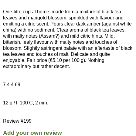
One-litre cup at home, made from a mixture of black tea
leaves and marigold blossom, sprinkled with flavour and
emitting a citric scent. Pours clear dark amber (against white
china) with no sediment. Clear aroma of black tea leaves,
with malty notes (Assam?) and mild citric hints. Mild,
bitterish, leafy flavour with malty notes and touches of
blossom. Slightly astringent palate with an aftertaste of black
tea leaves and touches of malt. Delicate and quite
enjoyable. Fair price (€5.10 per 100 g). Nothing
extraordinary but rather decent.
7 4 4 69
12 g / l; 100 C; 2 min.
Review #199
Add your own review