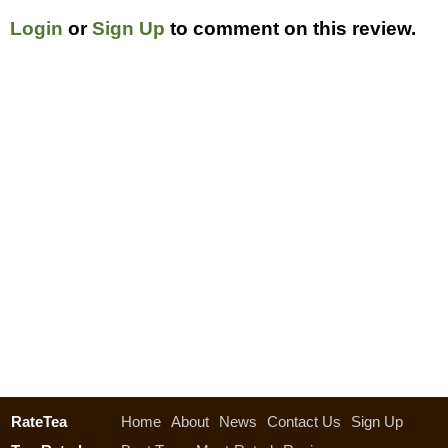
Login
or
Sign Up
to comment on this review.
RateTea
Home
About
News
Contact Us
Sign Up