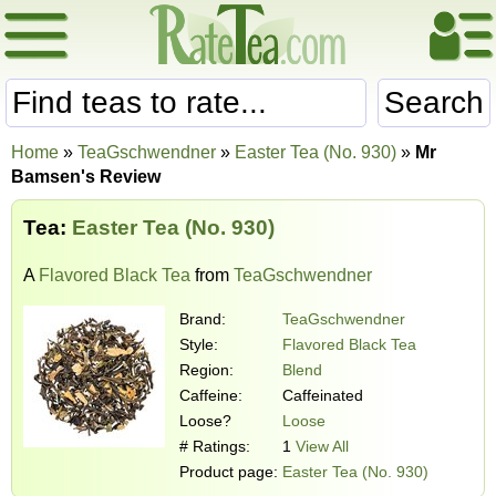
Search
Home
»
TeaGschwendner
»
Easter Tea (No. 930)
»
Mr
Bamsen's Review
Tea:
Easter Tea (No. 930)
A
Flavored Black Tea
from
TeaGschwendner
Brand:
TeaGschwendner
Style:
Flavored Black Tea
Region:
Blend
Caffeine:
Caffeinated
Loose?
Loose
# Ratings:
1
View All
Product page:
Easter Tea (No. 930)