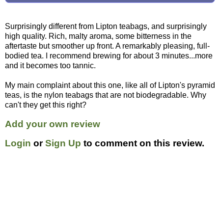
Surprisingly different from Lipton teabags, and surprisingly
high quality. Rich, malty aroma, some bitterness in the
aftertaste but smoother up front. A remarkably pleasing, full-
bodied tea. I recommend brewing for about 3 minutes...more
and it becomes too tannic.
My main complaint about this one, like all of Lipton's pyramid
teas, is the nylon teabags that are not biodegradable. Why
can't they get this right?
Add your own review
Login
or
Sign Up
to comment on this review.