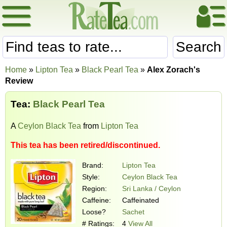
Search
Home
»
Lipton Tea
»
Black Pearl Tea
»
Alex Zorach's
Review
Tea:
Black Pearl Tea
A
Ceylon Black Tea
from
Lipton Tea
This tea has been retired/discontinued.
Brand:
Lipton Tea
Style:
Ceylon Black Tea
Region:
Sri Lanka / Ceylon
Caffeine:
Caffeinated
Loose?
Sachet
# Ratings:
4
View All