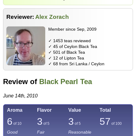
Reviewer:
Alex Zorach
Member since Sep, 2009
✓ 1453 teas reviewed
✓ 45 of Ceylon Black Tea
✓ 501 of Black Tea
✓ 12 of Lipton Tea
✓ 68 from Sri Lanka / Ceylon
Review of
Black Pearl Tea
June 14th, 2010
Aroma
Flavor
Value
Total
6
3
3
57
of 10
of 5
of 5
of
100
Good
Fair
Reasonable