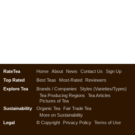
RateTea
Home
About
News
Contact Us
Sign Up
Top Rated
Best Teas
Most-Rated
Reviewers
Explore Tea
Brands / Companies
Styles (Varieties/Types)
Tea Producing Regions
Tea Articles
Pictures of Tea
Sustainability
Organic Tea
Fair Trade Tea
More on Sustainability
Legal
©
Copyright
Privacy Policy
Terms of Use