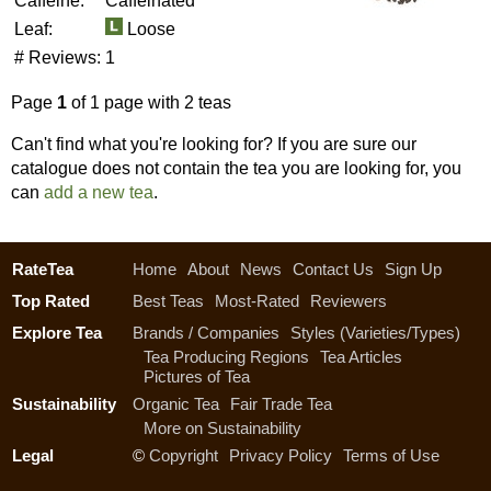
Caffeine:
Caffeinated
Leaf:
Loose
# Reviews:
1
Page
1
of 1 page with 2 teas
Can't find what you're looking for? If you are sure our
catalogue does not contain the tea you are looking for, you
can
add a new tea
.
RateTea
Home
About
News
Contact Us
Sign Up
Top Rated
Best Teas
Most-Rated
Reviewers
Explore Tea
Brands / Companies
Styles (Varieties/Types)
Tea Producing Regions
Tea Articles
Pictures of Tea
Sustainability
Organic Tea
Fair Trade Tea
More on Sustainability
Legal
©
Copyright
Privacy Policy
Terms of Use