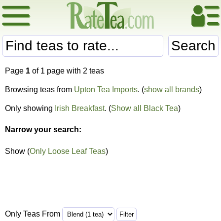
Search
Page
1
of 1 page with 2 teas
Browsing teas from
Upton Tea Imports
. (
show all brands
)
Only showing
Irish Breakfast
. (
Show all Black Tea
)
Narrow your search:
Show (
Only Loose Leaf Teas
)
Only Teas From