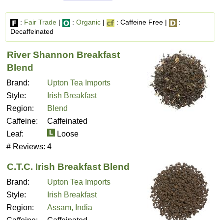
:
Fair Trade
|
:
Organic
|
: Caffeine Free |
:
Decaffeinated
River Shannon Breakfast
Blend
Brand:
Upton Tea Imports
Style:
Irish Breakfast
Region:
Blend
Caffeine:
Caffeinated
Leaf:
Loose
# Reviews:
4
C.T.C. Irish Breakfast Blend
Brand:
Upton Tea Imports
Style:
Irish Breakfast
Region:
Assam, India