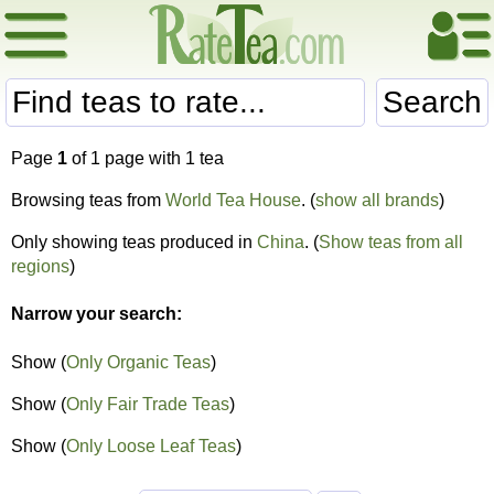
Search
Page
1
of 1 page with 1 tea
Browsing teas from
World Tea House
. (
show all brands
)
Only showing teas produced in
China
. (
Show teas from all
regions
)
Narrow your search:
Show (
Only Organic Teas
)
Show (
Only Fair Trade Teas
)
Show (
Only Loose Leaf Teas
)