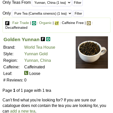
Only Teas From
Only
:
Fair Trade
|
:
Organic
|
: Caffeine Free |
:
Decaffeinated
Golden Yunnan
Brand:
World Tea House
Style:
Yunnan Gold
Region:
Yunnan, China
Caffeine:
Caffeinated
Leaf:
Loose
# Reviews:
0
Page
1
of 1 page with 1 tea
Can't find what you're looking for? If you are sure our
catalogue does not contain the tea you are looking for, you
can
add a new tea
.