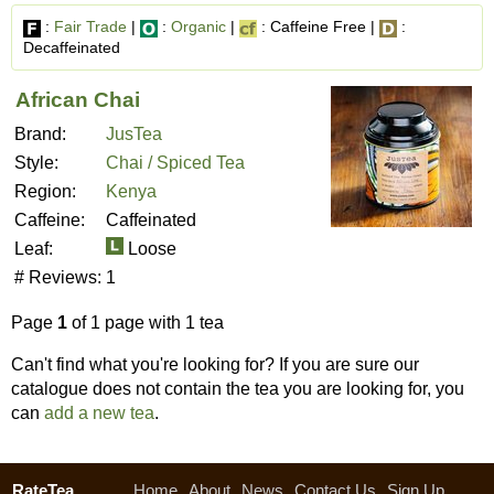
:
Fair Trade
|
:
Organic
|
: Caffeine Free |
:
Decaffeinated
African Chai
Brand:
JusTea
Style:
Chai / Spiced Tea
Region:
Kenya
Caffeine:
Caffeinated
Leaf:
Loose
# Reviews:
1
Page
1
of 1 page with 1 tea
Can't find what you're looking for? If you are sure our
catalogue does not contain the tea you are looking for, you
can
add a new tea
.
RateTea
Home
About
News
Contact Us
Sign Up