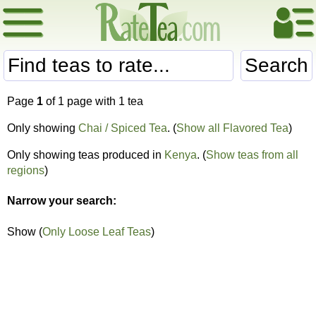
Search
Page
1
of 1 page with 1 tea
Only showing
Chai / Spiced Tea
. (
Show all Flavored Tea
)
Only showing teas produced in
Kenya
. (
Show teas from all
regions
)
Narrow your search:
Show (
Only Loose Leaf Teas
)