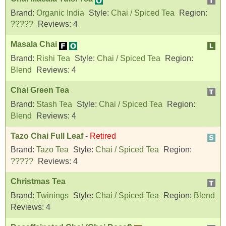
Brand:
Organic India
Style:
Chai / Spiced Tea
Region:
?????
Reviews:
4
Masala Chai
Brand:
Rishi Tea
Style:
Chai / Spiced Tea
Region:
Blend
Reviews:
4
Chai Green Tea
Brand:
Stash Tea
Style:
Chai / Spiced Tea
Region:
Blend
Reviews:
4
Tazo Chai Full Leaf
-
Retired
Brand:
Tazo Tea
Style:
Chai / Spiced Tea
Region:
?????
Reviews:
4
Christmas Tea
Brand:
Twinings
Style:
Chai / Spiced Tea
Region:
Blend
Reviews:
4