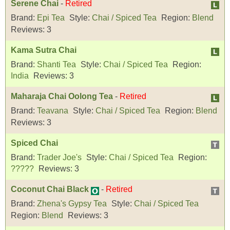
Serene Chai
-
Retired
Brand:
Epi Tea
Style:
Chai / Spiced Tea
Region:
Blend
Reviews:
3
Kama Sutra Chai
Brand:
Shanti Tea
Style:
Chai / Spiced Tea
Region:
India
Reviews:
3
Maharaja Chai Oolong Tea
-
Retired
Brand:
Teavana
Style:
Chai / Spiced Tea
Region:
Blend
Reviews:
3
Spiced Chai
Brand:
Trader Joe's
Style:
Chai / Spiced Tea
Region:
?????
Reviews:
3
Coconut Chai Black
-
Retired
Brand:
Zhena's Gypsy Tea
Style:
Chai / Spiced Tea
Region:
Blend
Reviews:
3