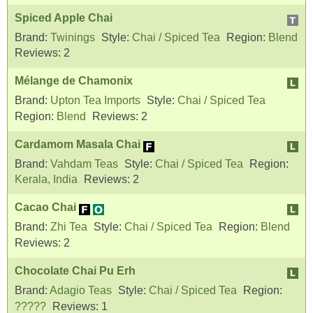
Spiced Apple Chai
Brand:
Twinings
Style:
Chai / Spiced Tea
Region:
Blend
Reviews:
2
Mélange de Chamonix
Brand:
Upton Tea Imports
Style:
Chai / Spiced Tea
Region:
Blend
Reviews:
2
Cardamom Masala Chai
Brand:
Vahdam Teas
Style:
Chai / Spiced Tea
Region:
Kerala, India
Reviews:
2
Cacao Chai
Brand:
Zhi Tea
Style:
Chai / Spiced Tea
Region:
Blend
Reviews:
2
Chocolate Chai Pu Erh
Brand:
Adagio Teas
Style:
Chai / Spiced Tea
Region:
?????
Reviews:
1