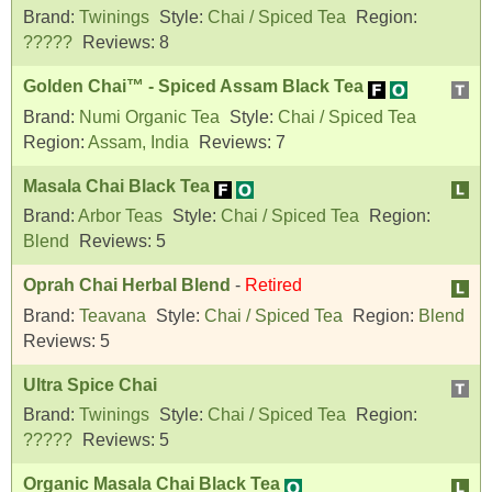
Brand:
Twinings
Style:
Chai / Spiced Tea
Region:
?????
Reviews:
8
Golden Chai™ - Spiced Assam Black Tea
Brand:
Numi Organic Tea
Style:
Chai / Spiced Tea
Region:
Assam, India
Reviews:
7
Masala Chai Black Tea
Brand:
Arbor Teas
Style:
Chai / Spiced Tea
Region:
Blend
Reviews:
5
Oprah Chai Herbal Blend
-
Retired
Brand:
Teavana
Style:
Chai / Spiced Tea
Region:
Blend
Reviews:
5
Ultra Spice Chai
Brand:
Twinings
Style:
Chai / Spiced Tea
Region:
?????
Reviews:
5
Organic Masala Chai Black Tea