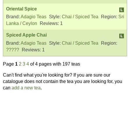
Oriental Spice
Brand:
Adagio Teas
Style:
Chai / Spiced Tea
Region:
Sri
Lanka / Ceylon
Reviews:
1
Spiced Apple Chai
Brand:
Adagio Teas
Style:
Chai / Spiced Tea
Region:
?????
Reviews:
1
Page
1
2
3
4
of 4 pages with 197 teas
Can't find what you're looking for? If you are sure our
catalogue does not contain the tea you are looking for, you
can
add a new tea
.