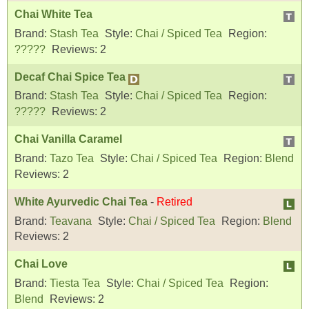
Chai White Tea
Brand:
Stash Tea
Style:
Chai / Spiced Tea
Region:
?????
Reviews:
2
Decaf Chai Spice Tea
Brand:
Stash Tea
Style:
Chai / Spiced Tea
Region:
?????
Reviews:
2
Chai Vanilla Caramel
Brand:
Tazo Tea
Style:
Chai / Spiced Tea
Region:
Blend
Reviews:
2
White Ayurvedic Chai Tea
-
Retired
Brand:
Teavana
Style:
Chai / Spiced Tea
Region:
Blend
Reviews:
2
Chai Love
Brand:
Tiesta Tea
Style:
Chai / Spiced Tea
Region:
Blend
Reviews:
2