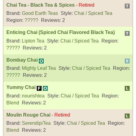
Chai Tea - Black Tea & Spices
-
Retired
Brand:
Good Earth Teas
Style:
Chai / Spiced Tea
Region:
?????
Reviews:
2
Enticing Chai (Spiced Chai Flavored Black Tea)
Brand:
Lipton Tea
Style:
Chai / Spiced Tea
Region:
?????
Reviews:
2
Bombay Chai
Brand:
Mighty Leaf Tea
Style:
Chai / Spiced Tea
Region:
?????
Reviews:
2
Yummy Chai
Brand:
nourishtea
Style:
Chai / Spiced Tea
Region:
Blend
Reviews:
2
Moulin Rouge Chai
-
Retired
Brand:
SerendipiTea
Style:
Chai / Spiced Tea
Region:
Blend
Reviews:
2