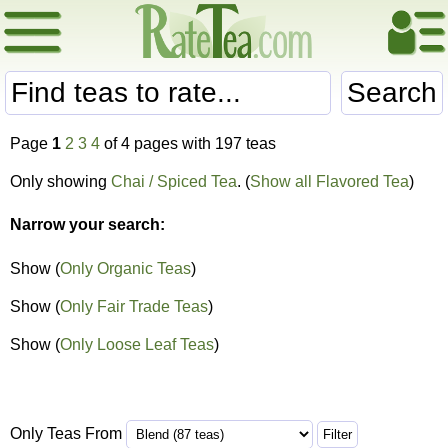
Search
Page
1
2
3
4
of 4 pages with 197 teas
Only showing
Chai / Spiced Tea
. (
Show all Flavored Tea
)
Narrow your search:
Show (
Only Organic Teas
)
Show (
Only Fair Trade Teas
)
Show (
Only Loose Leaf Teas
)
Only Teas From