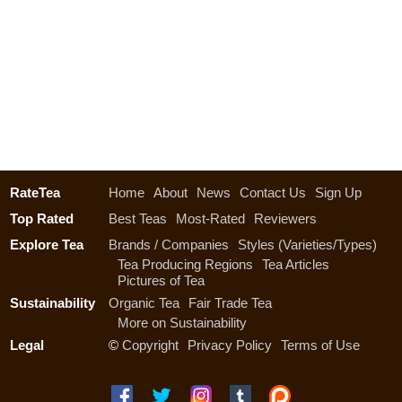
RateTea
Home
About
News
Contact Us
Sign Up
Top Rated
Best Teas
Most-Rated
Reviewers
Explore Tea
Brands / Companies
Styles (Varieties/Types)
Tea Producing Regions
Tea Articles
Pictures of Tea
Sustainability
Organic Tea
Fair Trade Tea
More on Sustainability
Legal
©
Copyright
Privacy Policy
Terms of Use