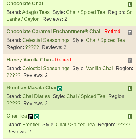
Chocolate Chai
Brand:
Adagio Teas
Style:
Chai / Spiced Tea
Region:
Sri
Lanka / Ceylon
Reviews:
2
Chocolate Caramel Enchantment® Chai
-
Retired
Brand:
Celestial Seasonings
Style:
Chai / Spiced Tea
Region:
?????
Reviews:
2
Honey Vanilla Chai
-
Retired
Brand:
Celestial Seasonings
Style:
Vanilla Chai
Region:
?????
Reviews:
2
Bombay Masala Chai
Brand:
Chai Diaries
Style:
Chai / Spiced Tea
Region:
?????
Reviews:
2
Chai Tea
Brand:
Frontier
Style:
Chai / Spiced Tea
Region:
?????
Reviews:
2