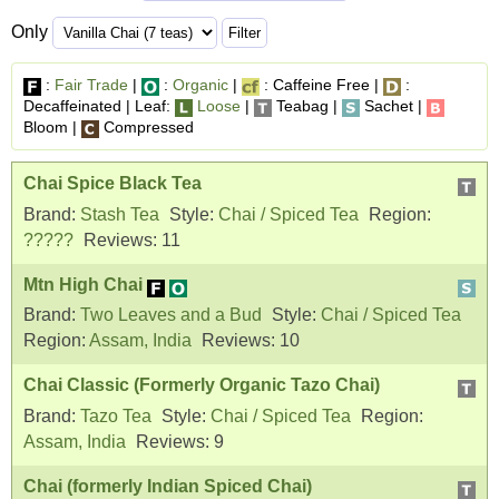
Only
:
Fair Trade
|
:
Organic
|
: Caffeine Free |
:
Decaffeinated | Leaf:
Loose
|
Teabag |
Sachet |
Bloom |
Compressed
Chai Spice Black Tea
Brand:
Stash Tea
Style:
Chai / Spiced Tea
Region:
?????
Reviews:
11
Mtn High Chai
Brand:
Two Leaves and a Bud
Style:
Chai / Spiced Tea
Region:
Assam, India
Reviews:
10
Chai Classic (Formerly Organic Tazo Chai)
Brand:
Tazo Tea
Style:
Chai / Spiced Tea
Region:
Assam, India
Reviews:
9
Chai (formerly Indian Spiced Chai)