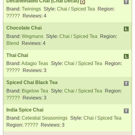
Decaffeinated Chai (Chai Decaf)
Brand:
Twinings
Style:
Chai / Spiced Tea
Region:
?????
Reviews:
4
Chocolate Chai
Brand:
Wegmans
Style:
Chai / Spiced Tea
Region:
Blend
Reviews:
4
Thai Chai
Brand:
Adagio Teas
Style:
Chai / Spiced Tea
Region:
?????
Reviews:
3
Spiced Chai Black Tea
Brand:
Bigelow Tea
Style:
Chai / Spiced Tea
Region:
?????
Reviews:
3
India Spice Chai
Brand:
Celestial Seasonings
Style:
Chai / Spiced Tea
Region:
?????
Reviews:
3