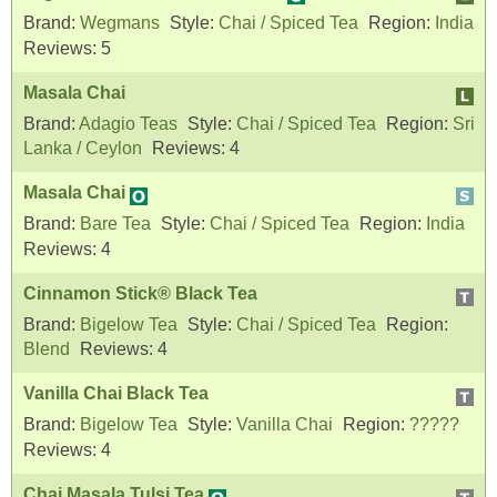
Brand:
Wegmans
Style:
Chai / Spiced Tea
Region:
India
Reviews:
5
Masala Chai
Brand:
Adagio Teas
Style:
Chai / Spiced Tea
Region:
Sri
Lanka / Ceylon
Reviews:
4
Masala Chai
Brand:
Bare Tea
Style:
Chai / Spiced Tea
Region:
India
Reviews:
4
Cinnamon Stick® Black Tea
Brand:
Bigelow Tea
Style:
Chai / Spiced Tea
Region:
Blend
Reviews:
4
Vanilla Chai Black Tea
Brand:
Bigelow Tea
Style:
Vanilla Chai
Region:
?????
Reviews:
4
Chai Masala Tulsi Tea