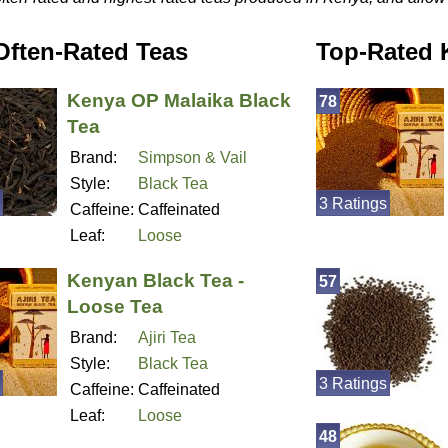
Often-Rated Teas
Top-Rated 
Kenya OP Malaika Black
78
Tea
Brand:
Simpson & Vail
Style:
Black Tea
3 Ratings
Caffeine:
Caffeinated
Leaf:
Loose
Kenyan Black Tea -
57
Loose Tea
Brand:
Ajiri Tea
Style:
Black Tea
3 Ratings
Caffeine:
Caffeinated
Leaf:
Loose
48