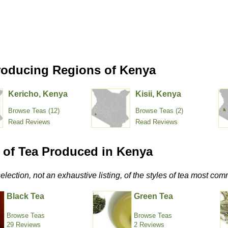
roducing Regions of Kenya
Kericho, Kenya
Kisii, Kenya
Browse Teas (12)
Browse Teas (2)
Read Reviews
Read Reviews
s of Tea Produced in Kenya
selection, not an exhaustive listing, of the styles of tea most 
Black Tea
Green Tea
Browse Teas
Browse Teas
29 Reviews
2 Reviews