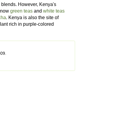
 blends. However, Kenya's
e now
green teas
and
white teas
cha
. Kenya is also the site of
plant rich in purple-colored
009.