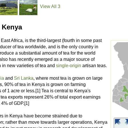
View All 3
 Kenya
n East Africa, is the third-largest (fourth in some past
ducer of tea worldwide, and is the only country in
produce a substantial amount of tea for the world
 also has recently emerged as a major source of
 in new varieties of tea and
single-origin
artisan teas.
ia
and
Sri Lanka
, where most tea is grown on large
ns, 90% of tea in Kenya is grown on farming
 of 1 acre or less.[1] Tea is central to Kenya's
tea exports represent 26% of total export earnings
 4% of GDP.[1]
rs in Kenya have become strained due to
on; rather than move towards larger operations, Kenya