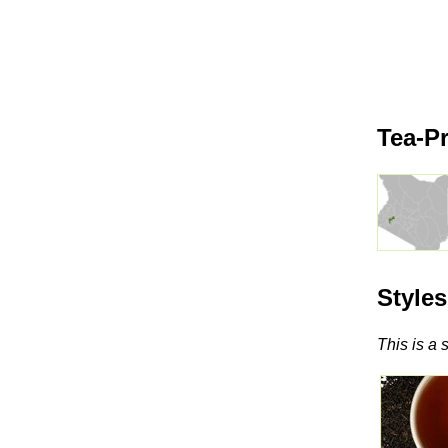
Tea-P
Style
This is a 