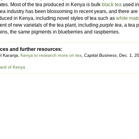
ates. Most of the tea produced in Kenya is bulk
black tea
used in
 tea industry has been blossoming in recent years, and there ar
duced in Kenya, including novel styles of tea such as
white mat
t of new varietals of the tea plant, including
purple tea
, a tea 
ins, the same pigments in blueberries and raspberries.
ces and further resources:
l Karanja,
Kenya to research more on tea
,
Capital Business
, Dec. 1, 2
ard of Kenya