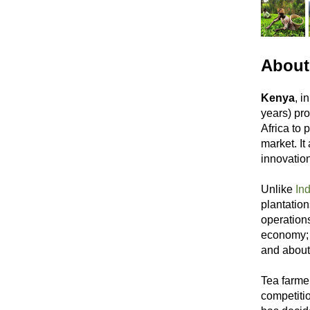
About
Kenya
, i
years) pro
Africa to 
market. It
innovation
Unlike
Ind
plantatio
operations
economy; 
and about
Tea farme
competiti