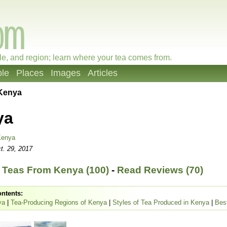
le, and region; learn where your tea comes from.
le
Places
Images
Articles
Kenya
ya
Kenya
t. 29, 2017
 Teas From Kenya (100)
-
Read Reviews (70)
ontents:
ya
|
Tea-Producing Regions of Kenya
|
Styles of Tea Produced in Kenya
|
Bes