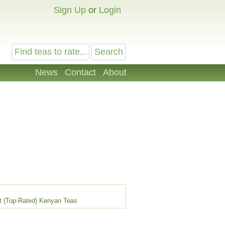
Sign Up
or
Login
News
Contact
About
t (Top-Rated) Kenyan Teas