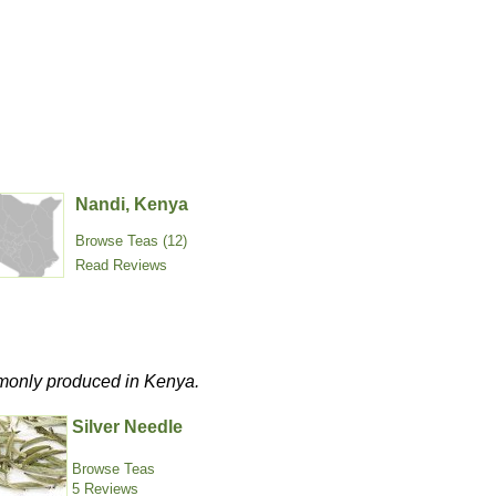
Nandi, Kenya
Browse Teas (12)
Read Reviews
commonly produced in Kenya.
Silver Needle
Browse Teas
5 Reviews