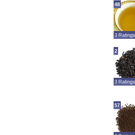
48
3 Ratings
2
3 Ratings
57