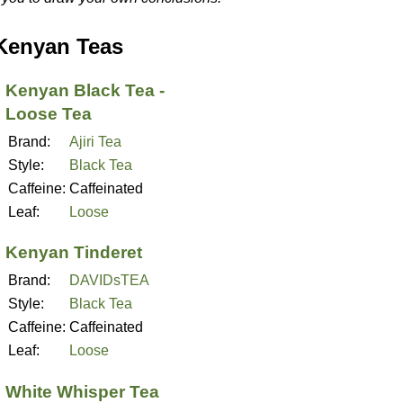
Kenyan Teas
Kenyan Black Tea -
Loose Tea
Brand:
Ajiri Tea
Style:
Black Tea
Caffeine:
Caffeinated
Leaf:
Loose
Kenyan Tinderet
Brand:
DAVIDsTEA
Style:
Black Tea
Caffeine:
Caffeinated
Leaf:
Loose
White Whisper Tea