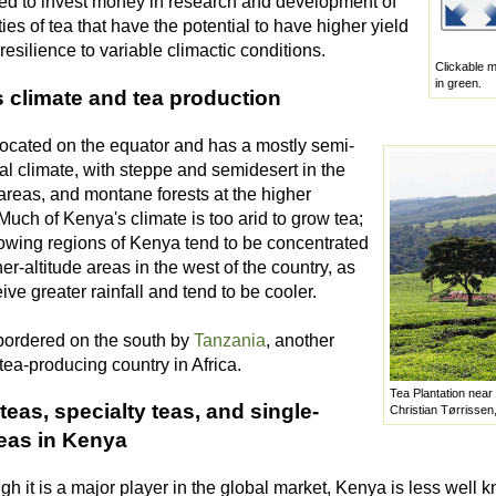
ed to invest money in research and development of
ies of tea that have the potential to have higher yield
esilience to variable climactic conditions.
Clickable m
in green.
 climate and tea production
located on the equator and has a mostly semi-
cal climate, with steppe and semidesert in the
areas, and montane forests at the higher
 Much of Kenya's climate is too arid to grow tea;
rowing regions of Kenya tend to be concentrated
her-altitude areas in the west of the country, as
ive greater rainfall and tend to be cooler.
bordered on the south by
Tanzania
, another
tea-producing country in Africa.
Tea Plantation near
teas, specialty teas, and single-
Christian Tørrissen
teas in Kenya
h it is a major player in the global market, Kenya is less well k