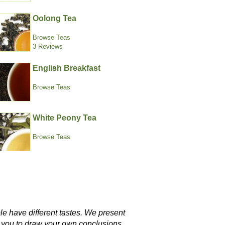
Oolong Tea
Browse Teas
3 Reviews
English Breakfast
Browse Teas
White Peony Tea
Browse Teas
le have different tastes. We present
w you to draw your own conclusions.