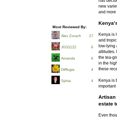
has decid
new variet
and more r
Kenya's
Most Reviewed By:
Kenya is 
Alex Zorach
27
arid tropi
low-lying 
JGS1122
6
altitudes.
the tea-g
Amanda
6
in the hig
these rece
Difflugia
4
Kenya is 
Sylvia
4
important 
Artisan 
estate 
Even thoug