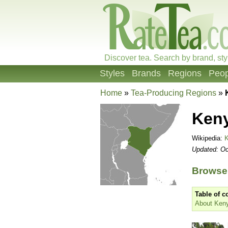
Discover tea. Search by brand, sty
Styles
Brands
Regions
Peop
Home
»
Tea-Producing Regions
»
Ken
Wikipedia:
Updated: Oc
Browse
Table of c
About Ken