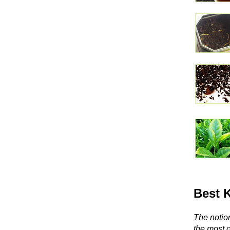
Best 
The notion
the most 