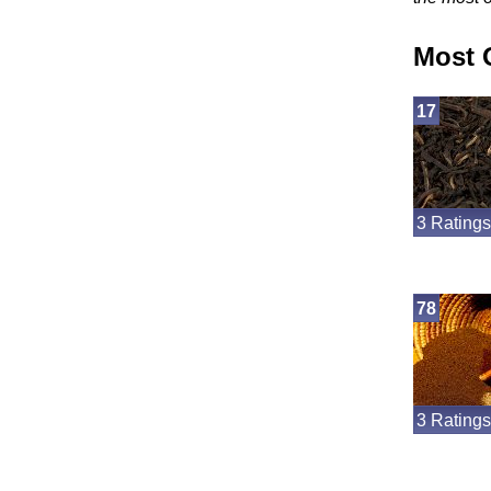
Most 
17
3 Ratings
78
3 Ratings