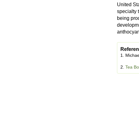
United St
specialty
being pro
developmen
anthocyan
Referen
1. Michae
2.
Tea Bo