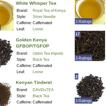
White Whisper Tea
Brand:
Royal Tea of Kenya
Style:
Silver Needle
3 Ratings
Caffeine:
Caffeinated
Leaf:
Loose
17
Golden Kenya
GFBOP/TGFOP
Brand:
Upton Tea Imports
3 Ratings
Style:
Black Tea
Caffeine:
Caffeinated
Leaf:
Loose
2
Kenyan Tinderet
Brand:
DAVIDsTEA
Style:
Black Tea
3 Ratings
Caffeine:
Caffeinated