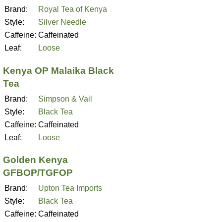
Brand:
Royal Tea of Kenya
Style:
Silver Needle
Caffeine:
Caffeinated
Leaf:
Loose
Kenya OP Malaika Black
Tea
Brand:
Simpson & Vail
Style:
Black Tea
Caffeine:
Caffeinated
Leaf:
Loose
Golden Kenya
GFBOP/TGFOP
Brand:
Upton Tea Imports
Style:
Black Tea
Caffeine:
Caffeinated