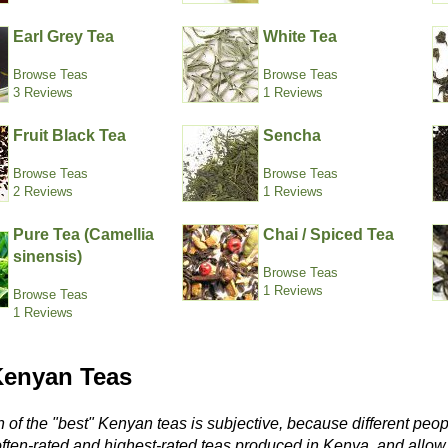
Earl Grey Tea
White Tea
Browse Teas
Browse Teas
3 Reviews
1 Reviews
Fruit Black Tea
Sencha
Browse Teas
Browse Teas
2 Reviews
1 Reviews
Pure Tea (Camellia
Chai / Spiced Tea
sinensis)
Browse Teas
1 Reviews
Browse Teas
1 Reviews
Kenyan Teas
 of the "best" Kenyan teas is subjective, because different peop
often-rated and highest-rated teas produced in Kenya, and allo