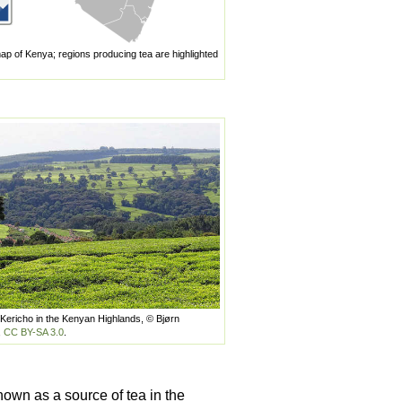
ap of Kenya; regions producing tea are highlighted
 Kericho in the Kenyan Highlands, © Bjørn
,
CC BY-SA 3.0
.
nown as a source of tea in the