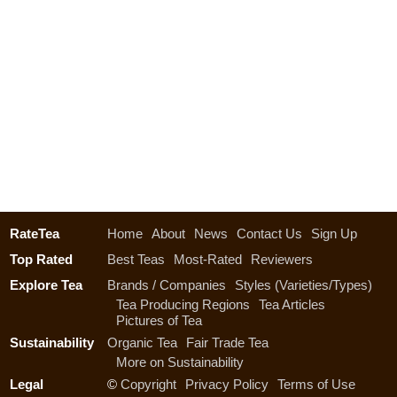
RateTea
Home
About
News
Contact Us
Sign Up
Top Rated
Best Teas
Most-Rated
Reviewers
Explore Tea
Brands / Companies
Styles (Varieties/Types)
Tea Producing Regions
Tea Articles
Pictures of Tea
Sustainability
Organic Tea
Fair Trade Tea
More on Sustainability
Legal
©
Copyright
Privacy Policy
Terms of Use