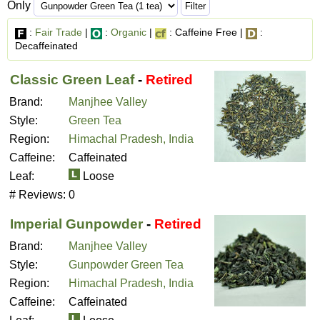
Only
:
Fair Trade
|
:
Organic
|
: Caffeine Free |
:
Decaffeinated
Classic Green Leaf
-
Retired
Brand:
Manjhee Valley
Style:
Green Tea
Region:
Himachal Pradesh, India
Caffeine:
Caffeinated
Leaf:
Loose
# Reviews:
0
Imperial Gunpowder
-
Retired
Brand:
Manjhee Valley
Style:
Gunpowder Green Tea
Region:
Himachal Pradesh, India
Caffeine:
Caffeinated