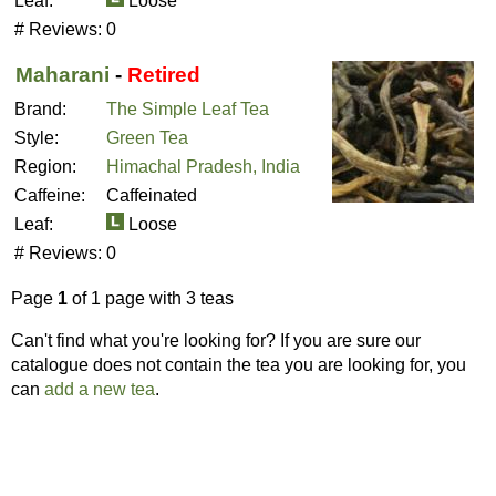
Leaf:
Loose
# Reviews:
0
Maharani
-
Retired
Brand:
The Simple Leaf Tea
Style:
Green Tea
Region:
Himachal Pradesh, India
Caffeine:
Caffeinated
Leaf:
Loose
# Reviews:
0
Page
1
of 1 page with 3 teas
Can't find what you're looking for? If you are sure our
catalogue does not contain the tea you are looking for, you
can
add a new tea
.