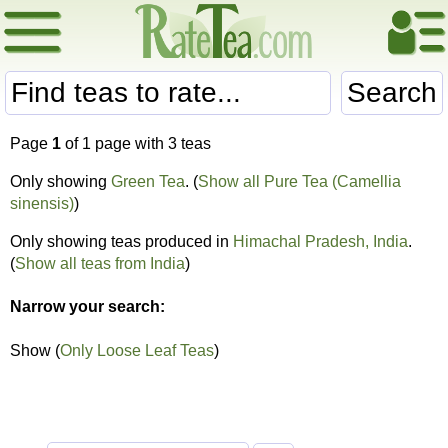
Search
Page
1
of 1 page with 3 teas
Only showing
Green Tea
. (
Show all Pure Tea (Camellia
sinensis)
)
Only showing teas produced in
Himachal Pradesh, India
.
(
Show all teas from India
)
Narrow your search:
Show (
Only Loose Leaf Teas
)