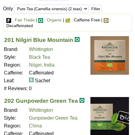
Only
:
Fair Trade
|
:
Organic
|
: Caffeine Free |
:
Decaffeinated
201 Nilgiri Blue Mountain
Brand:
Whittington
Style:
Black Tea
Region:
Nilgiri, India
Caffeine:
Caffeinated
Leaf:
Sachet
# Reviews:
0
202 Gunpowder Green Tea
Brand:
Whittington
Style:
Gunpowder Green Tea
Region:
China
Caffeine:
Caffeinated