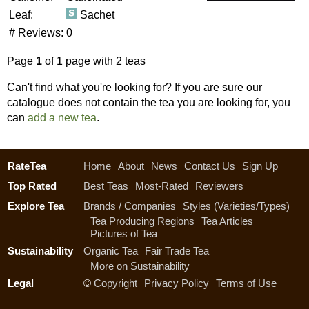
Leaf:
Sachet
# Reviews:
0
Page
1
of 1 page with 2 teas
Can't find what you're looking for? If you are sure our
catalogue does not contain the tea you are looking for, you
can
add a new tea
.
RateTea
Home
About
News
Contact Us
Sign Up
Top Rated
Best Teas
Most-Rated
Reviewers
Explore Tea
Brands / Companies
Styles (Varieties/Types)
Tea Producing Regions
Tea Articles
Pictures of Tea
Sustainability
Organic Tea
Fair Trade Tea
More on Sustainability
Legal
©
Copyright
Privacy Policy
Terms of Use