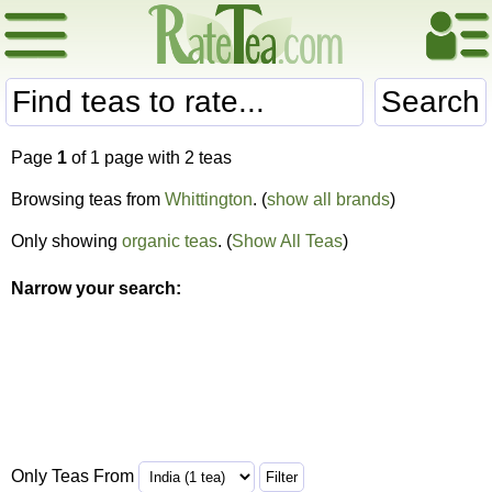
Search
Page
1
of 1 page with 2 teas
Browsing teas from
Whittington
. (
show all brands
)
Only showing
organic teas
. (
Show All Teas
)
Narrow your search:
Only Teas From