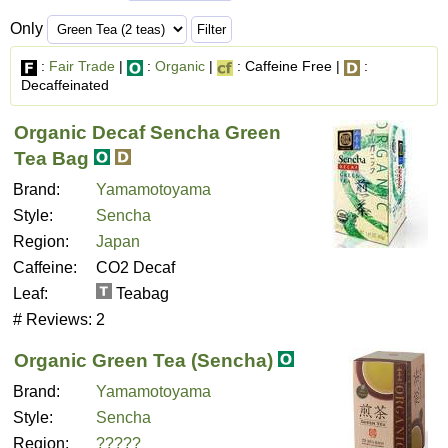
Only
:
Fair Trade
|
:
Organic
|
: Caffeine Free |
:
Decaffeinated
Organic Decaf Sencha Green
Tea Bag
Brand:
Yamamotoyama
Style:
Sencha
Region:
Japan
Caffeine:
CO2 Decaf
Leaf:
Teabag
# Reviews:
2
Organic Green Tea (Sencha)
Brand:
Yamamotoyama
Style:
Sencha
Region:
?????