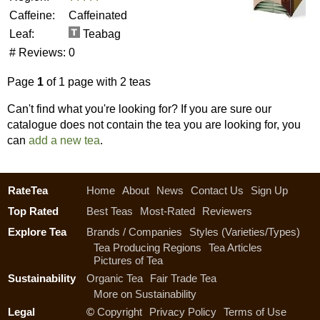
Caffeine:
Caffeinated
Leaf:
Teabag
# Reviews:
0
Page
1
of 1 page with 2 teas
Can't find what you're looking for? If you are sure our
catalogue does not contain the tea you are looking for, you
can
add a new tea
.
RateTea
Home
About
News
Contact Us
Sign Up
Top Rated
Best Teas
Most-Rated
Reviewers
Explore Tea
Brands / Companies
Styles (Varieties/Types)
Tea Producing Regions
Tea Articles
Pictures of Tea
Sustainability
Organic Tea
Fair Trade Tea
More on Sustainability
Legal
©
Copyright
Privacy Policy
Terms of Use