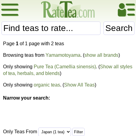
Search
Page
1
of 1 page with 2 teas
Browsing teas from
Yamamotoyama
. (
show all brands
)
Only showing
Pure Tea (Camellia sinensis)
. (
Show all styles
of tea, herbals, and blends
)
Only showing
organic teas
. (
Show All Teas
)
Narrow your search:
Only Teas From