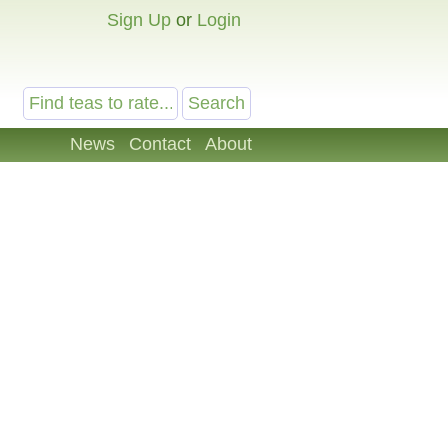
Sign Up
or
Login
News
Contact
About