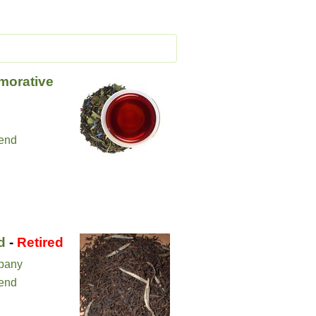
orative
lend
d
-
Retired
pany
lend