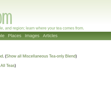
le, and region; learn where your tea comes from.
le
Places
Images
Articles
nd
. (
Show all Miscellaneous Tea-only Blend
)
All Teas
)