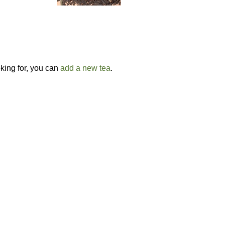
oking for, you can
add a new tea
.