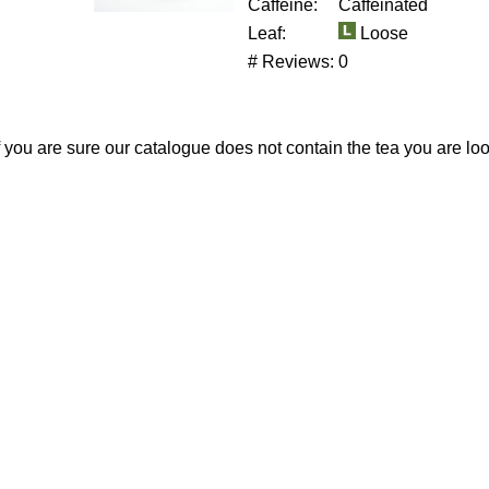
Caffeine:
Caffeinated
Leaf:
Loose
# Reviews:
0
If you are sure our catalogue does not contain the tea you are lo