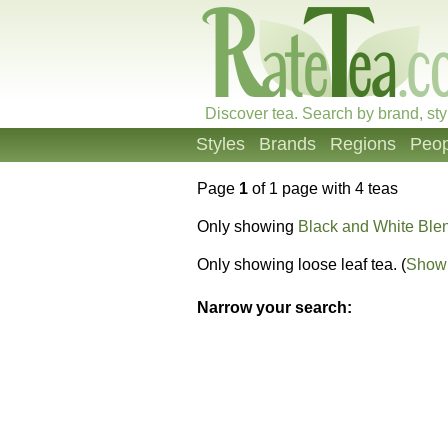
Discover tea. Search by brand, sty
Styles
Brands
Regions
Peop
Page
1
of 1 page with 4 teas
Only showing
Black and White Ble
Only showing loose leaf tea. (
Show 
Narrow your search: