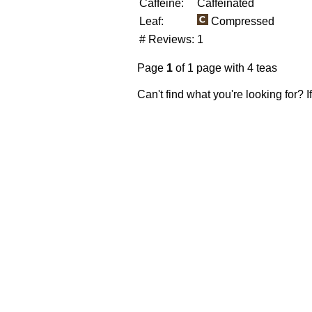
Caffeine:
Caffeinated
Leaf:
Compressed
# Reviews:
1
Page
1
of 1 page with 4 teas
Can't find what you're looking for? 