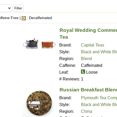
ffeine Free |
: Decaffeinated
Royal Wedding Commem
Tea
Brand:
Capital Teas
Style:
Black and White B
Region:
Blend
Caffeine:
Caffeinated
Leaf:
Loose
# Reviews:
1
Russian Breakfast Blen
Brand:
Plymouth Tea Com
Style:
Black and White B
Region:
China