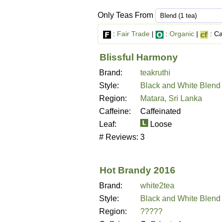
Only Teas From
:
Fair Trade
|
:
Organic
|
: Ca
Blissful Harmony
Brand:
teakruthi
Style:
Black and White Blend
Region:
Matara, Sri Lanka
Caffeine:
Caffeinated
Leaf:
Loose
# Reviews:
3
Hot Brandy 2016
Brand:
white2tea
Style:
Black and White Blend
Region:
?????