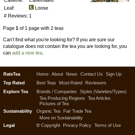
Caffeine:
Caffeinated
Leaf:
Loose
# Reviews:
1
Page
1
of 1 page with 2 teas
Can't find what you're looking for? If you are sure our
catalogue does not contain the tea you are looking for, you
can
add a new tea
.
RateTea
Home
About
News
Contact Us
Sign Up
Top Rated
Best Teas
Most-Rated
Reviewers
Explore Tea
Brands / Companies
Styles (Varieties/Types)
Tea Producing Regions
Tea Articles
Pictures of Tea
Sustainability
Organic Tea
Fair Trade Tea
More on Sustainability
Legal
©
Copyright
Privacy Policy
Terms of Use