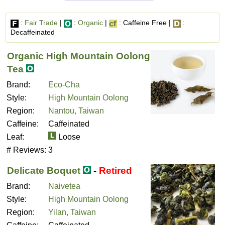
:
Fair Trade
|
:
Organic
|
: Caffeine Free |
:
Decaffeinated
Organic High Mountain Oolong
Tea
Brand:
Eco-Cha
Style:
High Mountain Oolong
Region:
Nantou, Taiwan
Caffeine:
Caffeinated
Leaf:
Loose
# Reviews:
3
Delicate Boquet
-
Retired
Brand:
Naivetea
Style:
High Mountain Oolong
Region:
Yilan, Taiwan