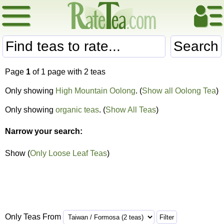
Search
Page
1
of 1 page with 2 teas
Only showing
High Mountain Oolong
. (
Show all Oolong Tea
)
Only showing
organic teas
. (
Show All Teas
)
Narrow your search:
Show (
Only Loose Leaf Teas
)
Only Teas From