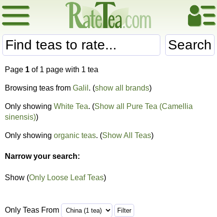
Search
Page
1
of 1 page with 1 tea
Browsing teas from
Galil
. (
show all brands
)
Only showing
White Tea
. (
Show all Pure Tea (Camellia
sinensis)
)
Only showing
organic teas
. (
Show All Teas
)
Narrow your search:
Show (
Only Loose Leaf Teas
)
Only Teas From