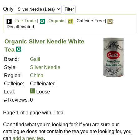
Only
:
Fair Trade
|
:
Organic
|
: Caffeine Free |
:
Decaffeinated
Organic Silver Needle White
Tea
Brand:
Galil
Style:
Silver Needle
Region:
China
Caffeine:
Caffeinated
Leaf:
Loose
# Reviews:
0
Page
1
of 1 page with 1 tea
Can't find what you're looking for? If you are sure our
catalogue does not contain the tea you are looking for, you
can
add a new tea
.