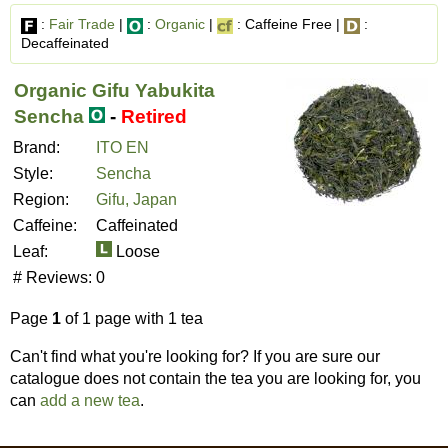
:
Fair Trade
|
:
Organic
|
: Caffeine Free |
:
Decaffeinated
Organic Gifu Yabukita
Sencha
-
Retired
Brand:
ITO EN
Style:
Sencha
Region:
Gifu, Japan
Caffeine:
Caffeinated
Leaf:
Loose
# Reviews:
0
Page
1
of 1 page with 1 tea
Can't find what you're looking for? If you are sure our
catalogue does not contain the tea you are looking for, you
can
add a new tea
.