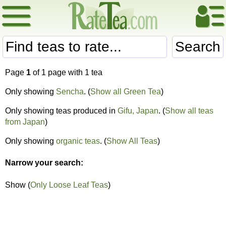
Search
Page
1
of 1 page with 1 tea
Only showing
Sencha
. (
Show all Green Tea
)
Only showing teas produced in
Gifu, Japan
. (
Show all teas
from Japan
)
Only showing
organic teas
. (
Show All Teas
)
Narrow your search:
Show (
Only Loose Leaf Teas
)