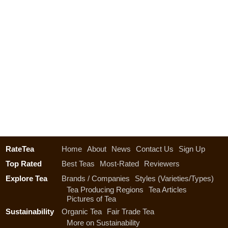
RateTea
Home
About
News
Contact Us
Sign Up
Top Rated
Best Teas
Most-Rated
Reviewers
Explore Tea
Brands / Companies
Styles (Varieties/Types)
Tea Producing Regions
Tea Articles
Pictures of Tea
Sustainability
Organic Tea
Fair Trade Tea
More on Sustainability