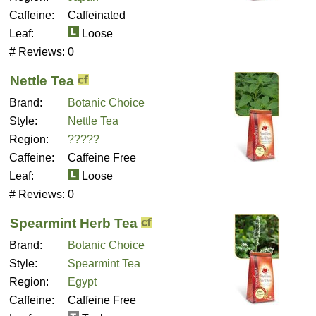
Caffeine:
Caffeinated
Leaf:
Loose
# Reviews:
0
Nettle Tea
Brand:
Botanic Choice
Style:
Nettle Tea
Region:
?????
Caffeine:
Caffeine Free
Leaf:
Loose
# Reviews:
0
Spearmint Herb Tea
Brand:
Botanic Choice
Style:
Spearmint Tea
Region:
Egypt
Caffeine:
Caffeine Free