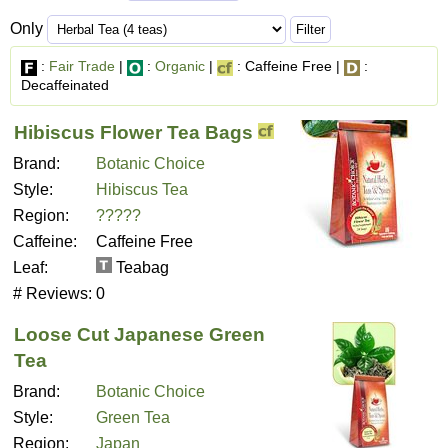
Only
:
Fair Trade
|
:
Organic
|
: Caffeine Free |
:
Decaffeinated
Hibiscus Flower Tea Bags
Brand:
Botanic Choice
Style:
Hibiscus Tea
Region:
?????
Caffeine:
Caffeine Free
Leaf:
Teabag
# Reviews:
0
Loose Cut Japanese Green
Tea
Brand:
Botanic Choice
Style:
Green Tea
Region:
Japan