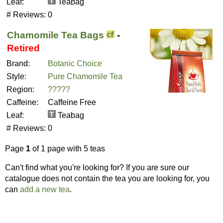
Leaf:
Teabag
# Reviews:
0
Chamomile Tea Bags
-
Retired
Brand:
Botanic Choice
Style:
Pure Chamomile Tea
Region:
?????
Caffeine:
Caffeine Free
Leaf:
Teabag
# Reviews:
0
Page
1
of 1 page with 5 teas
Can't find what you're looking for? If you are sure our
catalogue does not contain the tea you are looking for, you
can
add a new tea
.