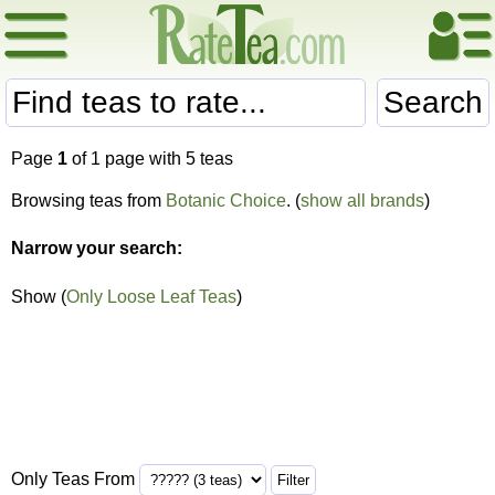
Search
Page
1
of 1 page with 5 teas
Browsing teas from
Botanic Choice
. (
show all brands
)
Narrow your search:
Show (
Only Loose Leaf Teas
)
Only Teas From