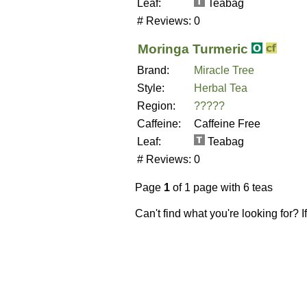
Leaf:
Teabag
# Reviews:
0
Moringa Turmeric
Brand:
Miracle Tree
Style:
Herbal Tea
Region:
?????
Caffeine:
Caffeine Free
Leaf:
Teabag
# Reviews:
0
Page
1
of 1 page with 6 teas
Can't find what you're looking for? 