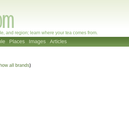
le, and region; learn where your tea comes from.
le
Places
Images
Articles
how all brands
)