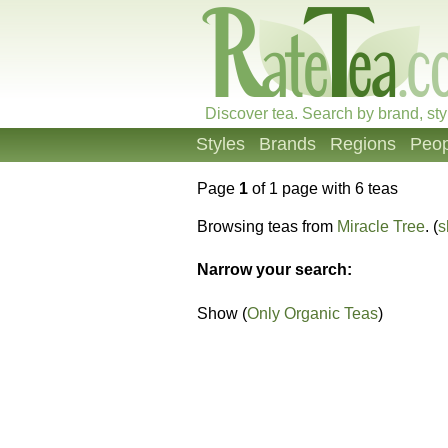
Discover tea. Search by brand, sty
Styles
Brands
Regions
Peop
Page
1
of 1 page with 6 teas
Browsing teas from
Miracle Tree
. (
s
Narrow your search:
Show (
Only Organic Teas
)