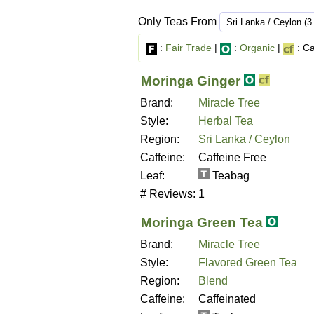
Only Teas From
:
Fair Trade
|
:
Organic
|
: Ca
Moringa Ginger
Brand:
Miracle Tree
Style:
Herbal Tea
Region:
Sri Lanka / Ceylon
Caffeine:
Caffeine Free
Leaf:
Teabag
# Reviews:
1
Moringa Green Tea
Brand:
Miracle Tree
Style:
Flavored Green Tea
Region:
Blend
Caffeine:
Caffeinated