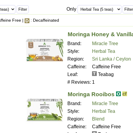
Only
ffeine Free |
: Decaffeinated
Moringa Honey & Vanill
Brand:
Miracle Tree
Style:
Herbal Tea
Region:
Sri Lanka / Ceylon
Caffeine:
Caffeine Free
Leaf:
Teabag
# Reviews:
1
Moringa Rooibos
Brand:
Miracle Tree
Style:
Herbal Tea
Region:
Blend
Caffeine:
Caffeine Free