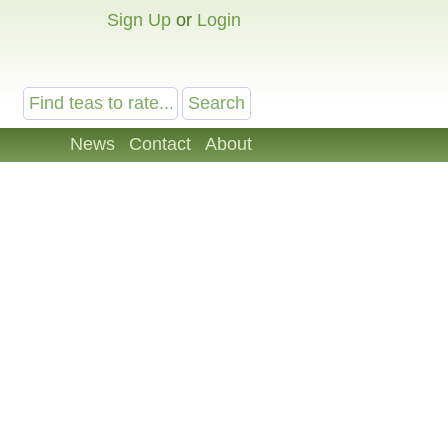
Sign Up
or
Login
News
Contact
About