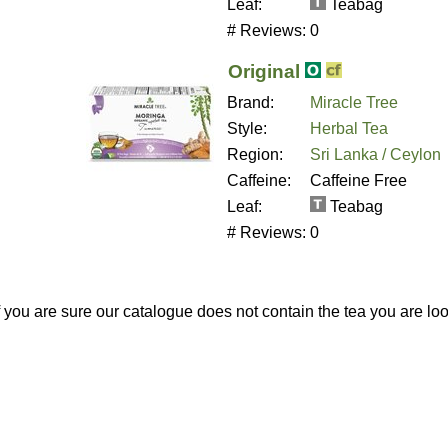
Leaf:
Teabag
# Reviews:
0
Original
Brand:
Miracle Tree
Style:
Herbal Tea
Region:
Sri Lanka / Ceylon
Caffeine:
Caffeine Free
Leaf:
Teabag
# Reviews:
0
If you are sure our catalogue does not contain the tea you are lo