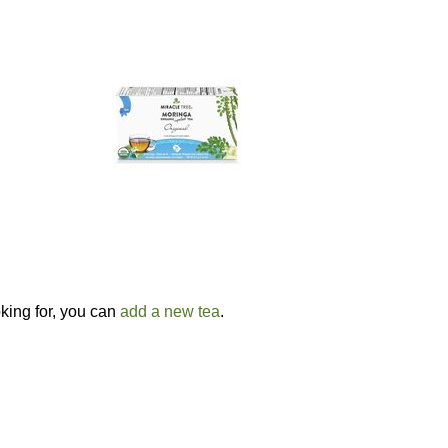
oking for, you can
add a new tea
.