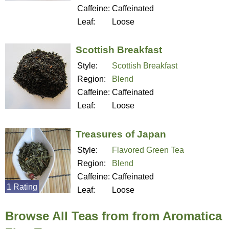
Caffeine:
Caffeinated
Leaf:
Loose
Scottish Breakfast
Style:
Scottish Breakfast
Region:
Blend
Caffeine:
Caffeinated
Leaf:
Loose
Treasures of Japan
Style:
Flavored Green Tea
Region:
Blend
Caffeine:
Caffeinated
1 Rating
Leaf:
Loose
Browse All Teas from from Aromatica