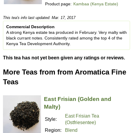
Product page:
Kambaa (Kenya Estate)
This tea's info last updated: Mar. 17, 2017
Commercial Description
A strong Kenya estate tea produced in February. Very malty with
black currant notes. Consistently rated among the top 4 of the
Kenya Tea Development Authority.
This tea has not yet been given any ratings or reviews.
More Teas from from Aromatica Fine
Teas
East Frisian (Golden and
Malty)
East Frisian Tea
Style:
(Ostfriesentee)
Region:
Blend