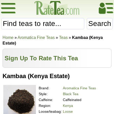
Search
Home
»
Aromatica Fine Teas
»
Teas
»
Kambaa (Kenya
Estate)
Sign Up To Rate This Tea
Kambaa (Kenya Estate)
Brand:
Aromatica Fine Teas
Style:
Black Tea
Caffeine:
Caffeinated
Region:
Kenya
Loose/teabag:
Loose