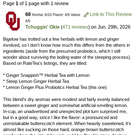
Page
1
of 1 page with 1 review
68
Link to This Review
Aroma: 6/10 Flavor: 4/5 Value:
4/5
Tchuggin' Okie
(
471 reviews
) on
Jun. 29th, 2026
Bigelow has trotted out a few herbals with lemon and ginger
involved, so I don't know how much this differs from the others in
ingredients (aside from the presumed probiotics, which I still
wonder about surviving the boiling water of the steeping process).
Based on RateTea's listings, they are titled:
* Ginger Snappish™ Herbal Tea with Lemon
* Steep Lemon Ginger Herbal Tea
* Lemon Ginger Plus Probiotics Herbal Tea (this one)
This blend's dry aromas were modest and fairly evenly balanced
between a sweet ginger and somewhat artificial-smelling lemon.
In-cup, an unadvertised and unexpected plot turn surprised me,
but in a good way, since I like the flavor: a pronounced and
unmistakable butterscotch element. When heavily sweetened, it's
almost like sucking on those hard, orange-brown butterscotch