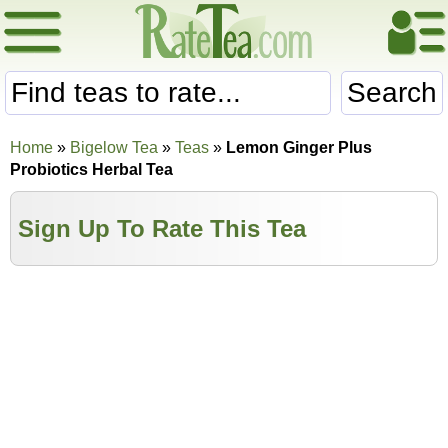
Search
Home
»
Bigelow Tea
»
Teas
»
Lemon Ginger Plus
Probiotics Herbal Tea
Sign Up To Rate This Tea