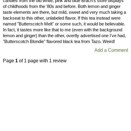
candies from the old white, pink and blue Brach's store displays
of childhoods from the '80s and before. Both lemon and ginger
taste elements are there, but mild, sweet and very much taking a
backseat to this other, unlabeled flavor. If this tea instead were
named "Butterscotch Melt" or some such, it would be believable.
In fact, it tastes more like that to me (even with the background
lemon and ginger) than the other, overtly advertised one I've had,
"Butterscotch Blondie" flavored black tea from Tazo. Weird!
Add a Comment
Page
1
of 1 page with 1 review