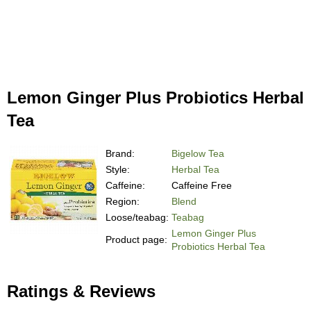
Lemon Ginger Plus Probiotics Herbal
Tea
Brand:
Bigelow Tea
Style:
Herbal Tea
Caffeine:
Caffeine Free
Region:
Blend
Loose/teabag:
Teabag
Lemon Ginger Plus
Product page:
Probiotics Herbal Tea
Ratings & Reviews