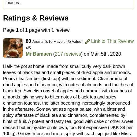
pieces.
Ratings & Reviews
Page
1
of 1 page with 1 review
80
Link to This Review
Aroma: 8/10 Flavor: 4/5 Value:
4/5
Mr Bamsen
(
217 reviews
) on
Mar. 5th, 2020
Half-litre pot at home, made from small curly very dark brown
leaves of black tea and small pieces of dried apple and almonds.
Pours clear amber (first cup) with no sediment. Clear aroma of
dried apples and cinnamon, with notes of almonds and touches of
black tea. Sweetish onset of apples and caramel, with touches of
almonds, giving way to bitter notes of black tea and spicy
cinnamon touches, the latter becoming increasingly pronounced
in the aftertaste. Somewhat astringent palate, with a bitter and
spicy aftertaste of black tea and cinnamon, complemented by
hints of fruit. A potent and tasty tea, good with cake or other sweet
dessert but enjoyable on its own, too. Not expensive (DKK 38 per
100 g). Grows more and more spicy with each sip, just like Miss