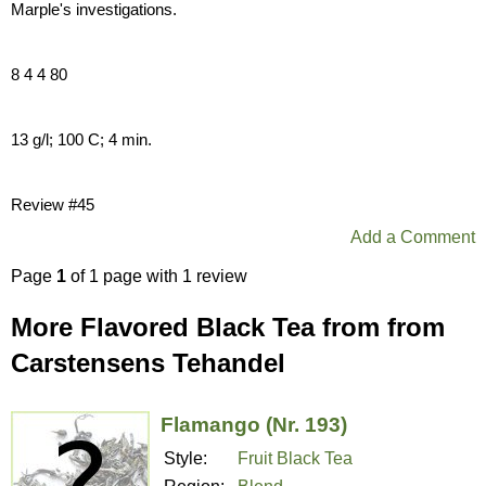
Marple's investigations.
8 4 4 80
13 g/l; 100 C; 4 min.
Review #45
Add a Comment
Page
1
of 1 page with 1 review
More Flavored Black Tea from from
Carstensens Tehandel
Flamango (Nr. 193)
Style:
Fruit Black Tea