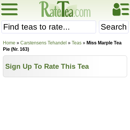
Search
Home
»
Carstensens Tehandel
»
Teas
»
Miss Marple Tea
Pie (Nr. 163)
Sign Up To Rate This Tea