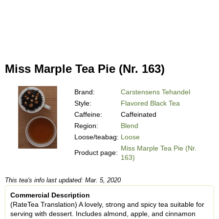
Miss Marple Tea Pie (Nr. 163)
Brand:
Carstensens Tehandel
Style:
Flavored Black Tea
Caffeine:
Caffeinated
Region:
Blend
Loose/teabag:
Loose
Miss Marple Tea Pie (Nr.
Product page:
163)
This tea's info last updated: Mar. 5, 2020
Commercial Description
(RateTea Translation) A lovely, strong and spicy tea suitable for
serving with dessert. Includes almond, apple, and cinnamon