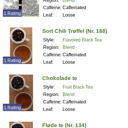
Region:
Blend
Caffeine:
Caffeinated
1 Rating
Leaf:
Loose
Sort Chili Trøffel (Nr. 188)
Style:
Flavored Black Tea
Region:
Blend
Caffeine:
Caffeinated
1 Rating
Leaf:
Loose
Chokolade te
Style:
Fruit Black Tea
Region:
Blend
Caffeine:
Caffeinated
1 Rating
Leaf:
Loose
Fløde te (Nr. 134)