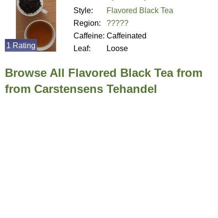
Style:
Flavored Black Tea
Region:
?????
Caffeine:
Caffeinated
1 Rating
Leaf:
Loose
Browse All Flavored Black Tea from
from Carstensens Tehandel