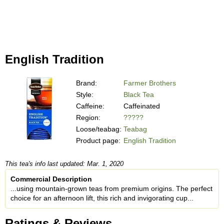
English Tradition
Brand:
Farmer Brothers
Style:
Black Tea
Caffeine:
Caffeinated
Region:
?????
Loose/teabag:
Teabag
Product page:
English Tradition
This tea's info last updated: Mar. 1, 2020
Commercial Description
...using mountain-grown teas from premium origins. The perfect
choice for an afternoon lift, this rich and invigorating cup...
Ratings & Reviews