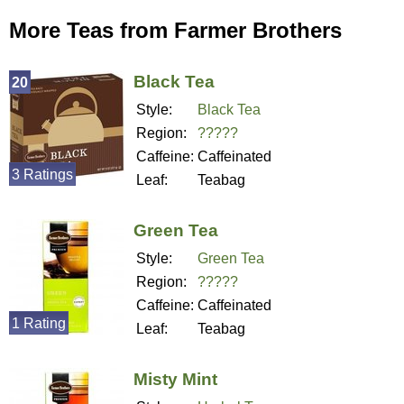
More Teas from Farmer Brothers
Black Tea
20
Style:
Black Tea
Region:
?????
Caffeine:
Caffeinated
3 Ratings
Leaf:
Teabag
Green Tea
Style:
Green Tea
Region:
?????
Caffeine:
Caffeinated
1 Rating
Leaf:
Teabag
Misty Mint