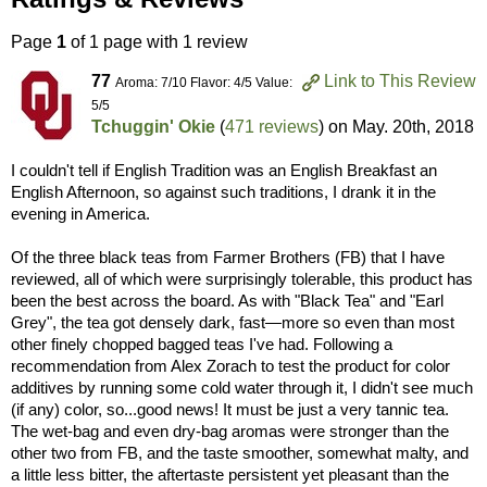
Page
1
of 1 page with 1 review
77
Link to This Review
Aroma: 7/10 Flavor: 4/5 Value:
5/5
Tchuggin' Okie
(
471 reviews
) on
May. 20th, 2018
I couldn't tell if English Tradition was an English Breakfast an
English Afternoon, so against such traditions, I drank it in the
evening in America.
Of the three black teas from Farmer Brothers (FB) that I have
reviewed, all of which were surprisingly tolerable, this product has
been the best across the board. As with "Black Tea" and "Earl
Grey", the tea got densely dark, fast—more so even than most
other finely chopped bagged teas I've had. Following a
recommendation from Alex Zorach to test the product for color
additives by running some cold water through it, I didn't see much
(if any) color, so...good news! It must be just a very tannic tea.
The wet-bag and even dry-bag aromas were stronger than the
other two from FB, and the taste smoother, somewhat malty, and
a little less bitter, the aftertaste persistent yet pleasant than the