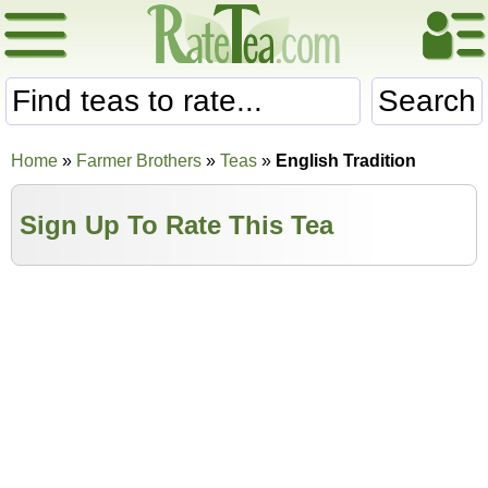
Search
Home
»
Farmer Brothers
»
Teas
»
English Tradition
Sign Up To Rate This Tea