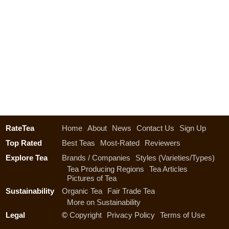
RateTea
Home
About
News
Contact Us
Sign Up
Top Rated
Best Teas
Most-Rated
Reviewers
Explore Tea
Brands / Companies
Styles (Varieties/Types)
Tea Producing Regions
Tea Articles
Pictures of Tea
Sustainability
Organic Tea
Fair Trade Tea
More on Sustainability
Legal
©
Copyright
Privacy Policy
Terms of Use