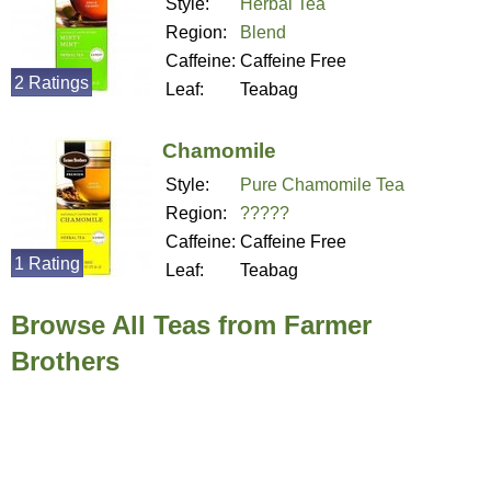
Style:
Herbal Tea
Region:
Blend
Caffeine:
Caffeine Free
2 Ratings
Leaf:
Teabag
Chamomile
Style:
Pure Chamomile Tea
Region:
?????
Caffeine:
Caffeine Free
1 Rating
Leaf:
Teabag
Browse All Teas from Farmer
Brothers