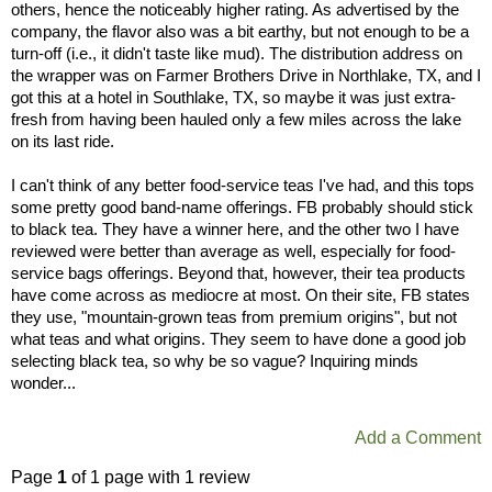
others, hence the noticeably higher rating. As advertised by the
company, the flavor also was a bit earthy, but not enough to be a
turn-off (i.e., it didn't taste like mud). The distribution address on
the wrapper was on Farmer Brothers Drive in Northlake, TX, and I
got this at a hotel in Southlake, TX, so maybe it was just extra-
fresh from having been hauled only a few miles across the lake
on its last ride.
I can't think of any better food-service teas I've had, and this tops
some pretty good band-name offerings. FB probably should stick
to black tea. They have a winner here, and the other two I have
reviewed were better than average as well, especially for food-
service bags offerings. Beyond that, however, their tea products
have come across as mediocre at most. On their site, FB states
they use, "mountain-grown teas from premium origins", but not
what teas and what origins. They seem to have done a good job
selecting black tea, so why be so vague? Inquiring minds
wonder...
Add a Comment
Page
1
of 1 page with 1 review