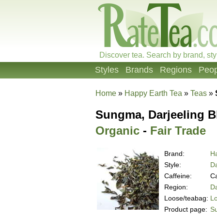
Discover tea. Search by brand, sty
Styles
Brands
Regions
Peop
Home
»
Happy Earth Tea
»
Teas
»
Sungma, Darjeeling Bl
Organic
-
Fair Trade
Brand:
H
Style:
Da
Caffeine:
Ca
Region:
Da
Loose/teabag:
L
Product page:
Su