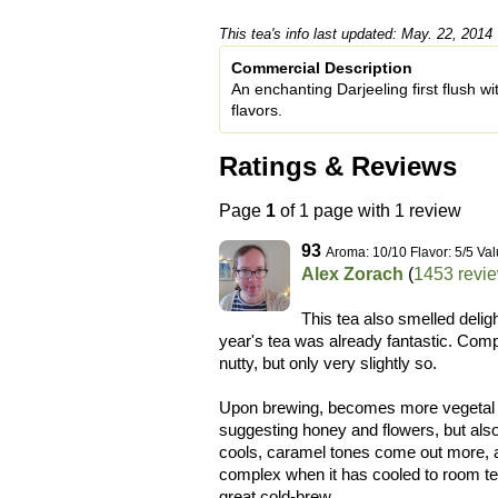
This tea's info last updated: May. 22, 2014
Commercial Description
An enchanting Darjeeling first flush w
flavors.
Ratings & Reviews
Page
1
of 1 page with 1 review
93
Aroma: 10/10 Flavor: 5/5 Val
Alex Zorach
(
1453 revi
This tea also smelled deligh
year's tea was already fantastic. Compar
nutty, but only very slightly so.
Upon brewing, becomes more vegetal th
suggesting honey and flowers, but als
cools, caramel tones come out more, an
complex when it has cooled to room tem
great cold-brew.