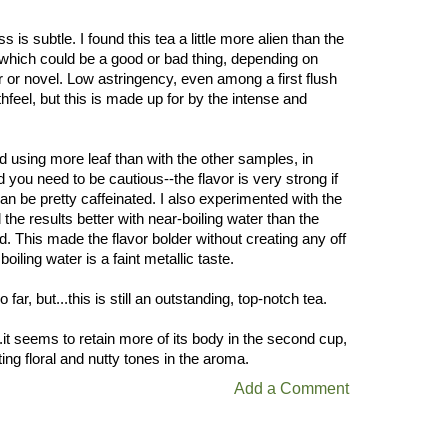
 is subtle. I found this tea a little more alien than the
 which could be a good or bad thing, depending on
 or novel. Low astringency, even among a first flush
thfeel, but this is made up for by the intense and
ed using more leaf than with the other samples, in
ind you need to be cautious--the flavor is very strong if
 can be pretty caffeinated. I also experimented with the
the results better with near-boiling water than the
This made the flavor bolder without creating any off
iling water is a faint metallic taste.
 far, but...this is still an outstanding, top-notch tea.
..it seems to retain more of its body in the second cup,
ting floral and nutty tones in the aroma.
Add a Comment