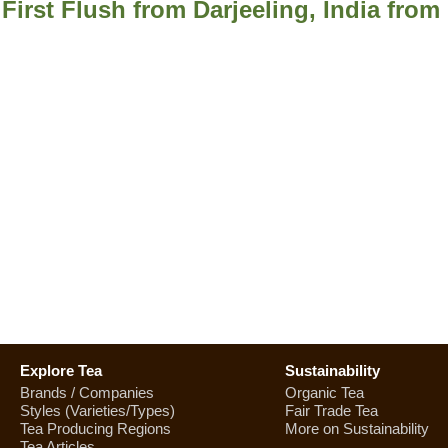
 First Flush from Darjeeling, India fro
Explore Tea
Sustainability
Brands / Companies
Organic Tea
Styles (Varieties/Types)
Fair Trade Tea
Tea Producing Regions
More on Sustainability
Tea Articles