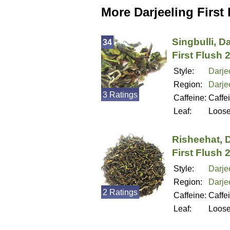
More Darjeeling First
Singbulli, D
34
First Flush 
Style:
Darjee
Region:
Darjee
3 Ratings
Caffeine:
Caffe
Leaf:
Loos
Risheehat, D
First Flush 
Style:
Darjee
Region:
Darjee
2 Ratings
Caffeine:
Caffe
Leaf:
Loos