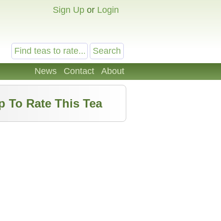
Sign Up
or
Login
News
Contact
About
p To Rate This Tea