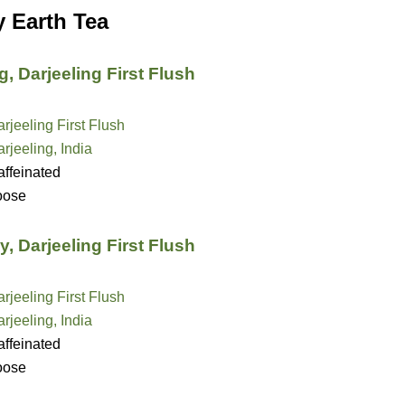
y Earth Tea
, Darjeeling First Flush
rjeeling First Flush
rjeeling, India
ffeinated
oose
, Darjeeling First Flush
rjeeling First Flush
rjeeling, India
ffeinated
oose