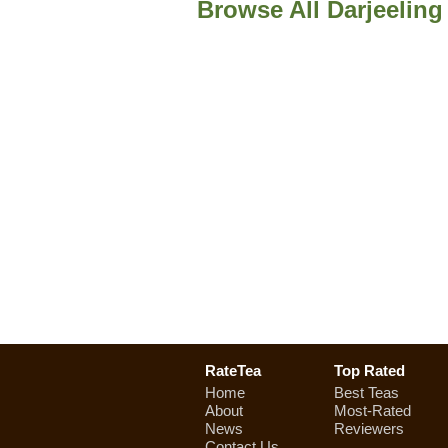
Browse All Darjeeling
RateTea
Top Rated
Home
Best Teas
About
Most-Rated
News
Reviewers
Contact Us