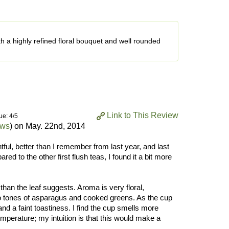
ith a highly refined floral bouquet and well rounded
Link to This Review
ue: 4/5
ews
) on
May. 22nd, 2014
tful, better than I remember from last year, and last
ed to the other first flush teas, I found it a bit more
an the leaf suggests. Aroma is very floral,
o tones of asparagus and cooked greens. As the cup
d a faint toastiness. I find the cup smells more
perature; my intuition is that this would make a