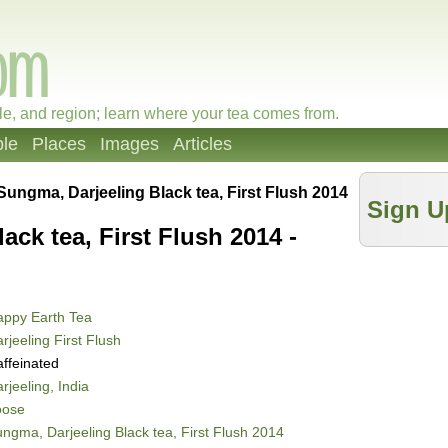
le, and region; learn where your tea comes from.
le
Places
Images
Articles
Sungma, Darjeeling Black tea, First Flush 2014
Sign U
ack tea, First Flush 2014 -
appy Earth Tea
rjeeling First Flush
ffeinated
rjeeling, India
oose
ngma, Darjeeling Black tea, First Flush 2014