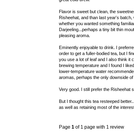
Flavor is sweet but clean, the sweetness
Risheehat, and than last year's batch,
whether you wanted something familiar
Darjeeling...perhaps a tiny bit thin mou
pleasing aroma.
Eminently enjoyable to drink. I preferr
order to get a fuller-bodied tea, but I f
you use a lot of leaf and I also think it
brewing temperature and I found I liked 
lower-temperature water recommended. 
aromas, perhaps the only downside of bo
Very good. I still prefer the Risheehat so
But I thought this tea resteeped better.
as well as retaining most of the interes
Page
1
of 1 page with 1 review