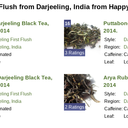
 Flush from Darjeeling, India from Happ
arjeeling Black Tea,
Puttabong
16
2014
2014.
ling First Flush
Style:
Da
ling, India
Region:
Da
3 Ratings
inated
Caffeine:
Ca
e
Leaf:
L
arjeeling Black Tea,
Arya Ruby
2014
2014
ling First Flush
Style:
Da
ling, India
Region:
Da
2 Ratings
inated
Caffeine:
Ca
e
Leaf:
L