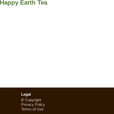
m Happy Earth Tea
Legal
©
Copyright
Privacy Policy
Terms of Use