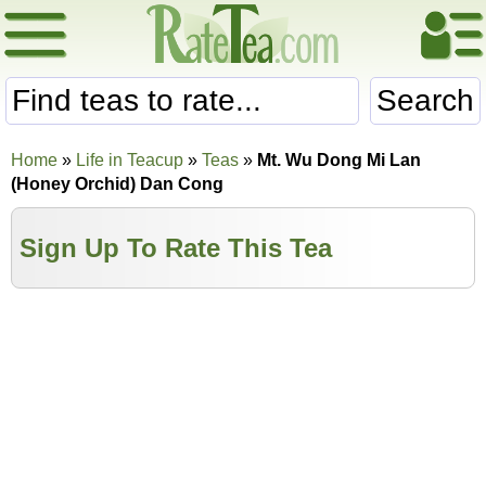
Search
Home
»
Life in Teacup
»
Teas
»
Mt. Wu Dong Mi Lan
(Honey Orchid) Dan Cong
Sign Up To Rate This Tea