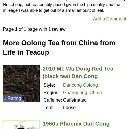
Not cheap, but reasonably priced given the high quality and the
mileage I was able to get out of a small amount of leaf.
Add a Comment
Page
1
of 1 page with 1 review
More Oolong Tea from China from
Life in Teacup
2010 Mt. Wu Dong Red Tea
(black tea) Dan Cong
Style:
Dancong Oolong
Region:
Guangdong, China
1 Rating
Caffeine:
Caffeinated
Leaf:
Loose
1960s Phoenix Dan Cong