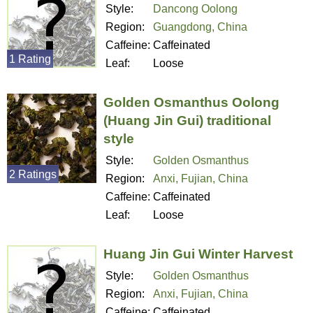
Style:
Dancong Oolong
Region:
Guangdong, China
Caffeine:
Caffeinated
1 Rating
Leaf:
Loose
Golden Osmanthus Oolong
(Huang Jin Gui) traditional
style
Style:
Golden Osmanthus
2 Ratings
Region:
Anxi, Fujian, China
Caffeine:
Caffeinated
Leaf:
Loose
Huang Jin Gui Winter Harvest
Style:
Golden Osmanthus
Region:
Anxi, Fujian, China
Caffeine:
Caffeinated