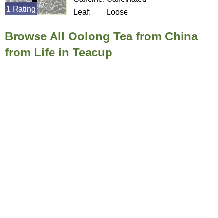
1 Rating
Leaf:
Loose
Browse All Oolong Tea from China
from Life in Teacup