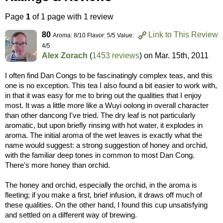
Page
1
of 1 page with 1 review
80
Link to This Review
Aroma: 8/10 Flavor: 5/5 Value:
4/5
Alex Zorach
(
1453 reviews
) on
Mar. 15th, 2011
I often find Dan Congs to be fascinatingly complex teas, and this
one is no exception. This tea I also found a bit easier to work with,
in that it was easy for me to bring out the qualities that I enjoy
most. It was a little more like a Wuyi oolong in overall character
than other dancong I've tried. The dry leaf is not particularly
aromatic, but upon briefly rinsing with hot water, it explodes in
aroma. The initial aroma of the wet leaves is exactly what the
name would suggest: a strong suggestion of honey and orchid,
with the familiar deep tones in common to most Dan Cong.
There's more honey than orchid.
The honey and orchid, especially the orchid, in the aroma is
fleeting; if you make a first, brief infusion, it draws off much of
these qualities. On the other hand, I found this cup unsatisfying
and settled on a different way of brewing.