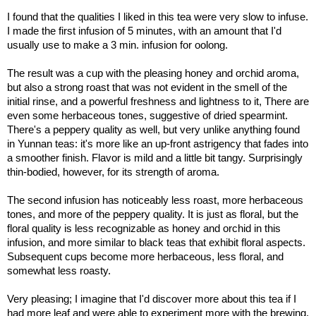
I found that the qualities I liked in this tea were very slow to infuse.
I made the first infusion of 5 minutes, with an amount that I'd
usually use to make a 3 min. infusion for oolong.
The result was a cup with the pleasing honey and orchid aroma,
but also a strong roast that was not evident in the smell of the
initial rinse, and a powerful freshness and lightness to it, There are
even some herbaceous tones, suggestive of dried spearmint.
There's a peppery quality as well, but very unlike anything found
in Yunnan teas: it's more like an up-front astrigency that fades into
a smoother finish. Flavor is mild and a little bit tangy. Surprisingly
thin-bodied, however, for its strength of aroma.
The second infusion has noticeably less roast, more herbaceous
tones, and more of the peppery quality. It is just as floral, but the
floral quality is less recognizable as honey and orchid in this
infusion, and more similar to black teas that exhibit floral aspects.
Subsequent cups become more herbaceous, less floral, and
somewhat less roasty.
Very pleasing; I imagine that I'd discover more about this tea if I
had more leaf and were able to experiment more with the brewing.