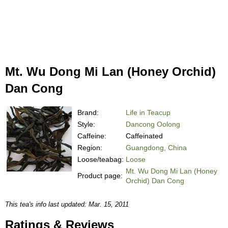
Mt. Wu Dong Mi Lan (Honey Orchid)
Dan Cong
Brand:
Life in Teacup
Style:
Dancong Oolong
Caffeine:
Caffeinated
Region:
Guangdong, China
Loose/teabag:
Loose
Mt. Wu Dong Mi Lan (Honey
Product page:
Orchid) Dan Cong
This tea's info last updated: Mar. 15, 2011
Ratings & Reviews