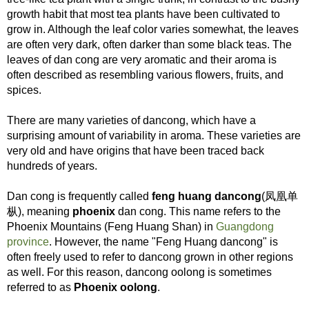
growth habit that most tea plants have been cultivated to
grow in. Although the leaf color varies somewhat, the leaves
are often very dark, often darker than some black teas. The
leaves of dan cong are very aromatic and their aroma is
often described as resembling various flowers, fruits, and
spices.
There are many varieties of dancong, which have a
surprising amount of variability in aroma. These varieties are
very old and have origins that have been traced back
hundreds of years.
Dan cong is frequently called
feng huang dancong
(凤凰单
枞), meaning
phoenix
dan cong. This name refers to the
Phoenix Mountains (Feng Huang Shan) in
Guangdong
province
. However, the name "Feng Huang dancong" is
often freely used to refer to dancong grown in other regions
as well. For this reason, dancong oolong is sometimes
referred to as
Phoenix oolong
.