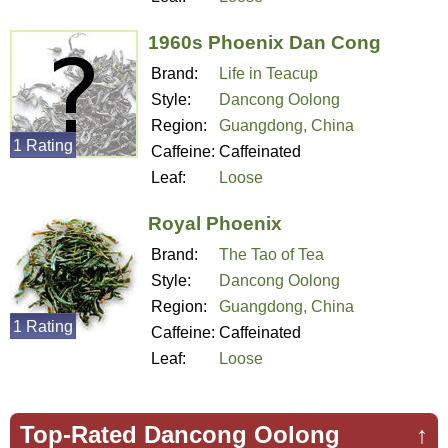
1960s Phoenix Dan Cong
Brand:
Life in Teacup
Style:
Dancong Oolong
Region:
Guangdong, China
1 Rating
Caffeine:
Caffeinated
Leaf:
Loose
Royal Phoenix
Brand:
The Tao of Tea
Style:
Dancong Oolong
Region:
Guangdong, China
1 Rating
Caffeine:
Caffeinated
Leaf:
Loose
Top-Rated Dancong Oolong
↑