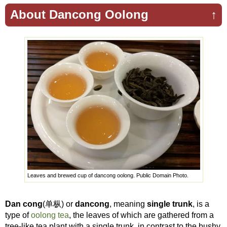
About Dancong Oolong
↑
Leaves and brewed cup of dancong oolong. Public Domain Photo.
Dan cong
(单枞) or
dancong
, meaning
single trunk
, is a
type of
oolong tea
, the leaves of which are gathered from a
tree-like tea plant with a single trunk, in contrast to the bushy