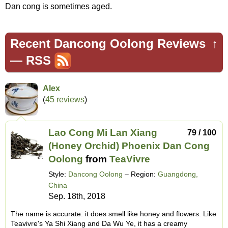
Dan cong is sometimes aged.
Recent Dancong Oolong Reviews
↑
—
RSS
Alex
(
45 reviews
)
Lao Cong Mi Lan Xiang
79 / 100
(Honey Orchid) Phoenix Dan Cong
Oolong
from
TeaVivre
Style:
Dancong Oolong
– Region:
Guangdong,
China
Sep. 18th, 2018
The name is accurate: it does smell like honey and flowers. Like
Teavivre's Ya Shi Xiang and Da Wu Ye, it has a creamy