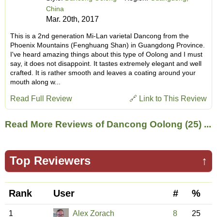
China
Mar. 20th, 2017
This is a 2nd generation Mi-Lan varietal Dancong from the
Phoenix Mountains (Fenghuang Shan) in Guangdong Province.
I've heard amazing things about this type of Oolong and I must
say, it does not disappoint. It tastes extremely elegant and well
crafted. It is rather smooth and leaves a coating around your
mouth along w...
Read Full Review
🔗 Link to This Review
Read More Reviews of Dancong Oolong (25) ...
Top Reviewers
↑
Rank
User
#
%
1
Alex Zorach
8
25