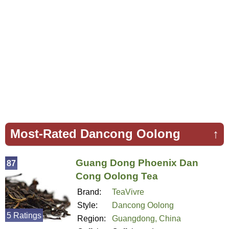
Most-Rated Dancong Oolong
↑
Guang Dong Phoenix Dan
87
Cong Oolong Tea
Brand:
TeaVivre
Style:
Dancong Oolong
5 Ratings
Region:
Guangdong, China