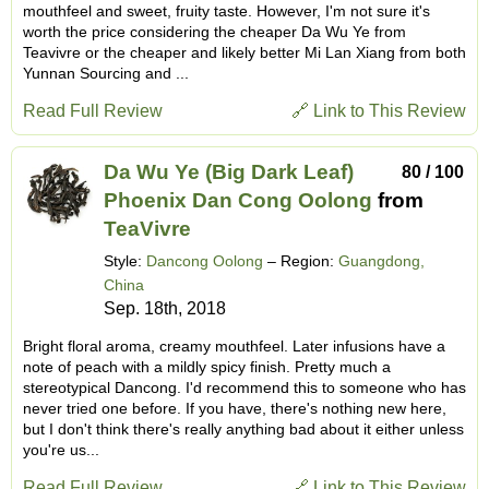
mouthfeel and sweet, fruity taste. However, I'm not sure it's
worth the price considering the cheaper Da Wu Ye from
Teavivre or the cheaper and likely better Mi Lan Xiang from both
Yunnan Sourcing and ...
Read Full Review
🔗 Link to This Review
Da Wu Ye (Big Dark Leaf)
80 / 100
Phoenix Dan Cong Oolong
from
TeaVivre
Style:
Dancong Oolong
– Region:
Guangdong,
China
Sep. 18th, 2018
Bright floral aroma, creamy mouthfeel. Later infusions have a
note of peach with a mildly spicy finish. Pretty much a
stereotypical Dancong. I'd recommend this to someone who has
never tried one before. If you have, there's nothing new here,
but I don't think there's really anything bad about it either unless
you're us...
Read Full Review
🔗 Link to This Review