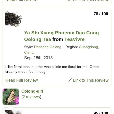
78 / 100
Ya Shi Xiang Phoenix Dan Cong
Oolong Tea
from
TeaVivre
Style:
Dancong Oolong
– Region:
Guangdong,
China
Sep. 18th, 2018
I like floral teas, but this was a little too floral for me. Great
creamy mouthfeel, though.
Read Full Review
🔗 Link to This Review
Oolong-girl
(
2 reviews
)
95 / 100