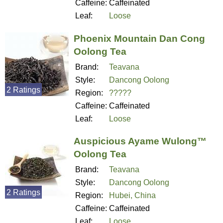
Caffeine:
Caffeinated
Leaf:
Loose
Phoenix Mountain Dan Cong
Oolong Tea
Brand:
Teavana
Style:
Dancong Oolong
2 Ratings
Region:
?????
Caffeine:
Caffeinated
Leaf:
Loose
Auspicious Ayame Wulong™
Oolong Tea
Brand:
Teavana
Style:
Dancong Oolong
2 Ratings
Region:
Hubei, China
Caffeine:
Caffeinated
Leaf:
Loose