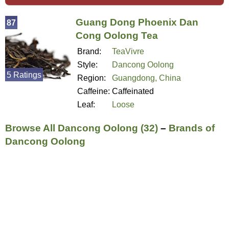
Guang Dong Phoenix Dan
87
Cong Oolong Tea
Brand:
TeaVivre
Style:
Dancong Oolong
5 Ratings
Region:
Guangdong, China
Caffeine:
Caffeinated
Leaf:
Loose
Browse All Dancong Oolong (32)
–
Brands of
Dancong Oolong