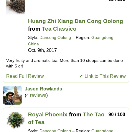
Huang Zhi Xiang Dan Cong Oolong
from
Tea Classico
Style:
Dancong Oolong
– Region:
Guangdong,
China
Oct. 9th, 2017
Very fruity and aromatic tea. More than 10 steeps can be done
with 5 gr!
Read Full Review
🔗 Link to This Review
Jason Rowlands
(
4 reviews
)
Royal Phoenix
from
The Tao
90 / 100
of Tea
Style:
Dancong Oolong
– Region:
Guangdong,