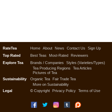
RateTea
Home
About
News
Contact Us
Sign Up
Top Rated
Best Teas
Most-Rated
Reviewers
Explore Tea
Brands / Companies
Styles (Varieties/Types)
Tea Producing Regions
Tea Articles
Pictures of Tea
Sustainability
Organic Tea
Fair Trade Tea
More on Sustainability
Legal
©
Copyright
Privacy Policy
Terms of Use