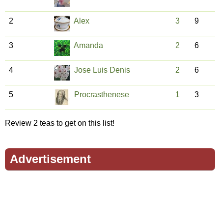
2
Alex
3
9
3
Amanda
2
6
4
Jose Luis Denis
2
6
5
Procrasthenese
1
3
Review 2 teas to get on this list!
Advertisement