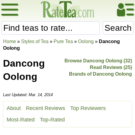
Search
Home
»
Styles of Tea
»
Pure Tea
»
Oolong
»
Dancong
Oolong
Dancong
Browse Dancong Oolong (32)
Read Reviews (25)
Oolong
Brands of Dancong Oolong
Last Updated: Mar. 14, 2014
About
Recent Reviews
Top Reviewers
Most-Rated
Top-Rated