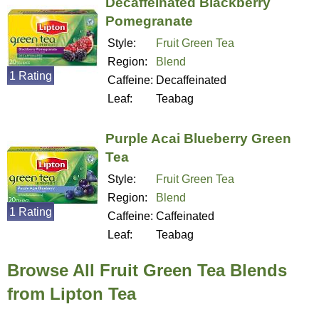
Decaffeinated Blackberry
Pomegranate
Style:
Fruit Green Tea
Region:
Blend
1 Rating
Caffeine:
Decaffeinated
Leaf:
Teabag
Purple Acai Blueberry Green
Tea
Style:
Fruit Green Tea
Region:
Blend
1 Rating
Caffeine:
Caffeinated
Leaf:
Teabag
Browse All Fruit Green Tea Blends
from Lipton Tea