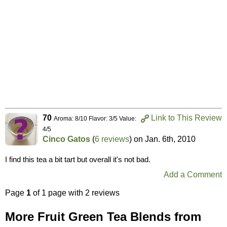
70
Link to This Review
Aroma: 8/10 Flavor: 3/5 Value:
4/5
Cinco Gatos
(
6 reviews
) on
Jan. 6th, 2010
I find this tea a bit tart but overall it's not bad.
Add a Comment
Page
1
of 1 page with 2 reviews
More Fruit Green Tea Blends from