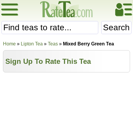
Search
Home
»
Lipton Tea
»
Teas
»
Mixed Berry Green Tea
Sign Up To Rate This Tea