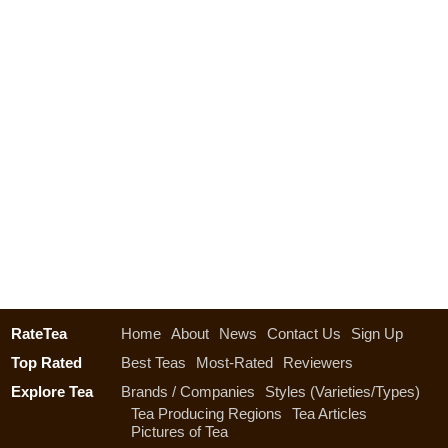
RateTea
Home
About
News
Contact Us
Sign Up
Top Rated
Best Teas
Most-Rated
Reviewers
Explore Tea
Brands / Companies
Styles (Varieties/Types)
Tea Producing Regions
Tea Articles
Pictures of Tea