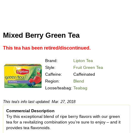
Mixed Berry Green Tea
This tea has been retired/discontinued.
Brand:
Lipton Tea
Style:
Fruit Green Tea
Caffeine:
Caffeinated
Region:
Blend
Loose/teabag:
Teabag
This tea's info last updated: Mar. 27, 2018
Commercial Description
Try this exceptional blend of ripe berry flavors with our green
tea for a revitalizing combination you’re sure to enjoy – and it
provides tea flavonoids.