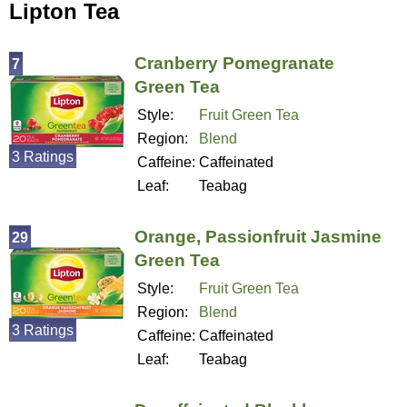
Lipton Tea
Cranberry Pomegranate
7
Green Tea
Style:
Fruit Green Tea
Region:
Blend
3 Ratings
Caffeine:
Caffeinated
Leaf:
Teabag
Orange, Passionfruit Jasmine
29
Green Tea
Style:
Fruit Green Tea
Region:
Blend
3 Ratings
Caffeine:
Caffeinated
Leaf:
Teabag