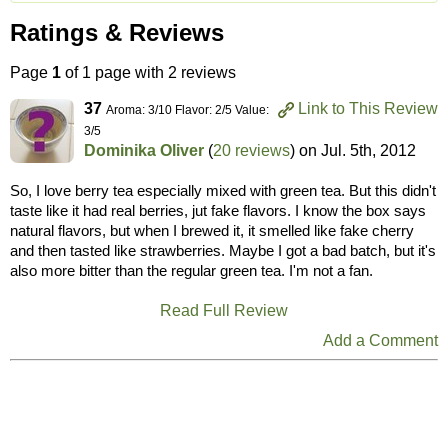
Ratings & Reviews
Page
1
of 1 page with 2 reviews
37
Link to This Review
Aroma: 3/10 Flavor: 2/5 Value:
3/5
Dominika Oliver
(
20 reviews
) on
Jul. 5th, 2012
So, I love berry tea especially mixed with green tea. But this didn't
taste like it had real berries, jut fake flavors. I know the box says
natural flavors, but when I brewed it, it smelled like fake cherry
and then tasted like strawberries. Maybe I got a bad batch, but it's
also more bitter than the regular green tea. I'm not a fan.
Read Full Review
Add a Comment