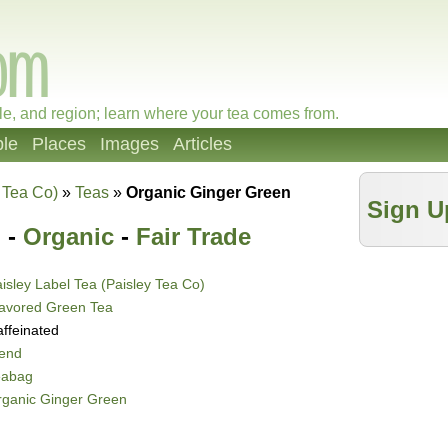
le, and region; learn where your tea comes from.
le
Places
Images
Articles
 Tea Co)
»
Teas
»
Organic Ginger Green
Sign U
 -
Organic
-
Fair Trade
isley Label Tea (Paisley Tea Co)
lavored Green Tea
ffeinated
lend
eabag
rganic Ginger Green