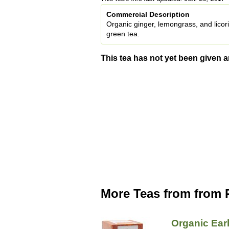
Commercial Description
Organic ginger, lemongrass, and licori
green tea.
This tea has not yet been given a
More Teas from from P
Organic Ear