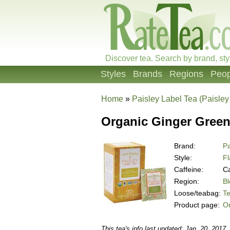
Discover tea. Search by brand, sty
Styles
Brands
Regions
Peop
Home
»
Paisley Label Tea (Paisley
Organic Ginger Green
Brand:
Pa
Style:
F
Caffeine:
Ca
Region:
B
Loose/teabag:
T
Product page:
O
This tea's info last updated: Jan. 20, 2017