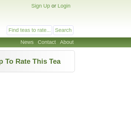
Sign Up
or
Login
News
Contact
About
p To Rate This Tea