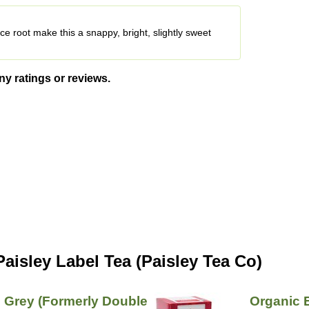
ce root make this a snappy, bright, slightly sweet
ny ratings or reviews.
aisley Label Tea (Paisley Tea Co)
l Grey (Formerly Double
Organic 