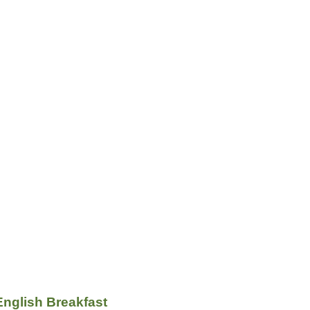
English Breakfast