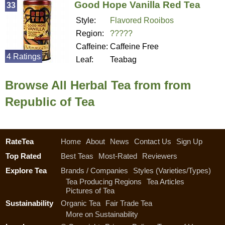
Good Hope Vanilla Red Tea
33
Style:
Flavored Rooibos
Region:
?????
Caffeine:
Caffeine Free
4 Ratings
Leaf:
Teabag
Browse All Herbal Tea from from
Republic of Tea
RateTea
Home
About
News
Contact Us
Sign Up
Top Rated
Best Teas
Most-Rated
Reviewers
Explore Tea
Brands / Companies
Styles (Varieties/Types)
Tea Producing Regions
Tea Articles
Pictures of Tea
Sustainability
Organic Tea
Fair Trade Tea
More on Sustainability