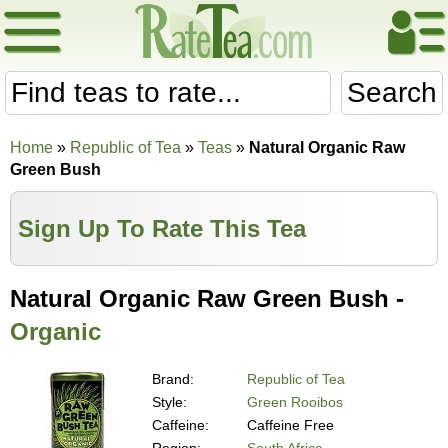
Search
Home
»
Republic of Tea
»
Teas
»
Natural Organic Raw
Green Bush
Sign Up To Rate This Tea
Natural Organic Raw Green Bush -
Organic
Brand:
Republic of Tea
Style:
Green Rooibos
Caffeine:
Caffeine Free
Region:
South Africa