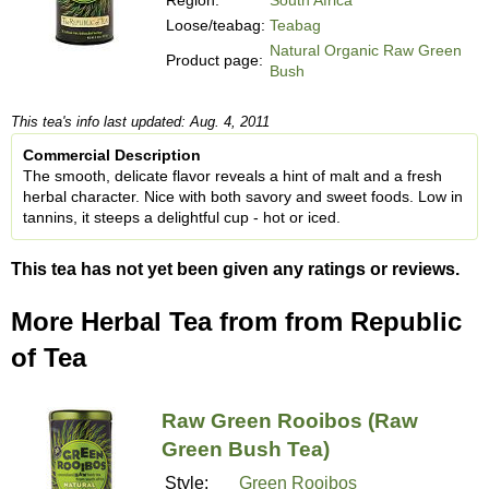
Loose/teabag:
Teabag
Natural Organic Raw Green
Product page:
Bush
This tea's info last updated: Aug. 4, 2011
Commercial Description
The smooth, delicate flavor reveals a hint of malt and a fresh
herbal character. Nice with both savory and sweet foods. Low in
tannins, it steeps a delightful cup - hot or iced.
This tea has not yet been given any ratings or reviews.
More Herbal Tea from from Republic
of Tea
Raw Green Rooibos (Raw
Green Bush Tea)
Style:
Green Rooibos