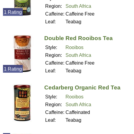
Region:
South Africa
1 Rating
Caffeine:
Caffeine Free
Leaf:
Teabag
Double Red Rooibos Tea
Style:
Rooibos
Region:
South Africa
Caffeine:
Caffeine Free
1 Rating
Leaf:
Teabag
Cedarberg Organic Red Tea
Style:
Rooibos
Region:
South Africa
Caffeine:
Caffeinated
Leaf:
Teabag