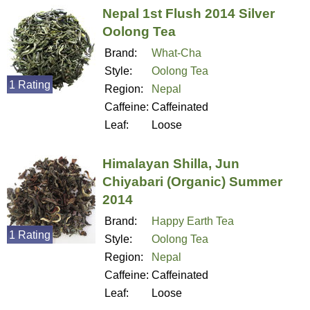
Nepal 1st Flush 2014 Silver
Oolong Tea
Brand:
What-Cha
Style:
Oolong Tea
1 Rating
Region:
Nepal
Caffeine:
Caffeinated
Leaf:
Loose
Himalayan Shilla, Jun
Chiyabari (Organic) Summer
2014
Brand:
Happy Earth Tea
1 Rating
Style:
Oolong Tea
Region:
Nepal
Caffeine:
Caffeinated
Leaf:
Loose