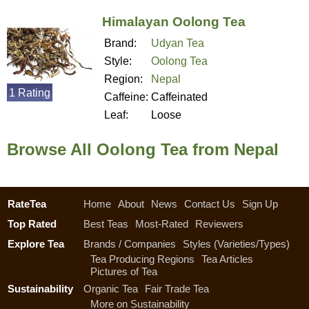
Himalayan Oolong Tea
Brand:
Udyan Tea
Style:
Oolong Tea
Region:
Nepal
1 Rating
Caffeine:
Caffeinated
Leaf:
Loose
Browse All Oolong Tea from Nepal
RateTea
Home
About
News
Contact Us
Sign Up
Top Rated
Best Teas
Most-Rated
Reviewers
Explore Tea
Brands / Companies
Styles (Varieties/Types)
Tea Producing Regions
Tea Articles
Pictures of Tea
Sustainability
Organic Tea
Fair Trade Tea
More on Sustainability