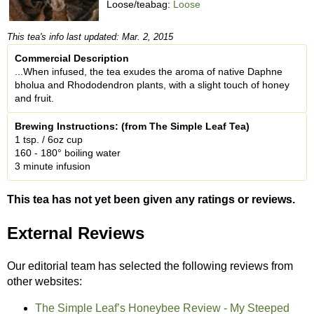
Loose/teabag:
Loose
This tea's info last updated: Mar. 2, 2015
Commercial Description
...When infused, the tea exudes the aroma of native Daphne
bholua and Rhododendron plants, with a slight touch of honey
and fruit.
Brewing Instructions: (from The Simple Leaf Tea)
1 tsp. / 6oz cup
160 - 180° boiling water
3 minute infusion
This tea has not yet been given any ratings or reviews.
External Reviews
Our editorial team has selected the following reviews from
other websites:
The Simple Leaf’s Honeybee Review - My Steeped