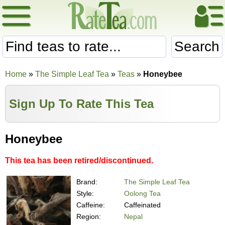
Search
Home
»
The Simple Leaf Tea
»
Teas
»
Honeybee
Sign Up To Rate This Tea
Honeybee
This tea has been retired/discontinued.
Brand:
The Simple Leaf Tea
Style:
Oolong Tea
Caffeine:
Caffeinated
Region:
Nepal