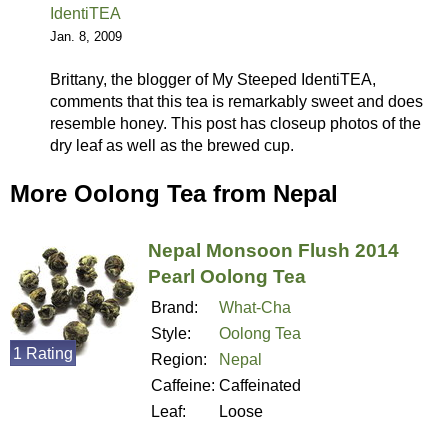
IdentiTEA
Jan. 8, 2009
Brittany, the blogger of My Steeped IdentiTEA,
comments that this tea is remarkably sweet and does
resemble honey. This post has closeup photos of the
dry leaf as well as the brewed cup.
More Oolong Tea from Nepal
Nepal Monsoon Flush 2014
Pearl Oolong Tea
Brand:
What-Cha
Style:
Oolong Tea
1 Rating
Region:
Nepal
Caffeine:
Caffeinated
Leaf:
Loose