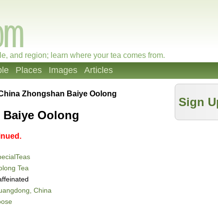
le, and region; learn where your tea comes from.
le
Places
Images
Articles
China Zhongshan Baiye Oolong
Sign U
 Baiye Oolong
inued.
ecialTeas
olong Tea
ffeinated
uangdong, China
oose