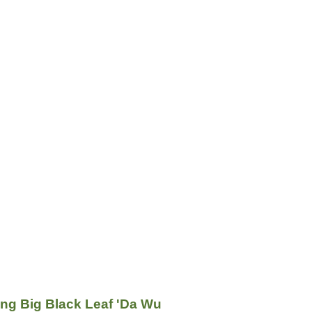
g Big Black Leaf 'Da Wu