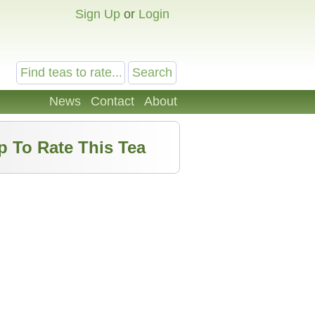
Sign Up
or
Login
News
Contact
About
p To Rate This Tea