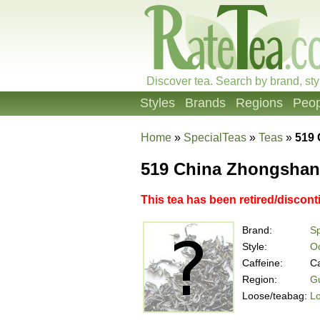
Discover tea. Search by brand, sty
Styles
Brands
Regions
Peop
Home
»
SpecialTeas
»
Teas
»
519 
519 China Zhongshan
This tea has been retired/discont
Brand:
Sp
Style:
O
Caffeine:
Ca
Region:
G
Loose/teabag:
L