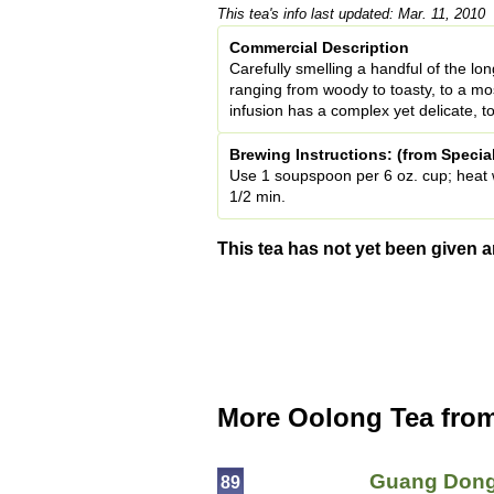
This tea's info last updated: Mar. 11, 2010
Commercial Description
Carefully smelling a handful of the lon
ranging from woody to toasty, to a mo
infusion has a complex yet delicate, to
Brewing Instructions: (from Specia
Use 1 soupspoon per 6 oz. cup; heat wa
1/2 min.
This tea has not yet been given a
More Oolong Tea fro
Guang Dong
89