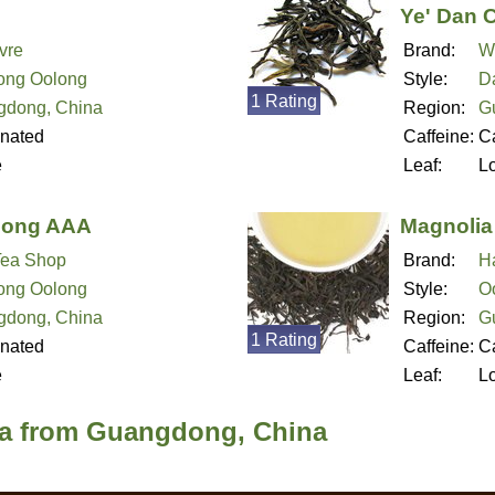
Ye' Dan 
vre
Brand:
W
ong Oolong
Style:
D
1 Rating
gdong, China
Region:
G
inated
Caffeine:
Ca
e
Leaf:
L
cong AAA
Magnolia
Tea Shop
Brand:
H
ong Oolong
Style:
O
gdong, China
Region:
G
1 Rating
inated
Caffeine:
Ca
e
Leaf:
L
ea from Guangdong, China