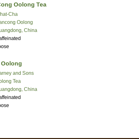
Cong Oolong Tea
hat-Cha
ancong Oolong
uangdong, China
ffeinated
oose
 Oolong
arney and Sons
olong Tea
uangdong, China
ffeinated
oose