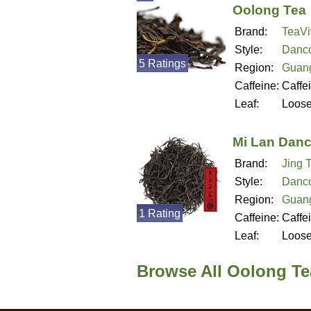
Oolong Tea
Brand:
TeaVi
Style:
Danc
5 Ratings
Region:
Guan
Caffeine:
Caffe
Leaf:
Loos
Mi Lan Dan
Brand:
Jing 
Style:
Danc
Region:
Guan
1 Rating
Caffeine:
Caffe
Leaf:
Loos
Browse All Oolong T