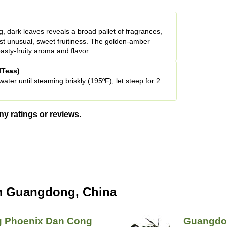
g, dark leaves reveals a broad pallet of fragrances,
st unusual, sweet fruitiness. The golden-amber
asty-fruity aroma and flavor.
lTeas)
ter until steaming briskly (195ºF); let steep for 2
ny ratings or reviews.
m Guangdong, China
 Phoenix Dan Cong
Guangdon