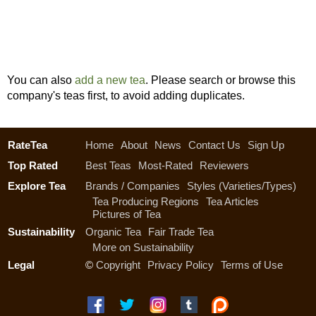
You can also
add a new tea
. Please search or browse this
company's teas first, to avoid adding duplicates.
RateTea
Home
About
News
Contact Us
Sign Up
Top Rated
Best Teas
Most-Rated
Reviewers
Explore Tea
Brands / Companies
Styles (Varieties/Types)
Tea Producing Regions
Tea Articles
Pictures of Tea
Sustainability
Organic Tea
Fair Trade Tea
More on Sustainability
Legal
©
Copyright
Privacy Policy
Terms of Use