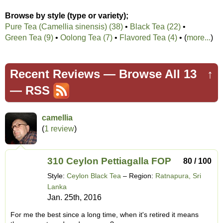
Browse by style (type or variety);
Pure Tea (Camellia sinensis) (38)
•
Black Tea (22)
•
Green Tea (9)
•
Oolong Tea (7)
•
Flavored Tea (4)
• (
more...
)
Recent Reviews —
Browse All 13
↑
—
RSS
camellia
(
1 review
)
310 Ceylon Pettiagalla FOP
80 / 100
Style:
Ceylon Black Tea
– Region:
Ratnapura, Sri
Lanka
Jan. 25th, 2016
For me the best since a long time, when it's retired it means