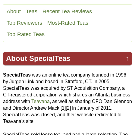
About
Teas
Recent Tea Reviews
Top Reviewers
Most-Rated Teas
Top-Rated Teas
About SpecialTeas
↑
SpecialTeas
was an online tea company founded in 1996
by Jurgen Link and based in Stratford, CT. In 2005,
SpecialTeas was acquired by ST Acquisition Company, a
CT-registered corporation which shares an Atlanta business
address with
Teavana
, as well as sharing CFO Dan Glennon
and Director Andrew Mack.[1][2] In January of 2011,
SpecialTeas was closed, and their website redirected to
Teavana's site.
SpecialTeas sold loose tea, and had a large selection. The