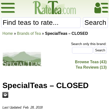
Search
Home
»
Brands of Tea
»
SpecialTeas – CLOSED
Search only this brand:
Browse Teas (43)
Tea Reviews (13)
SpecialTeas – CLOSED
Last Updated: Feb. 28, 2018