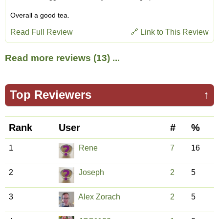
Overall a good tea.
Read Full Review
🔗 Link to This Review
Read more reviews (13) ...
Top Reviewers
↑
Rank
User
#
%
1
Rene
7
16
2
Joseph
2
5
3
Alex Zorach
2
5