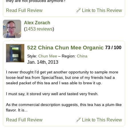
they are not produced anymore?
Read Full Review
🔗 Link to This Review
Alex Zorach
(
1453 reviews
)
522 China Chun Mee Organic
73 / 100
Style:
Chun Mee
– Region:
China
Jan. 14th, 2013
I never thought I'd get yet another opportunity to sample more
loose-leaf tea from SpecialTeas, but one of my friends had a
sealed packet of this tea and I was able to brew it up.
I must say, it stored very well and tasted very fresh.
As the commercial description suggests, this tea has a plum-like
flavor. It is...
Read Full Review
🔗 Link to This Review