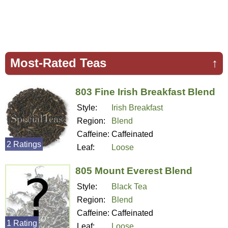
Most-Rated Teas
↑
803 Fine Irish Breakfast Blend
Style:
Irish Breakfast
Region:
Blend
Caffeine:
Caffeinated
2 Ratings
Leaf:
Loose
805 Mount Everest Blend
Style:
Black Tea
Region:
Blend
Caffeine:
Caffeinated
1 Rating
Leaf:
Loose