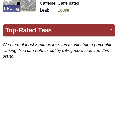
Caffeine:
Caffeinated
1 Rating
Leaf:
Loose
Top-Rated Teas
↑
We need at least 3 ratings for a tea to calculate a percentile
ranking. You can help us out by rating more teas from this
brand.