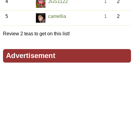
4
JGS1122
1
2
5
camellia
1
2
Review 2 teas to get on this list!
Advertisement