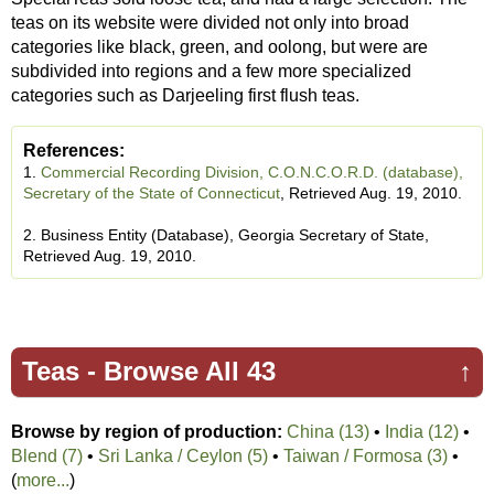
teas on its website were divided not only into broad
categories like black, green, and oolong, but were are
subdivided into regions and a few more specialized
categories such as Darjeeling first flush teas.
References:
1.
Commercial Recording Division, C.O.N.C.O.R.D. (database),
Secretary of the State of Connecticut
, Retrieved Aug. 19, 2010.
2. Business Entity (Database), Georgia Secretary of State,
Retrieved Aug. 19, 2010.
Teas -
Browse All 43
↑
Browse by region of production:
China (13)
•
India (12)
•
Blend (7)
•
Sri Lanka / Ceylon (5)
•
Taiwan / Formosa (3)
•
(
more...
)