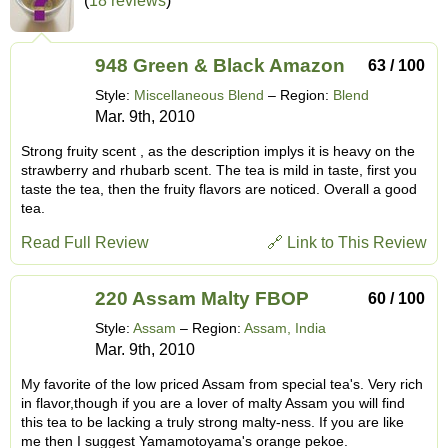
(
18 reviews
)
948 Green & Black Amazon
63 / 100
Style:
Miscellaneous Blend
– Region:
Blend
Mar. 9th, 2010
Strong fruity scent , as the description implys it is heavy on the
strawberry and rhubarb scent. The tea is mild in taste, first you
taste the tea, then the fruity flavors are noticed. Overall a good
tea.
Read Full Review
🔗 Link to This Review
220 Assam Malty FBOP
60 / 100
Style:
Assam
– Region:
Assam, India
Mar. 9th, 2010
My favorite of the low priced Assam from special tea's. Very rich
in flavor,though if you are a lover of malty Assam you will find
this tea to be lacking a truly strong malty-ness. If you are like
me then I suggest Yamamotoyama's orange pekoe.