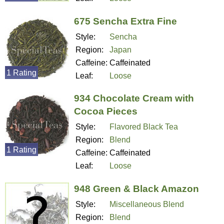
675 Sencha Extra Fine
Style:
Sencha
Region:
Japan
Caffeine:
Caffeinated
1 Rating
Leaf:
Loose
934 Chocolate Cream with
Cocoa Pieces
Style:
Flavored Black Tea
Region:
Blend
1 Rating
Caffeine:
Caffeinated
Leaf:
Loose
948 Green & Black Amazon
Style:
Miscellaneous Blend
Region:
Blend