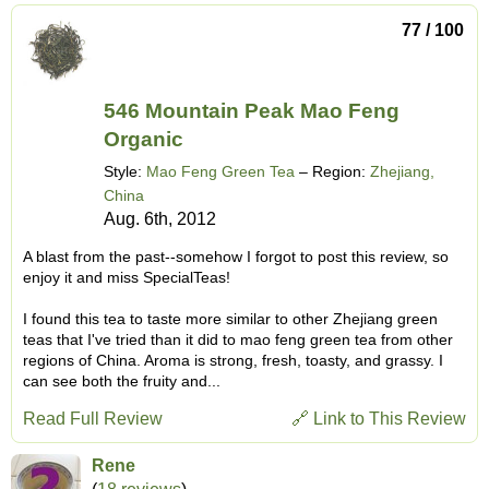
77 / 100
546 Mountain Peak Mao Feng
Organic
Style:
Mao Feng Green Tea
– Region:
Zhejiang,
China
Aug. 6th, 2012
A blast from the past--somehow I forgot to post this review, so
enjoy it and miss SpecialTeas!
I found this tea to taste more similar to other Zhejiang green
teas that I've tried than it did to mao feng green tea from other
regions of China. Aroma is strong, fresh, toasty, and grassy. I
can see both the fruity and...
Read Full Review
🔗 Link to This Review
Rene